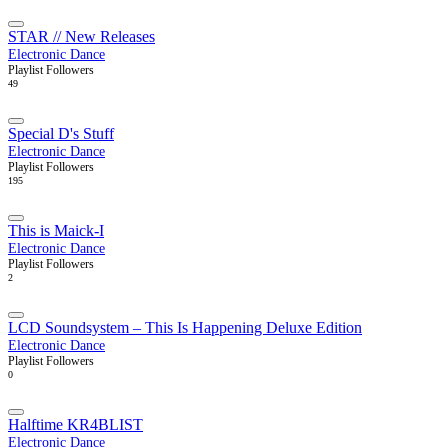
STAR // New Releases
Electronic Dance
Playlist Followers
49
Special D's Stuff
Electronic Dance
Playlist Followers
195
This is Maick-I
Electronic Dance
Playlist Followers
2
LCD Soundsystem – This Is Happening Deluxe Edition
Electronic Dance
Playlist Followers
0
Halftime KR4BLIST
Electronic Dance