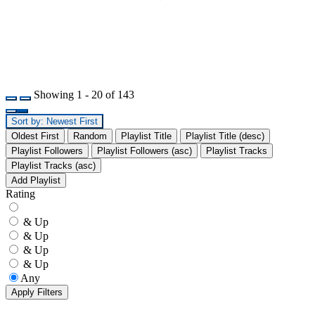
Showing 1 - 20 of 143
Sort by: Newest First
Oldest First
Random
Playlist Title
Playlist Title (desc)
Playlist Followers
Playlist Followers (asc)
Playlist Tracks
Playlist Tracks (asc)
Add Playlist
Rating
& Up
& Up
& Up
& Up
Any
Apply Filters