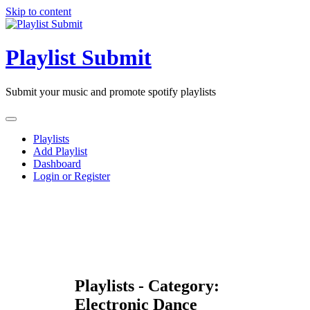
Skip to content
Playlist Submit
Submit your music and promote spotify playlists
Playlists
Add Playlist
Dashboard
Login or Register
Playlists - Category:
Electronic Dance