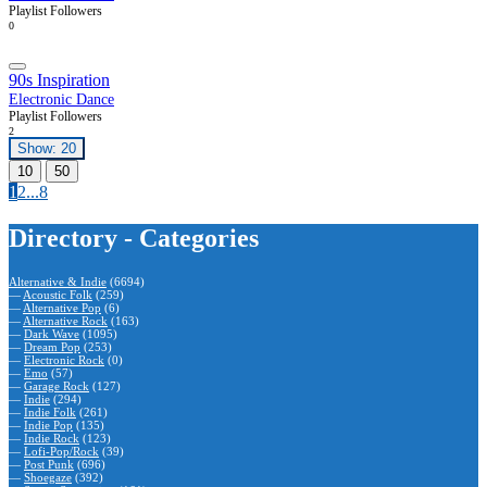
Playlist Followers
0
90s Inspiration
Electronic Dance
Playlist Followers
2
Show: 20
10
50
1
2
...
8
Directory - Categories
Alternative & Indie
(6694)
—
Acoustic Folk
(259)
—
Alternative Pop
(6)
—
Alternative Rock
(163)
—
Dark Wave
(1095)
—
Dream Pop
(253)
—
Electronic Rock
(0)
—
Emo
(57)
—
Garage Rock
(127)
—
Indie
(294)
—
Indie Folk
(261)
—
Indie Pop
(135)
—
Indie Rock
(123)
—
Lofi-Pop/Rock
(39)
—
Post Punk
(696)
—
Shoegaze
(392)