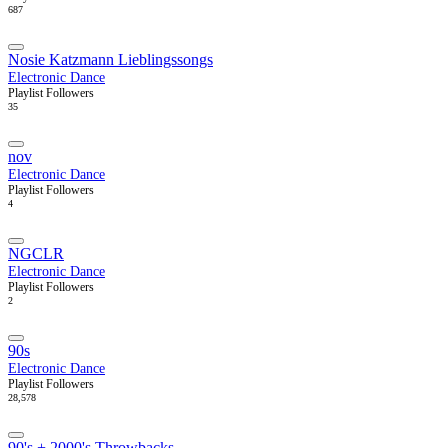
687
Nosie Katzmann Lieblingssongs
Electronic Dance
Playlist Followers
35
nov
Electronic Dance
Playlist Followers
4
NGCLR
Electronic Dance
Playlist Followers
2
90s
Electronic Dance
Playlist Followers
28,578
90's + 2000's Throwbacks