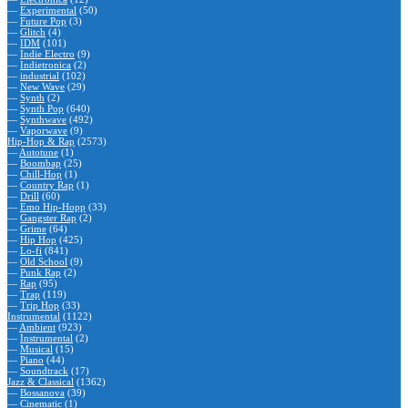
—
Experimental
(50)
—
Future Pop
(3)
—
Glitch
(4)
—
IDM
(101)
—
Indie Electro
(9)
—
Indietronica
(2)
—
industrial
(102)
—
New Wave
(29)
—
Synth
(2)
—
Synth Pop
(640)
—
Synthwave
(492)
—
Vaporwave
(9)
Hip-Hop & Rap
(2573)
—
Autotune
(1)
—
Boombap
(25)
—
Chill-Hop
(1)
—
Country Rap
(1)
—
Drill
(60)
—
Emo Hip-Hopp
(33)
—
Gangster Rap
(2)
—
Grime
(64)
—
Hip Hop
(425)
—
Lo-fi
(841)
—
Old School
(9)
—
Punk Rap
(2)
—
Rap
(95)
—
Trap
(119)
—
Trip Hop
(33)
Instrumental
(1122)
—
Ambient
(923)
—
Instrumental
(2)
—
Musical
(15)
—
Piano
(44)
—
Soundtrack
(17)
Jazz & Classical
(1362)
—
Bossanova
(39)
—
Cinematic
(1)