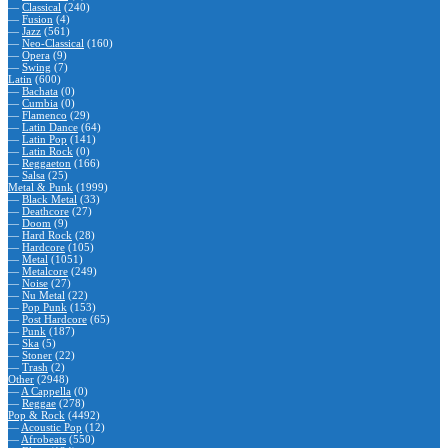
—
Classical
(240)
—
Fusion
(4)
—
Jazz
(561)
—
Neo-Classical
(160)
—
Opera
(9)
—
Swing
(7)
Latin
(600)
—
Bachata
(0)
—
Cumbia
(0)
—
Flamenco
(29)
—
Latin Dance
(64)
—
Latin Pop
(141)
—
Latin Rock
(0)
—
Reggaeton
(166)
—
Salsa
(25)
Metal & Punk
(1999)
—
Black Metal
(33)
—
Deathcore
(27)
—
Doom
(9)
—
Hard Rock
(28)
—
Hardcore
(105)
—
Metal
(1051)
—
Metalcore
(249)
—
Noise
(27)
—
Nu Metal
(22)
—
Pop Punk
(153)
—
Post Hardcore
(65)
—
Punk
(187)
—
Ska
(5)
—
Stoner
(22)
—
Trash
(2)
Other
(2948)
—
A Cappella
(0)
—
Reggae
(278)
Pop & Rock
(4492)
—
Acoustic Pop
(12)
—
Afrobeats
(550)