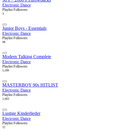
Electronic Dance
Playlist Followers
3
Junior Boys - Essentials
Electronic Dance
Playlist Followers
98
Modern Talking Complete
Electronic Dance
Playlist Followers
5,589
MASTERBOY 90s HITLIST
Electronic Dance
Playlist Followers
2,663
Lustige Kinderlieder
Electronic Dance
Playlist Followers
12