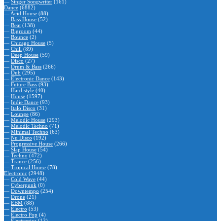
—
Singer Songwriter
(161)
Dance
(6882)
—
Acid House
(88)
—
Bass House
(52)
—
Beat
(138)
—
Bigroom
(44)
—
Bounce
(2)
—
Chicago House
(5)
—
Chill
(89)
—
Deep House
(59)
—
Disco
(27)
—
Drum & Bass
(266)
—
Dub
(295)
—
Electronic Dance
(143)
—
Future Bass
(93)
—
Hard style
(40)
—
House
(1597)
—
Indie Dance
(93)
—
Italo Disco
(31)
—
Lounge
(86)
—
Melodic House
(293)
—
Melodic Techno
(71)
—
Minimal Techno
(63)
—
Nu Disco
(192)
—
Progressive House
(266)
—
Slap House
(54)
—
Techno
(472)
—
Trance
(256)
—
Tropical House
(78)
Electronic
(2948)
—
Cold Wave
(44)
—
Cyberpunk
(0)
—
Downtempo
(254)
—
Drone
(21)
—
EBM
(88)
—
Electro
(53)
—
Electro Pop
(4)
—
Electronica
(12)