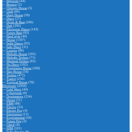
—
Bigroom
(44)
—
Bounce
(2)
—
Chicago House
(5)
—
Chill
(89)
—
Deep House
(59)
—
Disco
(27)
—
Drum & Bass
(266)
—
Dub
(295)
—
Electronic Dance
(143)
—
Future Bass
(93)
—
Hard style
(40)
—
House
(1597)
—
Indie Dance
(93)
—
Italo Disco
(31)
—
Lounge
(86)
—
Melodic House
(293)
—
Melodic Techno
(71)
—
Minimal Techno
(63)
—
Nu Disco
(192)
—
Progressive House
(266)
—
Slap House
(54)
—
Techno
(472)
—
Trance
(256)
—
Tropical House
(78)
Electronic
(2950)
—
Cold Wave
(44)
—
Cyberpunk
(0)
—
Downtempo
(254)
—
Drone
(21)
—
EBM
(88)
—
Electro
(53)
—
Electro Pop
(4)
—
Electronica
(12)
—
Experimental
(50)
—
Future Pop
(3)
—
Glitch
(4)
—
IDM
(101)
—
Indie Electro
(9)