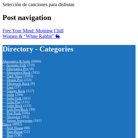
Selección de canciones para disfrutar.
Post navigation
Free Your Mind: Morning Chill
Women & “White Rabbit” 🐇
Directory - Categories
Alternative & Indie
(6694)
—
Acoustic Folk
(259)
—
Alternative Pop
(6)
—
Alternative Rock
(162)
—
Dark Wave
(1095)
—
Dream Pop
(253)
—
Electronic Rock
(0)
—
Emo
(57)
—
Garage Rock
(127)
—
Indie
(294)
—
Indie Folk
(261)
—
Indie Pop
(135)
—
Indie Rock
(123)
—
Lofi-Pop/Rock
(39)
—
Post Punk
(696)
—
Shoegaze
(392)
—
Singer Songwriter
(161)
Dance
(6882)
—
Acid House
(88)
—
Bass House
(52)
—
Beat
(138)