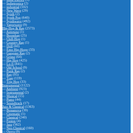
—
Indietronica
(2)
—
industrial
(102)
—
New Wave
(29)
—
Synth
(2)
—
Synth Pop
(640)
—
Synthwave
(492)
—
Vaporwave
(9)
Hip-Hop & Rap
(2573)
—
Autotune
(1)
—
Boombap
(25)
—
Chill-Hop
(1)
—
Country Rap
(1)
—
Drill
(60)
—
Emo Hip-Hopp
(33)
—
Gangster Rap
(2)
—
Grime
(64)
—
Hip Hop
(425)
—
Lo-fi
(841)
—
Old School
(9)
—
Punk Rap
(2)
—
Rap
(95)
—
Trap
(119)
—
Trip Hop
(33)
Instrumental
(1122)
—
Ambient
(923)
—
Instrumental
(2)
—
Musical
(15)
—
Piano
(44)
—
Soundtrack
(17)
Jazz & Classical
(1363)
—
Bossanova
(39)
—
Cinematic
(1)
—
Classical
(240)
—
Fusion
(4)
—
Jazz
(562)
—
Neo-Classical
(160)
—
Opera
(9)