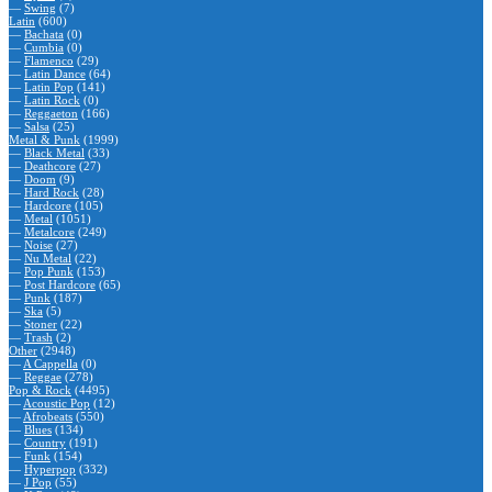
—
Swing
(7)
Latin
(600)
—
Bachata
(0)
—
Cumbia
(0)
—
Flamenco
(29)
—
Latin Dance
(64)
—
Latin Pop
(141)
—
Latin Rock
(0)
—
Reggaeton
(166)
—
Salsa
(25)
Metal & Punk
(1999)
—
Black Metal
(33)
—
Deathcore
(27)
—
Doom
(9)
—
Hard Rock
(28)
—
Hardcore
(105)
—
Metal
(1051)
—
Metalcore
(249)
—
Noise
(27)
—
Nu Metal
(22)
—
Pop Punk
(153)
—
Post Hardcore
(65)
—
Punk
(187)
—
Ska
(5)
—
Stoner
(22)
—
Trash
(2)
Other
(2948)
—
A Cappella
(0)
—
Reggae
(278)
Pop & Rock
(4495)
—
Acoustic Pop
(12)
—
Afrobeats
(550)
—
Blues
(134)
—
Country
(191)
—
Funk
(154)
—
Hyperpop
(332)
—
J Pop
(55)