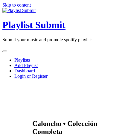
Skip to content
Playlist Submit
Submit your music and promote spotify playlists
Playlists
Add Playlist
Dashboard
Login or Register
Caloncho • Colección
Completa