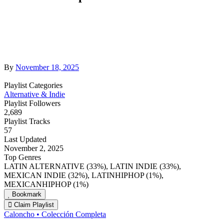
By
November 18, 2025
Playlist Categories
Alternative & Indie
Playlist Followers
2,689
Playlist Tracks
57
Last Updated
November 2, 2025
Top Genres
LATIN ALTERNATIVE (33%), LATIN INDIE (33%),
MEXICAN INDIE (32%), LATINHIPHOP (1%),
MEXICANHIPHOP (1%)
Bookmark
Claim Playlist
Caloncho • Colección Completa