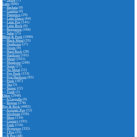
—
Swing
(7)
Latin
(600)
—
Bachata
(0)
—
Cumbia
(0)
—
Flamenco
(29)
—
Latin Dance
(64)
—
Latin Pop
(141)
—
Latin Rock
(0)
—
Reggaeton
(166)
—
Salsa
(25)
Metal & Punk
(1999)
—
Black Metal
(33)
—
Deathcore
(27)
—
Doom
(9)
—
Hard Rock
(28)
—
Hardcore
(105)
—
Metal
(1051)
—
Metalcore
(249)
—
Noise
(27)
—
Nu Metal
(22)
—
Pop Punk
(153)
—
Post Hardcore
(65)
—
Punk
(187)
—
Ska
(5)
—
Stoner
(22)
—
Trash
(2)
Other
(2948)
—
A Cappella
(0)
—
Reggae
(278)
Pop & Rock
(4492)
—
Acoustic Pop
(12)
—
Afrobeats
(550)
—
Blues
(134)
—
Country
(191)
—
Funk
(154)
—
Hyperpop
(332)
—
J Pop
(55)
—
K Pop
(48)