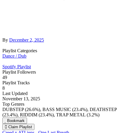
By
December 2, 2025
Playlist Categories
Dance / Dub
Spotify Playlist
Playlist Followers
49
Playlist Tracks
8
Last Updated
November 13, 2025
Top Genres
DUBSTEP (26.6%), BASS MUSIC (23.4%), DEATHSTEP
(23.4%), RIDDIM (23.4%), TRAP METAL (3.2%)
Bookmark
Claim Playlist
Creed x ATLiens - One Last Breath