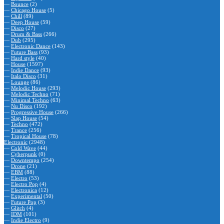
—
Bounce
(2)
—
Chicago House
(5)
—
Chill
(89)
—
Deep House
(59)
—
Disco
(27)
—
Drum & Bass
(266)
—
Dub
(295)
—
Electronic Dance
(143)
—
Future Bass
(93)
—
Hard style
(40)
—
House
(1597)
—
Indie Dance
(93)
—
Italo Disco
(31)
—
Lounge
(86)
—
Melodic House
(293)
—
Melodic Techno
(71)
—
Minimal Techno
(63)
—
Nu Disco
(192)
—
Progressive House
(266)
—
Slap House
(54)
—
Techno
(472)
—
Trance
(256)
—
Tropical House
(78)
Electronic
(2948)
—
Cold Wave
(44)
—
Cyberpunk
(0)
—
Downtempo
(254)
—
Drone
(21)
—
EBM
(88)
—
Electro
(53)
—
Electro Pop
(4)
—
Electronica
(12)
—
Experimental
(50)
—
Future Pop
(3)
—
Glitch
(4)
—
IDM
(101)
—
Indie Electro
(9)