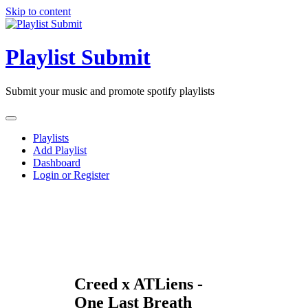
Skip to content
Playlist Submit
Submit your music and promote spotify playlists
Playlists
Add Playlist
Dashboard
Login or Register
Creed x ATLiens -
One Last Breath