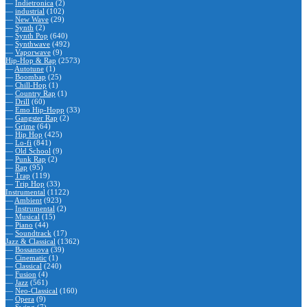
—
Indietronica
(2)
—
industrial
(102)
—
New Wave
(29)
—
Synth
(2)
—
Synth Pop
(640)
—
Synthwave
(492)
—
Vaporwave
(9)
Hip-Hop & Rap
(2573)
—
Autotune
(1)
—
Boombap
(25)
—
Chill-Hop
(1)
—
Country Rap
(1)
—
Drill
(60)
—
Emo Hip-Hopp
(33)
—
Gangster Rap
(2)
—
Grime
(64)
—
Hip Hop
(425)
—
Lo-fi
(841)
—
Old School
(9)
—
Punk Rap
(2)
—
Rap
(95)
—
Trap
(119)
—
Trip Hop
(33)
Instrumental
(1122)
—
Ambient
(923)
—
Instrumental
(2)
—
Musical
(15)
—
Piano
(44)
—
Soundtrack
(17)
Jazz & Classical
(1362)
—
Bossanova
(39)
—
Cinematic
(1)
—
Classical
(240)
—
Fusion
(4)
—
Jazz
(561)
—
Neo-Classical
(160)
—
Opera
(9)