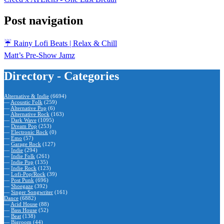
Post navigation
☔️ Rainy Lofi Beats | Relax & Chill
Matt’s Pre-Show Jamz
Directory - Categories
Alternative & Indie
(6694)
—
Acoustic Folk
(259)
—
Alternative Pop
(6)
—
Alternative Rock
(163)
—
Dark Wave
(1095)
—
Dream Pop
(253)
—
Electronic Rock
(0)
—
Emo
(57)
—
Garage Rock
(127)
—
Indie
(294)
—
Indie Folk
(261)
—
Indie Pop
(135)
—
Indie Rock
(123)
—
Lofi-Pop/Rock
(39)
—
Post Punk
(696)
—
Shoegaze
(392)
—
Singer Songwriter
(161)
Dance
(6882)
—
Acid House
(88)
—
Bass House
(52)
—
Beat
(138)
—
Bigroom
(44)