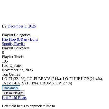
By
December 3, 2025
Playlist Categories
Hip-Hop & Rap / Lo-fi
Spotify Playlist
Playlist Followers
8
Playlist Tracks
135
Last Updated
November 23, 2025
Top Genres
LO-FI (32.1%), LO-FI BEATS (31%), LO-FI HIP HOP (21.4%),
JAZZ BEATS (13.1%), DRUMSTEP (2.4%)
Bookmark
Claim Playlist
Left Field Beats
Left field beats to appreciate life to