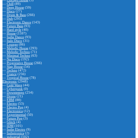
—
Chicago House
(5)
—
Chill
(89)
—
Deep House
(59)
—
Disco
(27)
—
Drum & Bass
(266)
—
Dub
(295)
—
Electronic Dance
(143)
—
Future Bass
(93)
—
Hard style
(40)
—
House
(1597)
—
Indie Dance
(93)
—
Italo Disco
(31)
—
Lounge
(86)
—
Melodic House
(293)
—
Melodic Techno
(71)
—
Minimal Techno
(63)
—
Nu Disco
(192)
—
Progressive House
(266)
—
Slap House
(54)
—
Techno
(472)
—
Trance
(256)
—
Tropical House
(78)
Electronic
(2948)
—
Cold Wave
(44)
—
Cyberpunk
(0)
—
Downtempo
(254)
—
Drone
(21)
—
EBM
(88)
—
Electro
(53)
—
Electro Pop
(4)
—
Electronica
(12)
—
Experimental
(50)
—
Future Pop
(3)
—
Glitch
(4)
—
IDM
(101)
—
Indie Electro
(9)
—
Indietronica
(2)
—
industrial
(102)