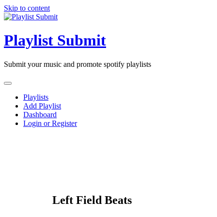
Skip to content
Playlist Submit
Submit your music and promote spotify playlists
Playlists
Add Playlist
Dashboard
Login or Register
Left Field Beats