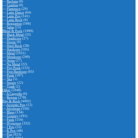
—
Bachata
(0)
—
Cumbia
(0)
—
Flamenco
(29)
—
Latin Dance
(64)
—
Latin Pop
(141)
—
Latin Rock
(0)
—
Reggaeton
(166)
—
Salsa
(25)
Metal & Punk
(1999)
—
Black Metal
(33)
—
Deathcore
(27)
—
Doom
(9)
—
Hard Rock
(28)
—
Hardcore
(105)
—
Metal
(1051)
—
Metalcore
(249)
—
Noise
(27)
—
Nu Metal
(22)
—
Pop Punk
(153)
—
Post Hardcore
(65)
—
Punk
(187)
—
Ska
(5)
—
Stoner
(22)
—
Trash
(2)
Other
(2948)
—
A Cappella
(0)
—
Reggae
(278)
Pop & Rock
(4492)
—
Acoustic Pop
(12)
—
Afrobeats
(550)
—
Blues
(134)
—
Country
(191)
—
Funk
(154)
—
Hyperpop
(332)
—
J Pop
(55)
—
K Pop
(48)
—
Pop
(923)