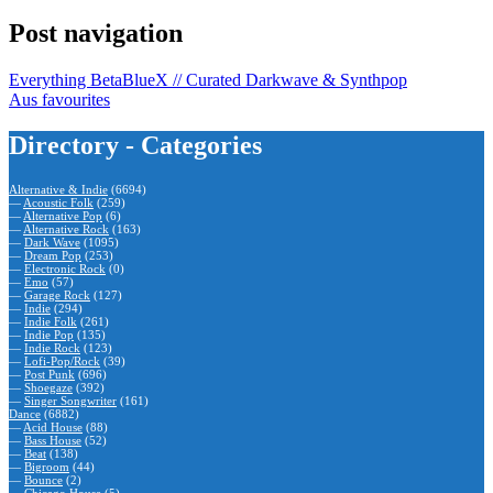
Post navigation
Everything BetaBlueX // Curated Darkwave & Synthpop
Aus favourites
Directory - Categories
Alternative & Indie
(6694)
—
Acoustic Folk
(259)
—
Alternative Pop
(6)
—
Alternative Rock
(163)
—
Dark Wave
(1095)
—
Dream Pop
(253)
—
Electronic Rock
(0)
—
Emo
(57)
—
Garage Rock
(127)
—
Indie
(294)
—
Indie Folk
(261)
—
Indie Pop
(135)
—
Indie Rock
(123)
—
Lofi-Pop/Rock
(39)
—
Post Punk
(696)
—
Shoegaze
(392)
—
Singer Songwriter
(161)
Dance
(6882)
—
Acid House
(88)
—
Bass House
(52)
—
Beat
(138)
—
Bigroom
(44)
—
Bounce
(2)