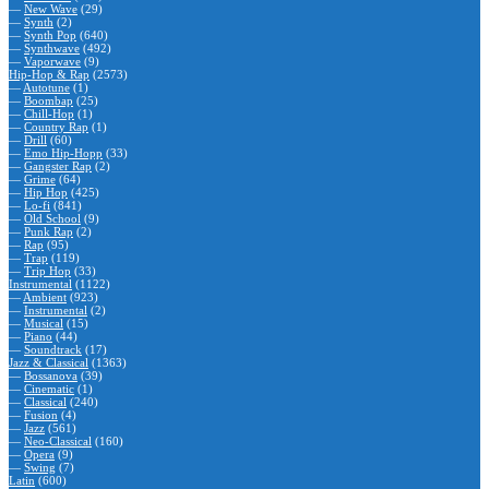
—
New Wave
(29)
—
Synth
(2)
—
Synth Pop
(640)
—
Synthwave
(492)
—
Vaporwave
(9)
Hip-Hop & Rap
(2573)
—
Autotune
(1)
—
Boombap
(25)
—
Chill-Hop
(1)
—
Country Rap
(1)
—
Drill
(60)
—
Emo Hip-Hopp
(33)
—
Gangster Rap
(2)
—
Grime
(64)
—
Hip Hop
(425)
—
Lo-fi
(841)
—
Old School
(9)
—
Punk Rap
(2)
—
Rap
(95)
—
Trap
(119)
—
Trip Hop
(33)
Instrumental
(1122)
—
Ambient
(923)
—
Instrumental
(2)
—
Musical
(15)
—
Piano
(44)
—
Soundtrack
(17)
Jazz & Classical
(1363)
—
Bossanova
(39)
—
Cinematic
(1)
—
Classical
(240)
—
Fusion
(4)
—
Jazz
(561)
—
Neo-Classical
(160)
—
Opera
(9)
—
Swing
(7)
Latin
(600)