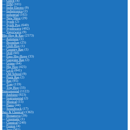
—
Glitch
(4)
—
IDM
(101)
—
Indie Electro
(9)
—
Indietronica
(2)
—
industrial
(102)
—
New Wave
(29)
—
Synth
(2)
—
Synth Pop
(640)
—
Synthwave
(492)
—
Vaporwave
(9)
Hip-Hop & Rap
(2573)
—
Autotune
(1)
—
Boombap
(25)
—
Chill-Hop
(1)
—
Country Rap
(1)
—
Drill
(60)
—
Emo Hip-Hopp
(33)
—
Gangster Rap
(2)
—
Grime
(64)
—
Hip Hop
(425)
—
Lo-fi
(841)
—
Old School
(9)
—
Punk Rap
(2)
—
Rap
(95)
—
Trap
(119)
—
Trip Hop
(33)
Instrumental
(1122)
—
Ambient
(923)
—
Instrumental
(2)
—
Musical
(15)
—
Piano
(44)
—
Soundtrack
(17)
Jazz & Classical
(1363)
—
Bossanova
(39)
—
Cinematic
(1)
—
Classical
(240)
—
Fusion
(4)
—
Jazz
(561)