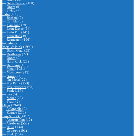
—
Neo-Classical
(160)
—
Opera
(9)
—
Swing
(7)
Latin
(600)
—
Bachata
(0)
—
Cumbia
(0)
—
Flamenco
(29)
—
Latin Dance
(64)
—
Latin Pop
(141)
—
Latin Rock
(0)
—
Reggaeton
(166)
—
Salsa
(25)
Metal & Punk
(1999)
—
Black Metal
(33)
—
Deathcore
(27)
—
Doom
(9)
—
Hard Rock
(28)
—
Hardcore
(105)
—
Metal
(1051)
—
Metalcore
(249)
—
Noise
(27)
—
Nu Metal
(22)
—
Pop Punk
(153)
—
Post Hardcore
(65)
—
Punk
(187)
—
Ska
(5)
—
Stoner
(22)
—
Trash
(2)
Other
(2948)
—
A Cappella
(0)
—
Reggae
(278)
Pop & Rock
(4492)
—
Acoustic Pop
(12)
—
Afrobeats
(550)
—
Blues
(134)
—
Country
(191)
—
Funk
(154)