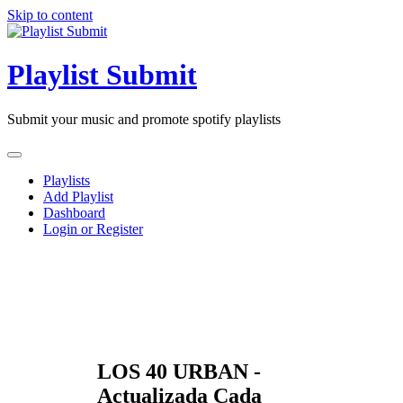
Skip to content
Playlist Submit
Submit your music and promote spotify playlists
Playlists
Add Playlist
Dashboard
Login or Register
LOS 40 URBAN -
Actualizada Cada