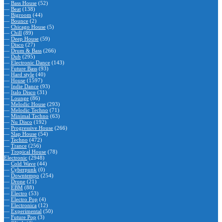
—
Bass House
(52)
—
Beat
(138)
—
Bigroom
(44)
—
Bounce
(2)
—
Chicago House
(5)
—
Chill
(89)
—
Deep House
(59)
—
Disco
(27)
—
Drum & Bass
(266)
—
Dub
(295)
—
Electronic Dance
(143)
—
Future Bass
(93)
—
Hard style
(40)
—
House
(1597)
—
Indie Dance
(93)
—
Italo Disco
(31)
—
Lounge
(86)
—
Melodic House
(293)
—
Melodic Techno
(71)
—
Minimal Techno
(63)
—
Nu Disco
(192)
—
Progressive House
(266)
—
Slap House
(54)
—
Techno
(472)
—
Trance
(256)
—
Tropical House
(78)
Electronic
(2948)
—
Cold Wave
(44)
—
Cyberpunk
(0)
—
Downtempo
(254)
—
Drone
(21)
—
EBM
(88)
—
Electro
(53)
—
Electro Pop
(4)
—
Electronica
(12)
—
Experimental
(50)
—
Future Pop
(3)