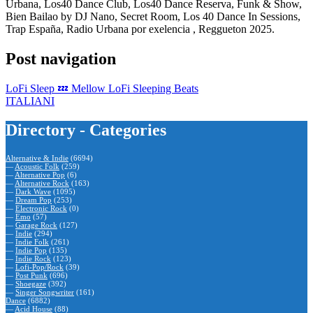
Urbana, Los40 Dance Club, Los40 Dance Reserva, Funk & Show,
Bien Bailao by DJ Nano, Secret Room, Los 40 Dance In Sessions,
Trap España, Radio Urbana por exelencia , Reggueton 2025.
Post navigation
LoFi Sleep 💤 Mellow LoFi Sleeping Beats
ITALIANI
Directory - Categories
Alternative & Indie
(6694)
—
Acoustic Folk
(259)
—
Alternative Pop
(6)
—
Alternative Rock
(163)
—
Dark Wave
(1095)
—
Dream Pop
(253)
—
Electronic Rock
(0)
—
Emo
(57)
—
Garage Rock
(127)
—
Indie
(294)
—
Indie Folk
(261)
—
Indie Pop
(135)
—
Indie Rock
(123)
—
Lofi-Pop/Rock
(39)
—
Post Punk
(696)
—
Shoegaze
(392)
—
Singer Songwriter
(161)
Dance
(6882)
—
Acid House
(88)