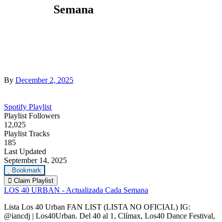
Semana
By
December 2, 2025
Spotify Playlist
Playlist Followers
12,025
Playlist Tracks
185
Last Updated
September 14, 2025
Bookmark
Claim Playlist
LOS 40 URBAN - Actualizada Cada Semana
Lista Los 40 Urban FAN LIST (LISTA NO OFICIAL) IG:
@iancdj | Los40Urban. Del 40 al 1, Clímax, Los40 Dance Festival,