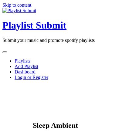
Skip to content
Playlist Submit
Submit your music and promote spotify playlists
Playlists
Add Playlist
Dashboard
Login or Register
Sleep Ambient