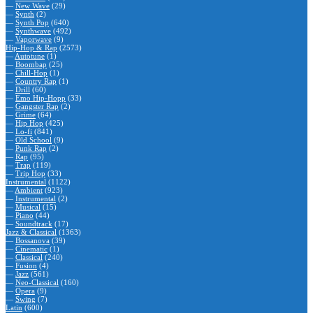
—
New Wave
(29)
—
Synth
(2)
—
Synth Pop
(640)
—
Synthwave
(492)
—
Vaporwave
(9)
Hip-Hop & Rap
(2573)
—
Autotune
(1)
—
Boombap
(25)
—
Chill-Hop
(1)
—
Country Rap
(1)
—
Drill
(60)
—
Emo Hip-Hopp
(33)
—
Gangster Rap
(2)
—
Grime
(64)
—
Hip Hop
(425)
—
Lo-fi
(841)
—
Old School
(9)
—
Punk Rap
(2)
—
Rap
(95)
—
Trap
(119)
—
Trip Hop
(33)
Instrumental
(1122)
—
Ambient
(923)
—
Instrumental
(2)
—
Musical
(15)
—
Piano
(44)
—
Soundtrack
(17)
Jazz & Classical
(1363)
—
Bossanova
(39)
—
Cinematic
(1)
—
Classical
(240)
—
Fusion
(4)
—
Jazz
(561)
—
Neo-Classical
(160)
—
Opera
(9)
—
Swing
(7)
Latin
(600)