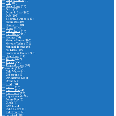
—
Chicago House
(5)
—
Chill
(89)
—
Deep House
(59)
—
Disco
(27)
—
Drum & Bass
(266)
—
Dub
(295)
—
Electronic Dance
(143)
—
Future Bass
(93)
—
Hard style
(40)
—
House
(1597)
—
Indie Dance
(93)
—
Italo Disco
(31)
—
Lounge
(86)
—
Melodic House
(293)
—
Melodic Techno
(71)
—
Minimal Techno
(63)
—
Nu Disco
(192)
—
Progressive House
(266)
—
Slap House
(54)
—
Techno
(472)
—
Trance
(256)
—
Tropical House
(78)
Electronic
(2948)
—
Cold Wave
(44)
—
Cyberpunk
(0)
—
Downtempo
(254)
—
Drone
(21)
—
EBM
(88)
—
Electro
(53)
—
Electro Pop
(4)
—
Electronica
(12)
—
Experimental
(50)
—
Future Pop
(3)
—
Glitch
(4)
—
IDM
(101)
—
Indie Electro
(9)
—
Indietronica
(2)
—
industrial
(102)