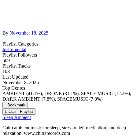
By
November 18, 2025
Playlist Categories
Instrumental
Playlist Followers
609
Playlist Tracks
108
Last Updated
November 8, 2025
Top Genres
AMBIENT (41.1%), DRONE (31.1%), SPACE MUSIC (12.2%),
DARK AMBIENT (7.8%), SPACEMUSIC (7.8%)
Bookmark
Claim Playlist
Sleep Ambient
Calm ambient music for sleep, stress relief, meditation, and deep
relaxation. www.chitrarecords.com