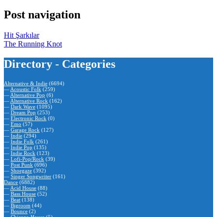
Post navigation
Hit Şarkılar
The Running Knot
Directory - Categories
Alternative & Indie
(6694)
—
Acoustic Folk
(259)
—
Alternative Pop
(6)
—
Alternative Rock
(162)
—
Dark Wave
(1095)
—
Dream Pop
(253)
—
Electronic Rock
(0)
—
Emo
(57)
—
Garage Rock
(127)
—
Indie
(294)
—
Indie Folk
(261)
—
Indie Pop
(135)
—
Indie Rock
(123)
—
Lofi-Pop/Rock
(39)
—
Post Punk
(696)
—
Shoegaze
(392)
—
Singer Songwriter
(161)
Dance
(6882)
—
Acid House
(88)
—
Bass House
(52)
—
Beat
(138)
—
Bigroom
(44)
—
Bounce
(2)