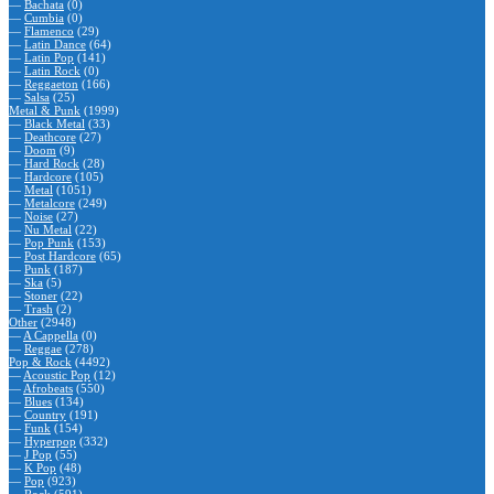
—
Bachata
(0)
—
Cumbia
(0)
—
Flamenco
(29)
—
Latin Dance
(64)
—
Latin Pop
(141)
—
Latin Rock
(0)
—
Reggaeton
(166)
—
Salsa
(25)
Metal & Punk
(1999)
—
Black Metal
(33)
—
Deathcore
(27)
—
Doom
(9)
—
Hard Rock
(28)
—
Hardcore
(105)
—
Metal
(1051)
—
Metalcore
(249)
—
Noise
(27)
—
Nu Metal
(22)
—
Pop Punk
(153)
—
Post Hardcore
(65)
—
Punk
(187)
—
Ska
(5)
—
Stoner
(22)
—
Trash
(2)
Other
(2948)
—
A Cappella
(0)
—
Reggae
(278)
Pop & Rock
(4492)
—
Acoustic Pop
(12)
—
Afrobeats
(550)
—
Blues
(134)
—
Country
(191)
—
Funk
(154)
—
Hyperpop
(332)
—
J Pop
(55)
—
K Pop
(48)
—
Pop
(923)