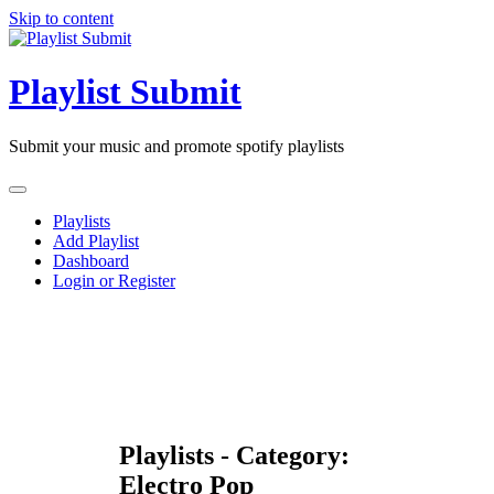
Skip to content
Playlist Submit
Submit your music and promote spotify playlists
Playlists
Add Playlist
Dashboard
Login or Register
Playlists - Category:
Electro Pop