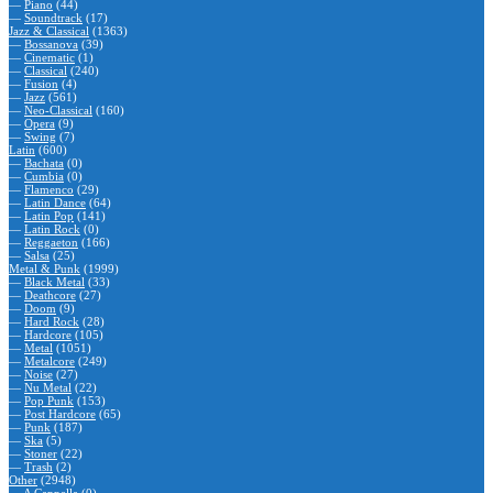
—
Piano
(44)
—
Soundtrack
(17)
Jazz & Classical
(1363)
—
Bossanova
(39)
—
Cinematic
(1)
—
Classical
(240)
—
Fusion
(4)
—
Jazz
(561)
—
Neo-Classical
(160)
—
Opera
(9)
—
Swing
(7)
Latin
(600)
—
Bachata
(0)
—
Cumbia
(0)
—
Flamenco
(29)
—
Latin Dance
(64)
—
Latin Pop
(141)
—
Latin Rock
(0)
—
Reggaeton
(166)
—
Salsa
(25)
Metal & Punk
(1999)
—
Black Metal
(33)
—
Deathcore
(27)
—
Doom
(9)
—
Hard Rock
(28)
—
Hardcore
(105)
—
Metal
(1051)
—
Metalcore
(249)
—
Noise
(27)
—
Nu Metal
(22)
—
Pop Punk
(153)
—
Post Hardcore
(65)
—
Punk
(187)
—
Ska
(5)
—
Stoner
(22)
—
Trash
(2)
Other
(2948)
—
A Cappella
(0)