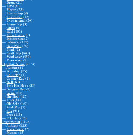
—
Drone
(21)
—
EBM
(88)
—
Electro
(53)
—
Electro Pop
(4)
—
Electronica
(12)
—
Experimental
(50)
—
Future Pop
(3)
—
Glitch
(4)
—
IDM
(101)
—
Indie Electro
(9)
—
Indietronica
(2)
—
industrial
(102)
—
New Wave
(29)
—
Synth
(2)
—
Synth Pop
(640)
—
Synthwave
(492)
—
Vaporwave
(9)
Hip-Hop & Rap
(2573)
—
Autotune
(1)
—
Boombap
(25)
—
Chill-Hop
(1)
—
Country Rap
(1)
—
Drill
(60)
—
Emo Hip-Hopp
(33)
—
Gangster Rap
(2)
—
Grime
(64)
—
Hip Hop
(425)
—
Lo-fi
(841)
—
Old School
(9)
—
Punk Rap
(2)
—
Rap
(95)
—
Trap
(119)
—
Trip Hop
(33)
Instrumental
(1122)
—
Ambient
(923)
—
Instrumental
(2)
—
Musical
(15)