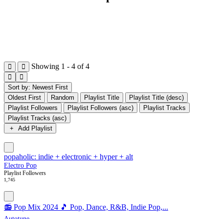
Showing 1 - 4 of 4
Sort by: Newest First
Oldest First
Random
Playlist Title
Playlist Title (desc)
Playlist Followers
Playlist Followers (asc)
Playlist Tracks
Playlist Tracks (asc)
Add Playlist
popaholic: indie + electronic + hyper + alt
Electro Pop
Playlist Followers
1,745
📻 Pop Mix 2024 🎵 Pop, Dance, R&B, Indie Pop,...
Autotune