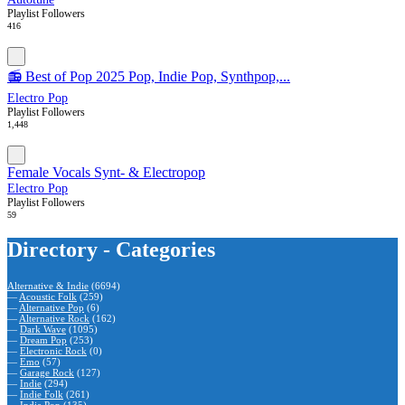
Playlist Followers
416
📻 Best of Pop 2025 Pop, Indie Pop, Synthpop,...
Electro Pop
Playlist Followers
1,448
Female Vocals Synt- & Electropop
Electro Pop
Playlist Followers
59
Directory - Categories
Alternative & Indie
(6694)
—
Acoustic Folk
(259)
—
Alternative Pop
(6)
—
Alternative Rock
(162)
—
Dark Wave
(1095)
—
Dream Pop
(253)
—
Electronic Rock
(0)
—
Emo
(57)
—
Garage Rock
(127)
—
Indie
(294)
—
Indie Folk
(261)
—
Indie Pop
(135)