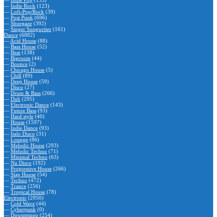
—
Indie Rock
(123)
—
Lofi-Pop/Rock
(39)
—
Post Punk
(696)
—
Shoegaze
(392)
—
Singer Songwriter
(161)
Dance
(6882)
—
Acid House
(88)
—
Bass House
(52)
—
Beat
(138)
—
Bigroom
(44)
—
Bounce
(2)
—
Chicago House
(5)
—
Chill
(89)
—
Deep House
(59)
—
Disco
(27)
—
Drum & Bass
(266)
—
Dub
(295)
—
Electronic Dance
(143)
—
Future Bass
(93)
—
Hard style
(40)
—
House
(1597)
—
Indie Dance
(93)
—
Italo Disco
(31)
—
Lounge
(86)
—
Melodic House
(293)
—
Melodic Techno
(71)
—
Minimal Techno
(63)
—
Nu Disco
(192)
—
Progressive House
(266)
—
Slap House
(54)
—
Techno
(472)
—
Trance
(256)
—
Tropical House
(78)
Electronic
(2950)
—
Cold Wave
(44)
—
Cyberpunk
(0)
—
Downtempo
(254)