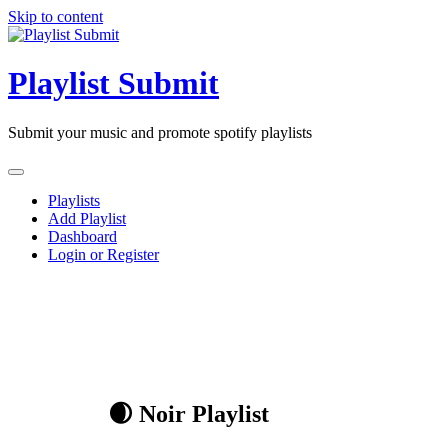
Skip to content
Playlist Submit
Submit your music and promote spotify playlists
Playlists
Add Playlist
Dashboard
Login or Register
🌒 Noir Playlist