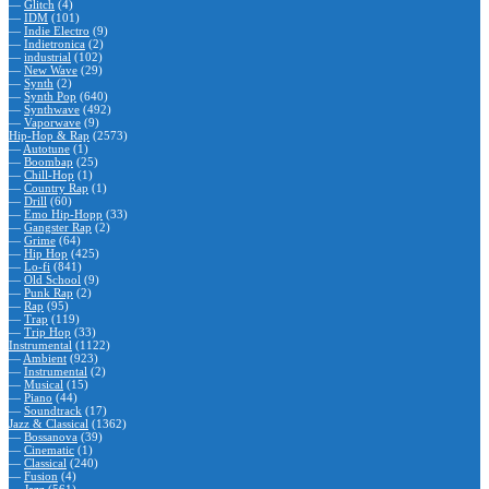
—
Glitch
(4)
—
IDM
(101)
—
Indie Electro
(9)
—
Indietronica
(2)
—
industrial
(102)
—
New Wave
(29)
—
Synth
(2)
—
Synth Pop
(640)
—
Synthwave
(492)
—
Vaporwave
(9)
Hip-Hop & Rap
(2573)
—
Autotune
(1)
—
Boombap
(25)
—
Chill-Hop
(1)
—
Country Rap
(1)
—
Drill
(60)
—
Emo Hip-Hopp
(33)
—
Gangster Rap
(2)
—
Grime
(64)
—
Hip Hop
(425)
—
Lo-fi
(841)
—
Old School
(9)
—
Punk Rap
(2)
—
Rap
(95)
—
Trap
(119)
—
Trip Hop
(33)
Instrumental
(1122)
—
Ambient
(923)
—
Instrumental
(2)
—
Musical
(15)
—
Piano
(44)
—
Soundtrack
(17)
Jazz & Classical
(1362)
—
Bossanova
(39)
—
Cinematic
(1)
—
Classical
(240)
—
Fusion
(4)