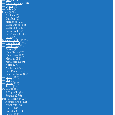
—
Jazz
(561)
—
Neo-Classical
(160)
—
Opera
(9)
—
Swing
(7)
Latin
(600)
—
Bachata
(0)
—
Cumbia
(0)
—
Flamenco
(29)
—
Latin Dance
(64)
—
Latin Pop
(141)
—
Latin Rock
(0)
—
Reggaeton
(166)
—
Salsa
(25)
Metal & Punk
(1999)
—
Black Metal
(33)
—
Deathcore
(27)
—
Doom
(9)
—
Hard Rock
(28)
—
Hardcore
(105)
—
Metal
(1051)
—
Metalcore
(249)
—
Noise
(27)
—
Nu Metal
(22)
—
Pop Punk
(153)
—
Post Hardcore
(65)
—
Punk
(187)
—
Ska
(5)
—
Stoner
(22)
—
Trash
(2)
Other
(2948)
—
A Cappella
(0)
—
Reggae
(278)
Pop & Rock
(4492)
—
Acoustic Pop
(12)
—
Afrobeats
(550)
—
Blues
(134)
—
Country
(191)
—
Funk
(154)