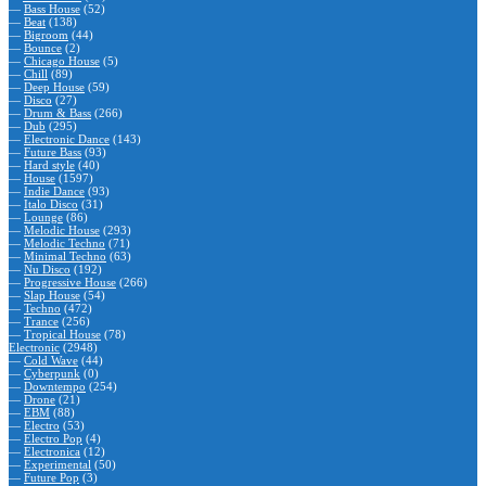
—
Bass House
(52)
—
Beat
(138)
—
Bigroom
(44)
—
Bounce
(2)
—
Chicago House
(5)
—
Chill
(89)
—
Deep House
(59)
—
Disco
(27)
—
Drum & Bass
(266)
—
Dub
(295)
—
Electronic Dance
(143)
—
Future Bass
(93)
—
Hard style
(40)
—
House
(1597)
—
Indie Dance
(93)
—
Italo Disco
(31)
—
Lounge
(86)
—
Melodic House
(293)
—
Melodic Techno
(71)
—
Minimal Techno
(63)
—
Nu Disco
(192)
—
Progressive House
(266)
—
Slap House
(54)
—
Techno
(472)
—
Trance
(256)
—
Tropical House
(78)
Electronic
(2948)
—
Cold Wave
(44)
—
Cyberpunk
(0)
—
Downtempo
(254)
—
Drone
(21)
—
EBM
(88)
—
Electro
(53)
—
Electro Pop
(4)
—
Electronica
(12)
—
Experimental
(50)
—
Future Pop
(3)