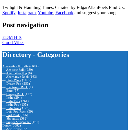
Twilight & Haunting Tunes. Curated by EdgarAllanPoets Find Us:
Spotify
,
Instagram
,
Youtube
,
Facebook
and suggest your songs.
Post navigation
EDM Hits
Good Vibes
Directory - Categories
Alternative & Indie
(6694)
—
Acoustic Folk
(259)
—
Alternative Pop
(6)
—
Alternative Rock
(163)
—
Dark Wave
(1095)
—
Dream Pop
(253)
—
Electronic Rock
(0)
—
Emo
(57)
—
Garage Rock
(127)
—
Indie
(294)
—
Indie Folk
(261)
—
Indie Pop
(135)
—
Indie Rock
(123)
—
Lofi-Pop/Rock
(39)
—
Post Punk
(696)
—
Shoegaze
(392)
—
Singer Songwriter
(161)
Dance
(6882)
—
Acid House
(88)