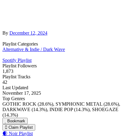
By
December 12, 2024
Playlist Categories
Alternative & Indie / Dark Wave
Spotify Playlist
Playlist Followers
1,873
Playlist Tracks
42
Last Updated
November 17, 2025
Top Genres
GOTHIC ROCK (28.6%), SYMPHONIC METAL (28.6%),
DARKWAVE (14.3%), INDIE POP (14.3%), SHOEGAZE
(14.3%)
Bookmark
Claim Playlist
🌒 Noir Playlist