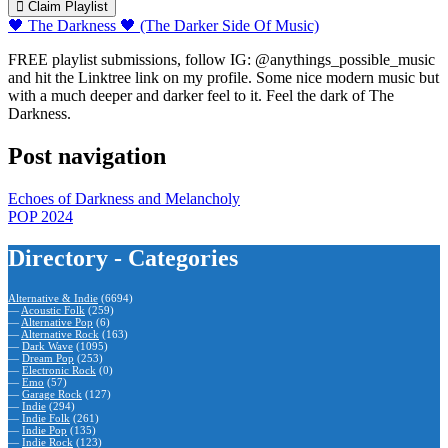
Claim Playlist
🖤 The Darkness 🖤 (The Darker Side Of Music)
FREE playlist submissions, follow IG: @anythings_possible_music
and hit the Linktree link on my profile. Some nice modern music but
with a much deeper and darker feel to it. Feel the dark of The
Darkness.
Post navigation
Echoes of Darkness and Melancholy
POP 2024
Directory - Categories
Alternative & Indie
(6694)
—
Acoustic Folk
(259)
—
Alternative Pop
(6)
—
Alternative Rock
(163)
—
Dark Wave
(1095)
—
Dream Pop
(253)
—
Electronic Rock
(0)
—
Emo
(57)
—
Garage Rock
(127)
—
Indie
(294)
—
Indie Folk
(261)
—
Indie Pop
(135)
—
Indie Rock
(123)