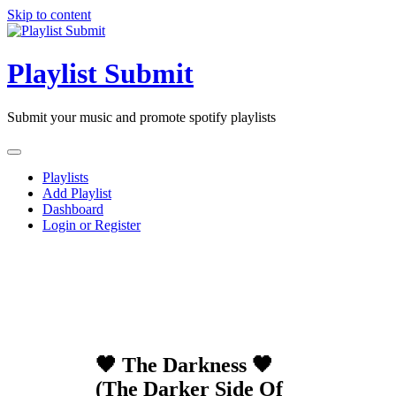
Skip to content
Playlist Submit
Submit your music and promote spotify playlists
Playlists
Add Playlist
Dashboard
Login or Register
🖤 The Darkness 🖤
(The Darker Side Of