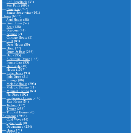
—
Lofi-Pop/Rock
(39)
—
Post Punk
(696)
—
Shoegaze
(392)
—
Singer Songwriter
(161)
Dance
(6882)
—
Acid House
(88)
—
Bass House
(52)
—
Beat
(138)
—
Bigroom
(44)
—
Bounce
(2)
—
Chicago House
(5)
—
Chill
(89)
—
Deep House
(59)
—
Disco
(27)
—
Drum & Bass
(266)
—
Dub
(295)
—
Electronic Dance
(143)
—
Future Bass
(93)
—
Hard style
(40)
—
House
(1597)
—
Indie Dance
(93)
—
Italo Disco
(31)
—
Lounge
(86)
—
Melodic House
(293)
—
Melodic Techno
(71)
—
Minimal Techno
(63)
—
Nu Disco
(192)
—
Progressive House
(266)
—
Slap House
(54)
—
Techno
(472)
—
Trance
(256)
—
Tropical House
(78)
Electronic
(2948)
—
Cold Wave
(44)
—
Cyberpunk
(0)
—
Downtempo
(254)
—
Drone
(21)