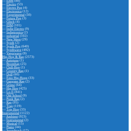
—
EBM
(88)
—
Electro
(53)
—
Electro Pop
(4)
—
Electronica
(12)
—
Experimental
(50)
—
Future Pop
(3)
—
Glitch
(4)
—
IDM
(101)
—
Indie Electro
(9)
—
Indietronica
(2)
—
industrial
(102)
—
New Wave
(29)
—
Synth
(2)
—
Synth Pop
(640)
—
Synthwave
(492)
—
Vaporwave
(9)
Hip-Hop & Rap
(2573)
—
Autotune
(1)
—
Boombap
(25)
—
Chill-Hop
(1)
—
Country Rap
(1)
—
Drill
(60)
—
Emo Hip-Hopp
(33)
—
Gangster Rap
(2)
—
Grime
(64)
—
Hip Hop
(425)
—
Lo-fi
(841)
—
Old School
(9)
—
Punk Rap
(2)
—
Rap
(95)
—
Trap
(119)
—
Trip Hop
(33)
Instrumental
(1122)
—
Ambient
(923)
—
Instrumental
(2)
—
Musical
(15)
—
Piano
(44)
—
Soundtrack
(17)