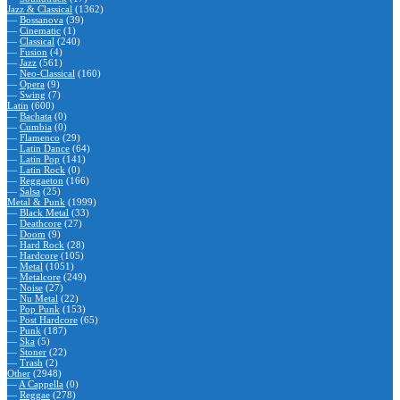
Jazz & Classical
(1362)
—
Bossanova
(39)
—
Cinematic
(1)
—
Classical
(240)
—
Fusion
(4)
—
Jazz
(561)
—
Neo-Classical
(160)
—
Opera
(9)
—
Swing
(7)
Latin
(600)
—
Bachata
(0)
—
Cumbia
(0)
—
Flamenco
(29)
—
Latin Dance
(64)
—
Latin Pop
(141)
—
Latin Rock
(0)
—
Reggaeton
(166)
—
Salsa
(25)
Metal & Punk
(1999)
—
Black Metal
(33)
—
Deathcore
(27)
—
Doom
(9)
—
Hard Rock
(28)
—
Hardcore
(105)
—
Metal
(1051)
—
Metalcore
(249)
—
Noise
(27)
—
Nu Metal
(22)
—
Pop Punk
(153)
—
Post Hardcore
(65)
—
Punk
(187)
—
Ska
(5)
—
Stoner
(22)
—
Trash
(2)
Other
(2948)
—
A Cappella
(0)
—
Reggae
(278)