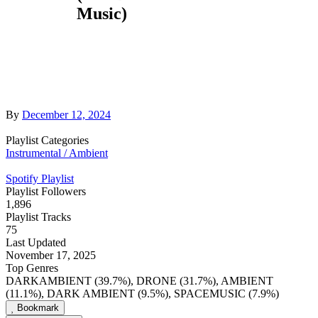
Music)
By
December 12, 2024
Playlist Categories
Instrumental / Ambient
Spotify Playlist
Playlist Followers
1,896
Playlist Tracks
75
Last Updated
November 17, 2025
Top Genres
DARKAMBIENT (39.7%), DRONE (31.7%), AMBIENT
(11.1%), DARK AMBIENT (9.5%), SPACEMUSIC (7.9%)
Bookmark