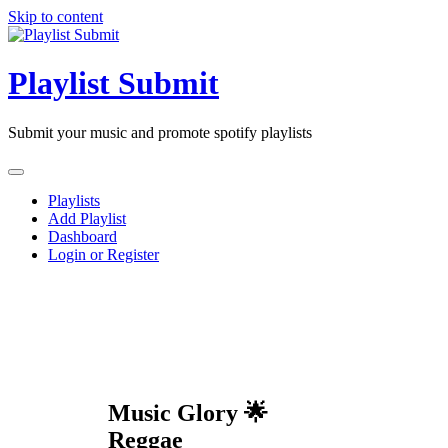
Skip to content
Playlist Submit
Submit your music and promote spotify playlists
Playlists
Add Playlist
Dashboard
Login or Register
Music Glory 🌟
Reggae