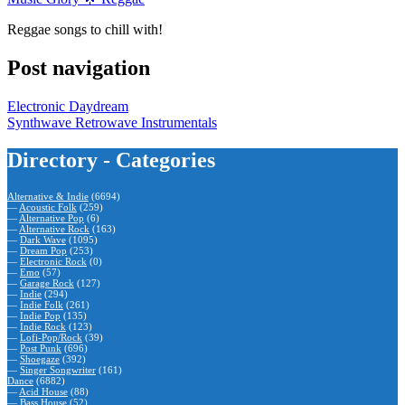
Reggae songs to chill with!
Post navigation
Electronic Daydream
Synthwave Retrowave Instrumentals
Directory - Categories
Alternative & Indie
(6694)
—
Acoustic Folk
(259)
—
Alternative Pop
(6)
—
Alternative Rock
(163)
—
Dark Wave
(1095)
—
Dream Pop
(253)
—
Electronic Rock
(0)
—
Emo
(57)
—
Garage Rock
(127)
—
Indie
(294)
—
Indie Folk
(261)
—
Indie Pop
(135)
—
Indie Rock
(123)
—
Lofi-Pop/Rock
(39)
—
Post Punk
(696)
—
Shoegaze
(392)
—
Singer Songwriter
(161)
Dance
(6882)
—
Acid House
(88)
—
Bass House
(52)