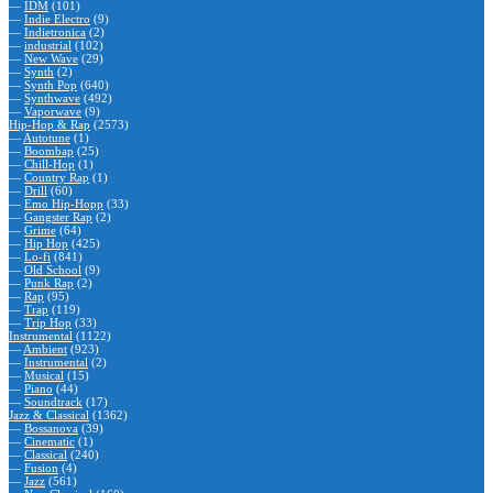
—
IDM
(101)
—
Indie Electro
(9)
—
Indietronica
(2)
—
industrial
(102)
—
New Wave
(29)
—
Synth
(2)
—
Synth Pop
(640)
—
Synthwave
(492)
—
Vaporwave
(9)
Hip-Hop & Rap
(2573)
—
Autotune
(1)
—
Boombap
(25)
—
Chill-Hop
(1)
—
Country Rap
(1)
—
Drill
(60)
—
Emo Hip-Hopp
(33)
—
Gangster Rap
(2)
—
Grime
(64)
—
Hip Hop
(425)
—
Lo-fi
(841)
—
Old School
(9)
—
Punk Rap
(2)
—
Rap
(95)
—
Trap
(119)
—
Trip Hop
(33)
Instrumental
(1122)
—
Ambient
(923)
—
Instrumental
(2)
—
Musical
(15)
—
Piano
(44)
—
Soundtrack
(17)
Jazz & Classical
(1362)
—
Bossanova
(39)
—
Cinematic
(1)
—
Classical
(240)
—
Fusion
(4)
—
Jazz
(561)