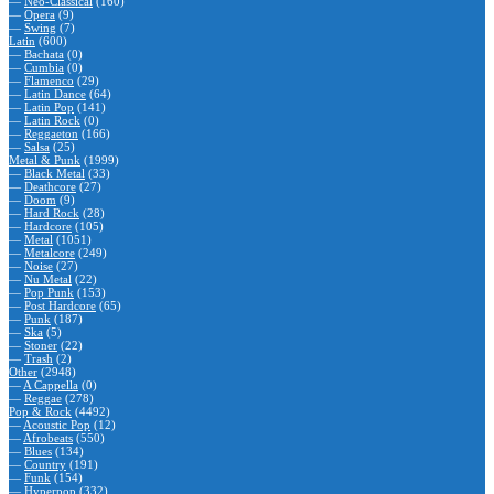
—
Neo-Classical
(160)
—
Opera
(9)
—
Swing
(7)
Latin
(600)
—
Bachata
(0)
—
Cumbia
(0)
—
Flamenco
(29)
—
Latin Dance
(64)
—
Latin Pop
(141)
—
Latin Rock
(0)
—
Reggaeton
(166)
—
Salsa
(25)
Metal & Punk
(1999)
—
Black Metal
(33)
—
Deathcore
(27)
—
Doom
(9)
—
Hard Rock
(28)
—
Hardcore
(105)
—
Metal
(1051)
—
Metalcore
(249)
—
Noise
(27)
—
Nu Metal
(22)
—
Pop Punk
(153)
—
Post Hardcore
(65)
—
Punk
(187)
—
Ska
(5)
—
Stoner
(22)
—
Trash
(2)
Other
(2948)
—
A Cappella
(0)
—
Reggae
(278)
Pop & Rock
(4492)
—
Acoustic Pop
(12)
—
Afrobeats
(550)
—
Blues
(134)
—
Country
(191)
—
Funk
(154)
—
Hyperpop
(332)