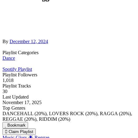
By
December 12, 2024
Playlist Categories
Dance
Spotify Playlist
Playlist Followers
1,018
Playlist Tracks
30
Last Updated
November 17, 2025
Top Genres
DANCEHALL (20%), LOVERS ROCK (20%), RAGGA (20%),
REGGAE (20%), RIDDIM (20%)
Bookmark
Claim Playlist
Music Glory 🌟 Reggae