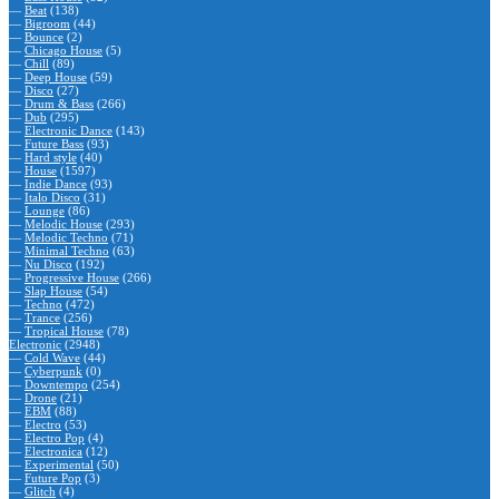
—
Beat
(138)
—
Bigroom
(44)
—
Bounce
(2)
—
Chicago House
(5)
—
Chill
(89)
—
Deep House
(59)
—
Disco
(27)
—
Drum & Bass
(266)
—
Dub
(295)
—
Electronic Dance
(143)
—
Future Bass
(93)
—
Hard style
(40)
—
House
(1597)
—
Indie Dance
(93)
—
Italo Disco
(31)
—
Lounge
(86)
—
Melodic House
(293)
—
Melodic Techno
(71)
—
Minimal Techno
(63)
—
Nu Disco
(192)
—
Progressive House
(266)
—
Slap House
(54)
—
Techno
(472)
—
Trance
(256)
—
Tropical House
(78)
Electronic
(2948)
—
Cold Wave
(44)
—
Cyberpunk
(0)
—
Downtempo
(254)
—
Drone
(21)
—
EBM
(88)
—
Electro
(53)
—
Electro Pop
(4)
—
Electronica
(12)
—
Experimental
(50)
—
Future Pop
(3)
—
Glitch
(4)