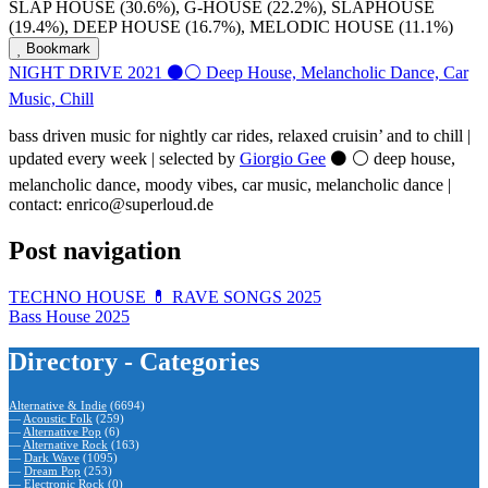
SLAP HOUSE (30.6%), G-HOUSE (22.2%), SLAPHOUSE
(19.4%), DEEP HOUSE (16.7%), MELODIC HOUSE (11.1%)
Bookmark
NIGHT DRIVE 2021 ⚫️⚪️ Deep House, Melancholic Dance, Car
Music, Chill
bass driven music for nightly car rides, relaxed cruisin’ and to chill |
updated every week | selected by
Giorgio Gee
⚫️ ⚪️ deep house,
melancholic dance, moody vibes, car music, melancholic dance |
contact: enrico@superloud.de
Post navigation
TECHNO HOUSE 💊 RAVE SONGS 2025
Bass House 2025
Directory - Categories
Alternative & Indie
(6694)
—
Acoustic Folk
(259)
—
Alternative Pop
(6)
—
Alternative Rock
(163)
—
Dark Wave
(1095)
—
Dream Pop
(253)
—
Electronic Rock
(0)