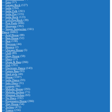
—
Emo
(57)
—
Garage Rock
(127)
—
Indie
(294)
—
Indie Folk
(261)
—
Indie Pop
(135)
—
Indie Rock
(123)
—
Lofi-Pop/Rock
(39)
—
Post Punk
(696)
—
Shoegaze
(392)
—
Singer Songwriter
(161)
Dance
(6882)
—
Acid House
(88)
—
Bass House
(52)
—
Beat
(138)
—
Bigroom
(44)
—
Bounce
(2)
—
Chicago House
(5)
—
Chill
(89)
—
Deep House
(59)
—
Disco
(27)
—
Drum & Bass
(266)
—
Dub
(295)
—
Electronic Dance
(143)
—
Future Bass
(93)
—
Hard style
(40)
—
House
(1597)
—
Indie Dance
(93)
—
Italo Disco
(31)
—
Lounge
(86)
—
Melodic House
(293)
—
Melodic Techno
(71)
—
Minimal Techno
(63)
—
Nu Disco
(192)
—
Progressive House
(266)
—
Slap House
(54)
—
Techno
(472)
—
Trance
(256)