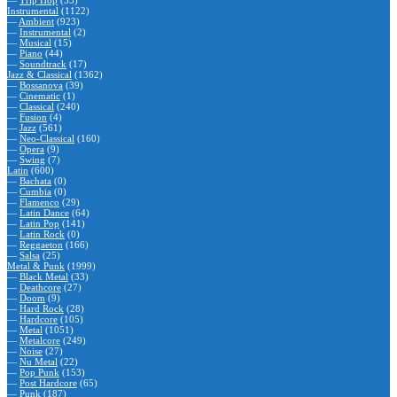
—
Trip Hop
(33)
Instrumental
(1122)
—
Ambient
(923)
—
Instrumental
(2)
—
Musical
(15)
—
Piano
(44)
—
Soundtrack
(17)
Jazz & Classical
(1362)
—
Bossanova
(39)
—
Cinematic
(1)
—
Classical
(240)
—
Fusion
(4)
—
Jazz
(561)
—
Neo-Classical
(160)
—
Opera
(9)
—
Swing
(7)
Latin
(600)
—
Bachata
(0)
—
Cumbia
(0)
—
Flamenco
(29)
—
Latin Dance
(64)
—
Latin Pop
(141)
—
Latin Rock
(0)
—
Reggaeton
(166)
—
Salsa
(25)
Metal & Punk
(1999)
—
Black Metal
(33)
—
Deathcore
(27)
—
Doom
(9)
—
Hard Rock
(28)
—
Hardcore
(105)
—
Metal
(1051)
—
Metalcore
(249)
—
Noise
(27)
—
Nu Metal
(22)
—
Pop Punk
(153)
—
Post Hardcore
(65)
—
Punk
(187)