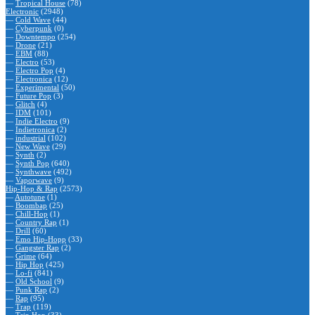
—
Tropical House
(78)
Electronic
(2948)
—
Cold Wave
(44)
—
Cyberpunk
(0)
—
Downtempo
(254)
—
Drone
(21)
—
EBM
(88)
—
Electro
(53)
—
Electro Pop
(4)
—
Electronica
(12)
—
Experimental
(50)
—
Future Pop
(3)
—
Glitch
(4)
—
IDM
(101)
—
Indie Electro
(9)
—
Indietronica
(2)
—
industrial
(102)
—
New Wave
(29)
—
Synth
(2)
—
Synth Pop
(640)
—
Synthwave
(492)
—
Vaporwave
(9)
Hip-Hop & Rap
(2573)
—
Autotune
(1)
—
Boombap
(25)
—
Chill-Hop
(1)
—
Country Rap
(1)
—
Drill
(60)
—
Emo Hip-Hopp
(33)
—
Gangster Rap
(2)
—
Grime
(64)
—
Hip Hop
(425)
—
Lo-fi
(841)
—
Old School
(9)
—
Punk Rap
(2)
—
Rap
(95)
—
Trap
(119)