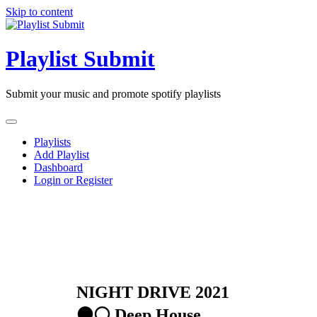
Skip to content
Playlist Submit
Submit your music and promote spotify playlists
Playlists
Add Playlist
Dashboard
Login or Register
NIGHT DRIVE 2021
⚫️⚪️ Deep House,