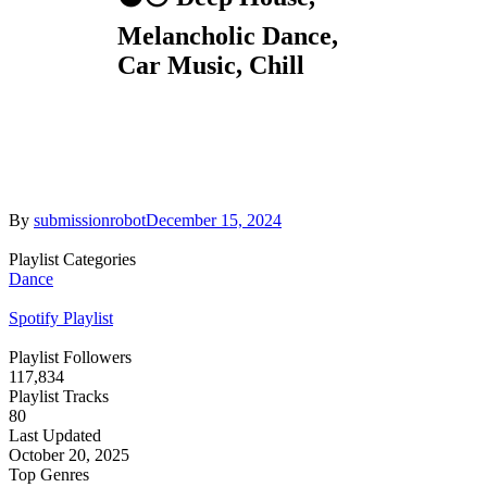
Melancholic Dance,
Car Music, Chill
By
submissionrobot
December 15, 2024
Playlist Categories
Dance
Spotify Playlist
Playlist Followers
117,834
Playlist Tracks
80
Last Updated
October 20, 2025
Top Genres