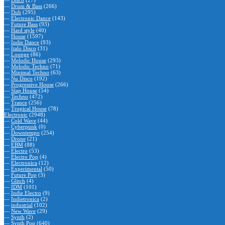
—
Disco
(27)
—
Drum & Bass
(266)
—
Dub
(295)
—
Electronic Dance
(143)
—
Future Bass
(93)
—
Hard style
(40)
—
House
(1597)
—
Indie Dance
(93)
—
Italo Disco
(31)
—
Lounge
(86)
—
Melodic House
(293)
—
Melodic Techno
(71)
—
Minimal Techno
(63)
—
Nu Disco
(192)
—
Progressive House
(266)
—
Slap House
(54)
—
Techno
(472)
—
Trance
(256)
—
Tropical House
(78)
Electronic
(2948)
—
Cold Wave
(44)
—
Cyberpunk
(0)
—
Downtempo
(254)
—
Drone
(21)
—
EBM
(88)
—
Electro
(53)
—
Electro Pop
(4)
—
Electronica
(12)
—
Experimental
(50)
—
Future Pop
(3)
—
Glitch
(4)
—
IDM
(101)
—
Indie Electro
(9)
—
Indietronica
(2)
—
industrial
(102)
—
New Wave
(29)
—
Synth
(2)
—
Synth Pop
(640)