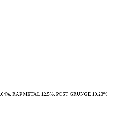
.64%, RAP METAL 12.5%, POST-GRUNGE 10.23%