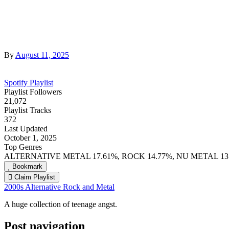
By
August 11, 2025
Spotify Playlist
Playlist Followers
21,072
Playlist Tracks
372
Last Updated
October 1, 2025
Top Genres
ALTERNATIVE METAL 17.61%, ROCK 14.77%, NU METAL 13
Bookmark
Claim Playlist
2000s Alternative Rock and Metal
A huge collection of teenage angst.
Post navigation