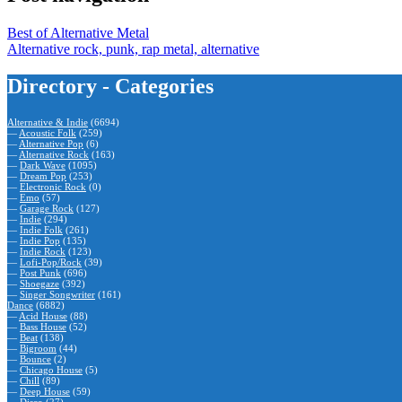
Best of Alternative Metal
Alternative rock, punk, rap metal, alternative
Directory - Categories
Alternative & Indie
(6694)
—
Acoustic Folk
(259)
—
Alternative Pop
(6)
—
Alternative Rock
(163)
—
Dark Wave
(1095)
—
Dream Pop
(253)
—
Electronic Rock
(0)
—
Emo
(57)
—
Garage Rock
(127)
—
Indie
(294)
—
Indie Folk
(261)
—
Indie Pop
(135)
—
Indie Rock
(123)
—
Lofi-Pop/Rock
(39)
—
Post Punk
(696)
—
Shoegaze
(392)
—
Singer Songwriter
(161)
Dance
(6882)
—
Acid House
(88)
—
Bass House
(52)
—
Beat
(138)
—
Bigroom
(44)
—
Bounce
(2)
—
Chicago House
(5)
—
Chill
(89)
—
Deep House
(59)