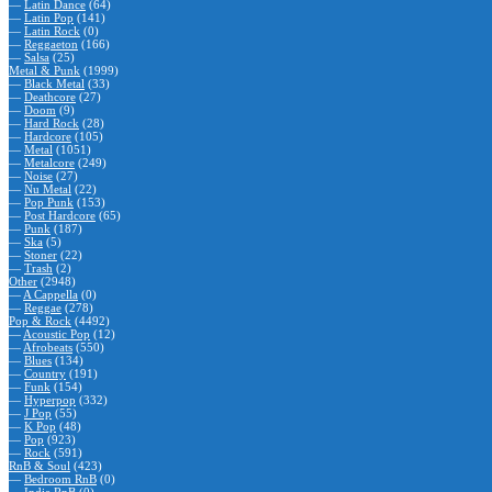
—
Latin Dance
(64)
—
Latin Pop
(141)
—
Latin Rock
(0)
—
Reggaeton
(166)
—
Salsa
(25)
Metal & Punk
(1999)
—
Black Metal
(33)
—
Deathcore
(27)
—
Doom
(9)
—
Hard Rock
(28)
—
Hardcore
(105)
—
Metal
(1051)
—
Metalcore
(249)
—
Noise
(27)
—
Nu Metal
(22)
—
Pop Punk
(153)
—
Post Hardcore
(65)
—
Punk
(187)
—
Ska
(5)
—
Stoner
(22)
—
Trash
(2)
Other
(2948)
—
A Cappella
(0)
—
Reggae
(278)
Pop & Rock
(4492)
—
Acoustic Pop
(12)
—
Afrobeats
(550)
—
Blues
(134)
—
Country
(191)
—
Funk
(154)
—
Hyperpop
(332)
—
J Pop
(55)
—
K Pop
(48)
—
Pop
(923)
—
Rock
(591)
RnB & Soul
(423)
—
Bedroom RnB
(0)