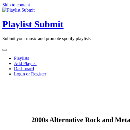
Skip to content
Playlist Submit
Submit your music and promote spotify playlists
Playlists
Add Playlist
Dashboard
Login or Register
2000s Alternative Rock and Meta