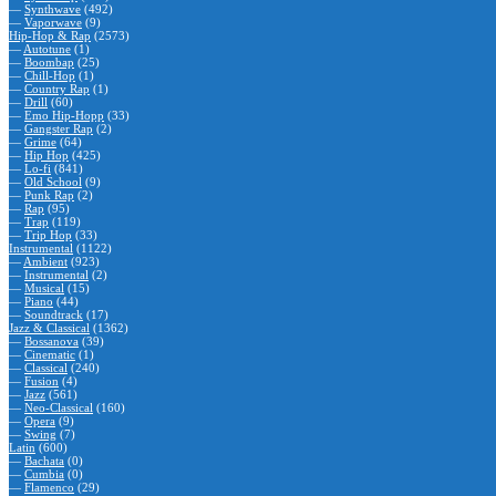
—
Synthwave
(492)
—
Vaporwave
(9)
Hip-Hop & Rap
(2573)
—
Autotune
(1)
—
Boombap
(25)
—
Chill-Hop
(1)
—
Country Rap
(1)
—
Drill
(60)
—
Emo Hip-Hopp
(33)
—
Gangster Rap
(2)
—
Grime
(64)
—
Hip Hop
(425)
—
Lo-fi
(841)
—
Old School
(9)
—
Punk Rap
(2)
—
Rap
(95)
—
Trap
(119)
—
Trip Hop
(33)
Instrumental
(1122)
—
Ambient
(923)
—
Instrumental
(2)
—
Musical
(15)
—
Piano
(44)
—
Soundtrack
(17)
Jazz & Classical
(1362)
—
Bossanova
(39)
—
Cinematic
(1)
—
Classical
(240)
—
Fusion
(4)
—
Jazz
(561)
—
Neo-Classical
(160)
—
Opera
(9)
—
Swing
(7)
Latin
(600)
—
Bachata
(0)
—
Cumbia
(0)
—
Flamenco
(29)