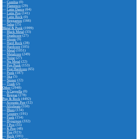
—
Cumbia
(0)
—
Flamenco
(29)
—
Latin Dance
(64)
—
Latin Pop
(141)
—
Latin Rock
(0)
—
Reggaeton
(166)
—
Salsa
(25)
Metal & Punk
(1999)
—
Black Metal
(33)
—
Deathcore
(27)
—
Doom
(9)
—
Hard Rock
(28)
—
Hardcore
(105)
—
Metal
(1051)
—
Metalcore
(249)
—
Noise
(27)
—
Nu Metal
(22)
—
Pop Punk
(153)
—
Post Hardcore
(65)
—
Punk
(187)
—
Ska
(5)
—
Stoner
(22)
—
Trash
(2)
Other
(2948)
—
A Cappella
(0)
—
Reggae
(278)
Pop & Rock
(4492)
—
Acoustic Pop
(12)
—
Afrobeats
(550)
—
Blues
(134)
—
Country
(191)
—
Funk
(154)
—
Hyperpop
(332)
—
J Pop
(55)
—
K Pop
(48)
—
Pop
(923)
—
Rock
(591)