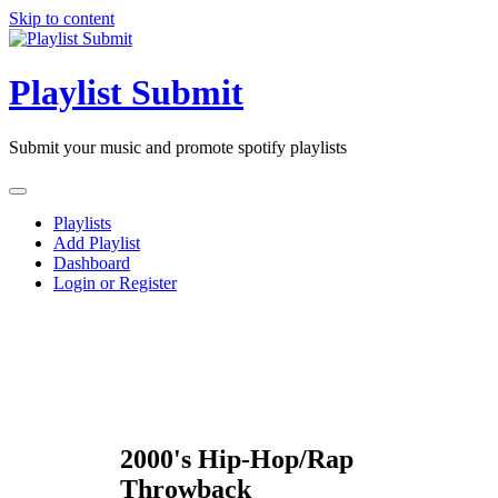
Skip to content
Playlist Submit
Submit your music and promote spotify playlists
Playlists
Add Playlist
Dashboard
Login or Register
2000's Hip-Hop/Rap
Throwback