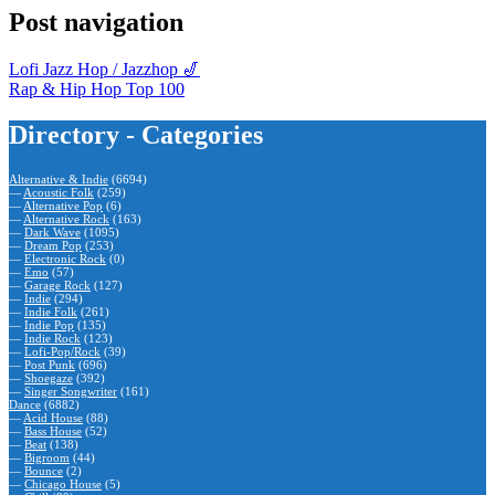
Post navigation
Lofi Jazz Hop / Jazzhop 🎷
Rap & Hip Hop Top 100
Directory - Categories
Alternative & Indie
(6694)
—
Acoustic Folk
(259)
—
Alternative Pop
(6)
—
Alternative Rock
(163)
—
Dark Wave
(1095)
—
Dream Pop
(253)
—
Electronic Rock
(0)
—
Emo
(57)
—
Garage Rock
(127)
—
Indie
(294)
—
Indie Folk
(261)
—
Indie Pop
(135)
—
Indie Rock
(123)
—
Lofi-Pop/Rock
(39)
—
Post Punk
(696)
—
Shoegaze
(392)
—
Singer Songwriter
(161)
Dance
(6882)
—
Acid House
(88)
—
Bass House
(52)
—
Beat
(138)
—
Bigroom
(44)
—
Bounce
(2)
—
Chicago House
(5)