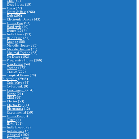
—
Chill
(89)
—
Deep House
(59)
—
Disco
(27)
—
Drum & Bass
(266)
—
Dub
(295)
—
Electronic Dance
(143)
—
Future Bass
(93)
—
Hard style
(40)
—
House
(1597)
—
Indie Dance
(93)
—
Italo Disco
(31)
—
Lounge
(86)
—
Melodic House
(293)
—
Melodic Techno
(71)
—
Minimal Techno
(63)
—
Nu Disco
(192)
—
Progressive House
(266)
—
Slap House
(54)
—
Techno
(472)
—
Trance
(256)
—
Tropical House
(78)
Electronic
(2948)
—
Cold Wave
(44)
—
Cyberpunk
(0)
—
Downtempo
(254)
—
Drone
(21)
—
EBM
(88)
—
Electro
(53)
—
Electro Pop
(4)
—
Electronica
(12)
—
Experimental
(50)
—
Future Pop
(3)
—
Glitch
(4)
—
IDM
(101)
—
Indie Electro
(9)
—
Indietronica
(2)
—
industrial
(102)
—
New Wave
(29)