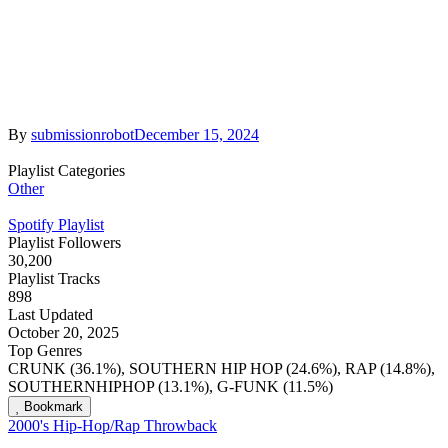
By
submissionrobot
December 15, 2024
Playlist Categories
Other
Spotify Playlist
Playlist Followers
30,200
Playlist Tracks
898
Last Updated
October 20, 2025
Top Genres
CRUNK (36.1%), SOUTHERN HIP HOP (24.6%), RAP (14.8%),
SOUTHERNHIPHOP (13.1%), G-FUNK (11.5%)
Bookmark
2000's Hip-Hop/Rap Throwback