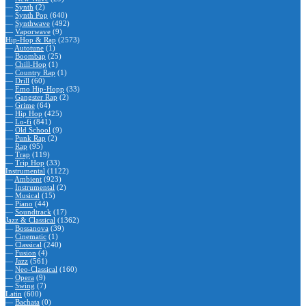
—
Synth
(2)
—
Synth Pop
(640)
—
Synthwave
(492)
—
Vaporwave
(9)
Hip-Hop & Rap
(2573)
—
Autotune
(1)
—
Boombap
(25)
—
Chill-Hop
(1)
—
Country Rap
(1)
—
Drill
(60)
—
Emo Hip-Hopp
(33)
—
Gangster Rap
(2)
—
Grime
(64)
—
Hip Hop
(425)
—
Lo-fi
(841)
—
Old School
(9)
—
Punk Rap
(2)
—
Rap
(95)
—
Trap
(119)
—
Trip Hop
(33)
Instrumental
(1122)
—
Ambient
(923)
—
Instrumental
(2)
—
Musical
(15)
—
Piano
(44)
—
Soundtrack
(17)
Jazz & Classical
(1362)
—
Bossanova
(39)
—
Cinematic
(1)
—
Classical
(240)
—
Fusion
(4)
—
Jazz
(561)
—
Neo-Classical
(160)
—
Opera
(9)
—
Swing
(7)
Latin
(600)
—
Bachata
(0)