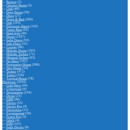
—
Bounce
(2)
—
Chicago House
(5)
—
Chill
(89)
—
Deep House
(59)
—
Disco
(27)
—
Drum & Bass
(266)
—
Dub
(295)
—
Electronic Dance
(143)
—
Future Bass
(93)
—
Hard style
(40)
—
House
(1597)
—
Indie Dance
(93)
—
Italo Disco
(31)
—
Lounge
(86)
—
Melodic House
(293)
—
Melodic Techno
(71)
—
Minimal Techno
(63)
—
Nu Disco
(192)
—
Progressive House
(266)
—
Slap House
(54)
—
Techno
(472)
—
Trance
(256)
—
Tropical House
(78)
Electronic
(2950)
—
Cold Wave
(44)
—
Cyberpunk
(0)
—
Downtempo
(254)
—
Drone
(21)
—
EBM
(88)
—
Electro
(53)
—
Electro Pop
(4)
—
Electronica
(12)
—
Experimental
(50)
—
Future Pop
(3)
—
Glitch
(4)
—
IDM
(101)
—
Indie Electro
(9)