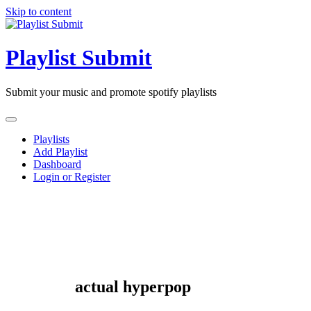
Skip to content
Playlist Submit
Submit your music and promote spotify playlists
Playlists
Add Playlist
Dashboard
Login or Register
actual hyperpop