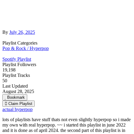
By
July 26, 2025
Playlist Categories
Pop & Rock / Hyperpop
Spotify Playlist
Playlist Followers
19,198
Playlist Tracks
50
Last Updated
August 28, 2025
Bookmark
Claim Playlist
actual hyperpop
lots of playlists have stuff thats not even slightly hyperpop so i made
my own with real hyperpop. ~~ i started this playlist in june 2022
and it is done as of april 2024. the second part of this playlist is in