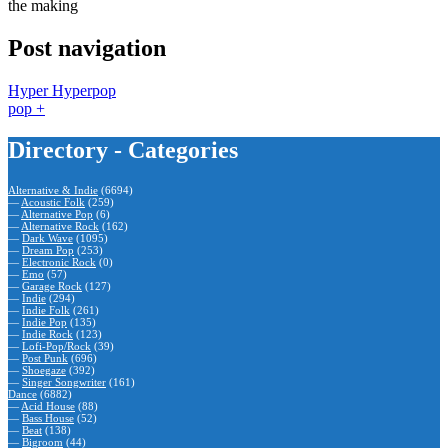
the making
Post navigation
Hyper Hyperpop
pop +
Directory - Categories
Alternative & Indie
(6694)
—
Acoustic Folk
(259)
—
Alternative Pop
(6)
—
Alternative Rock
(162)
—
Dark Wave
(1095)
—
Dream Pop
(253)
—
Electronic Rock
(0)
—
Emo
(57)
—
Garage Rock
(127)
—
Indie
(294)
—
Indie Folk
(261)
—
Indie Pop
(135)
—
Indie Rock
(123)
—
Lofi-Pop/Rock
(39)
—
Post Punk
(696)
—
Shoegaze
(392)
—
Singer Songwriter
(161)
Dance
(6882)
—
Acid House
(88)
—
Bass House
(52)
—
Beat
(138)
—
Bigroom
(44)