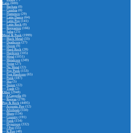
Latin
(600)
—
Bachata
(0)
—
Cumbia
(0)
—
Flamenco
(29)
—
Latin Dance
(64)
—
Latin Pop
(141)
—
Latin Rock
(0)
—
Reggaeton
(166)
—
Salsa
(25)
Metal & Punk
(1999)
—
Black Metal
(33)
—
Deathcore
(27)
—
Doom
(9)
—
Hard Rock
(28)
—
Hardcore
(105)
—
Metal
(1051)
—
Metalcore
(249)
—
Noise
(27)
—
Nu Metal
(22)
—
Pop Punk
(153)
—
Post Hardcore
(65)
—
Punk
(187)
—
Ska
(5)
—
Stoner
(22)
—
Trash
(2)
Other
(2948)
—
A Cappella
(0)
—
Reggae
(278)
Pop & Rock
(4495)
—
Acoustic Pop
(12)
—
Afrobeats
(550)
—
Blues
(134)
—
Country
(191)
—
Funk
(154)
—
Hyperpop
(332)
—
J Pop
(55)
—
K Pop
(48)