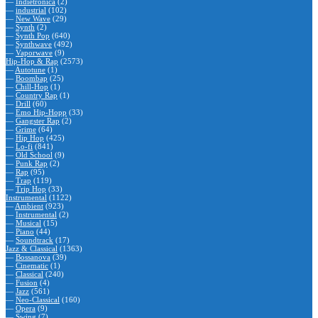
—
Indietronica
(2)
—
industrial
(102)
—
New Wave
(29)
—
Synth
(2)
—
Synth Pop
(640)
—
Synthwave
(492)
—
Vaporwave
(9)
Hip-Hop & Rap
(2573)
—
Autotune
(1)
—
Boombap
(25)
—
Chill-Hop
(1)
—
Country Rap
(1)
—
Drill
(60)
—
Emo Hip-Hopp
(33)
—
Gangster Rap
(2)
—
Grime
(64)
—
Hip Hop
(425)
—
Lo-fi
(841)
—
Old School
(9)
—
Punk Rap
(2)
—
Rap
(95)
—
Trap
(119)
—
Trip Hop
(33)
Instrumental
(1122)
—
Ambient
(923)
—
Instrumental
(2)
—
Musical
(15)
—
Piano
(44)
—
Soundtrack
(17)
Jazz & Classical
(1363)
—
Bossanova
(39)
—
Cinematic
(1)
—
Classical
(240)
—
Fusion
(4)
—
Jazz
(561)
—
Neo-Classical
(160)
—
Opera
(9)
—
Swing
(7)