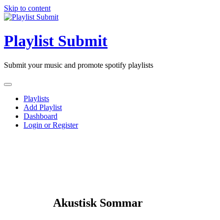
Skip to content
Playlist Submit
Submit your music and promote spotify playlists
Playlists
Add Playlist
Dashboard
Login or Register
Akustisk Sommar