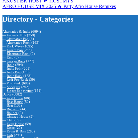
AKUSTISK HÖST 🍂 HÖSTMYS
AFRO HOUSE MIX 2025 🔥 Party Afro House Remixes
Directory - Categories
Alternative & Indie
(6694)
—
Acoustic Folk
(259)
—
Alternative Pop
(6)
—
Alternative Rock
(163)
—
Dark Wave
(1095)
—
Dream Pop
(253)
—
Electronic Rock
(0)
—
Emo
(57)
—
Garage Rock
(127)
—
Indie
(294)
—
Indie Folk
(261)
—
Indie Pop
(135)
—
Indie Rock
(123)
—
Lofi-Pop/Rock
(39)
—
Post Punk
(696)
—
Shoegaze
(392)
—
Singer Songwriter
(161)
Dance
(6882)
—
Acid House
(88)
—
Bass House
(52)
—
Beat
(138)
—
Bigroom
(44)
—
Bounce
(2)
—
Chicago House
(5)
—
Chill
(89)
—
Deep House
(59)
—
Disco
(27)
—
Drum & Bass
(266)
—
Dub
(295)