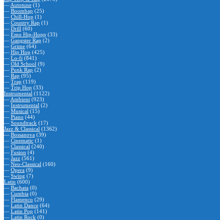
—
Autotune
(1)
—
Boombap
(25)
—
Chill-Hop
(1)
—
Country Rap
(1)
—
Drill
(60)
—
Emo Hip-Hopp
(33)
—
Gangster Rap
(2)
—
Grime
(64)
—
Hip Hop
(425)
—
Lo-fi
(841)
—
Old School
(9)
—
Punk Rap
(2)
—
Rap
(95)
—
Trap
(119)
—
Trip Hop
(33)
Instrumental
(1122)
—
Ambient
(923)
—
Instrumental
(2)
—
Musical
(15)
—
Piano
(44)
—
Soundtrack
(17)
Jazz & Classical
(1362)
—
Bossanova
(39)
—
Cinematic
(1)
—
Classical
(240)
—
Fusion
(4)
—
Jazz
(561)
—
Neo-Classical
(160)
—
Opera
(9)
—
Swing
(7)
Latin
(600)
—
Bachata
(0)
—
Cumbia
(0)
—
Flamenco
(29)
—
Latin Dance
(64)
—
Latin Pop
(141)
—
Latin Rock
(0)