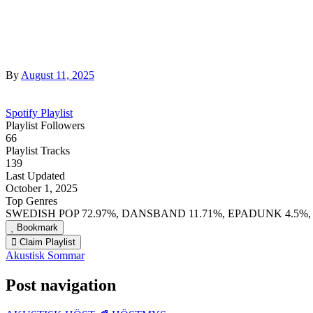
By
August 11, 2025
Spotify Playlist
Playlist Followers
66
Playlist Tracks
139
Last Updated
October 1, 2025
Top Genres
SWEDISH POP 72.97%, DANSBAND 11.71%, EPADUNK 4.5%,
Bookmark
Claim Playlist
Akustisk Sommar
Post navigation