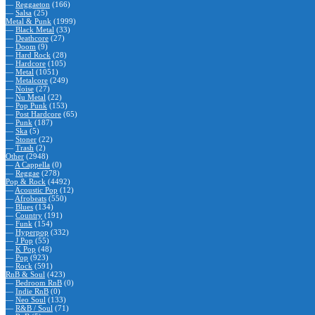
—
Reggaeton
(166)
—
Salsa
(25)
Metal & Punk
(1999)
—
Black Metal
(33)
—
Deathcore
(27)
—
Doom
(9)
—
Hard Rock
(28)
—
Hardcore
(105)
—
Metal
(1051)
—
Metalcore
(249)
—
Noise
(27)
—
Nu Metal
(22)
—
Pop Punk
(153)
—
Post Hardcore
(65)
—
Punk
(187)
—
Ska
(5)
—
Stoner
(22)
—
Trash
(2)
Other
(2948)
—
A Cappella
(0)
—
Reggae
(278)
Pop & Rock
(4492)
—
Acoustic Pop
(12)
—
Afrobeats
(550)
—
Blues
(134)
—
Country
(191)
—
Funk
(154)
—
Hyperpop
(332)
—
J Pop
(55)
—
K Pop
(48)
—
Pop
(923)
—
Rock
(591)
RnB & Soul
(423)
—
Bedroom RnB
(0)
—
Indie RnB
(0)
—
Neo Soul
(133)
—
R&B / Soul
(71)