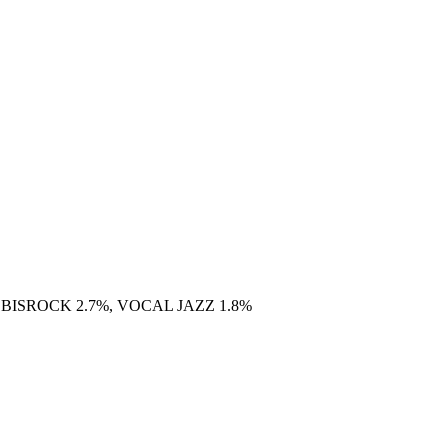
 BISROCK 2.7%, VOCAL JAZZ 1.8%