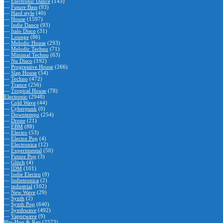
—
Electronic Dance
(143)
—
Future Bass
(93)
—
Hard style
(40)
—
House
(1597)
—
Indie Dance
(93)
—
Italo Disco
(31)
—
Lounge
(86)
—
Melodic House
(293)
—
Melodic Techno
(71)
—
Minimal Techno
(63)
—
Nu Disco
(192)
—
Progressive House
(266)
—
Slap House
(54)
—
Techno
(472)
—
Trance
(256)
—
Tropical House
(78)
Electronic
(2948)
—
Cold Wave
(44)
—
Cyberpunk
(0)
—
Downtempo
(254)
—
Drone
(21)
—
EBM
(88)
—
Electro
(53)
—
Electro Pop
(4)
—
Electronica
(12)
—
Experimental
(50)
—
Future Pop
(3)
—
Glitch
(4)
—
IDM
(101)
—
Indie Electro
(9)
—
Indietronica
(2)
—
industrial
(102)
—
New Wave
(29)
—
Synth
(2)
—
Synth Pop
(640)
—
Synthwave
(492)
—
Vaporwave
(9)
Hip-Hop & Rap
(2573)