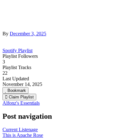
By
December 3, 2025
Spotify Playlist
Playlist Followers
3
Playlist Tracks
22
Last Updated
November 14, 2025
Bookmark
Claim Playlist
Alfonz's Essentials
Post navigation
Current Listenage
This is Apache Rose