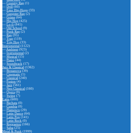
—
Country Rap
(1)
—
Drill
(60)
—
Emo Hip-Hopp
(33)
—
Gangster Rap
(2)
—
Grime
(64)
—
Hip Hop
(425)
—
Lo-fi
(841)
—
Old School
(9)
—
Punk Rap
(2)
—
Rap
(95)
—
Trap
(119)
—
Trip Hop
(33)
Instrumental
(1122)
—
Ambient
(923)
—
Instrumental
(2)
—
Musical
(15)
—
Piano
(44)
—
Soundtrack
(17)
Jazz & Classical
(1362)
—
Bossanova
(39)
—
Cinematic
(1)
—
Classical
(240)
—
Fusion
(4)
—
Jazz
(561)
—
Neo-Classical
(160)
—
Opera
(9)
—
Swing
(7)
Latin
(600)
—
Bachata
(0)
—
Cumbia
(0)
—
Flamenco
(29)
—
Latin Dance
(64)
—
Latin Pop
(141)
—
Latin Rock
(0)
—
Reggaeton
(166)
—
Salsa
(25)
Metal & Punk
(1999)