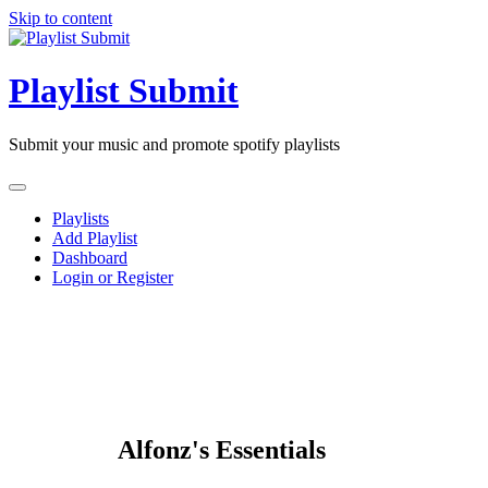
Skip to content
Playlist Submit
Submit your music and promote spotify playlists
Playlists
Add Playlist
Dashboard
Login or Register
Alfonz's Essentials