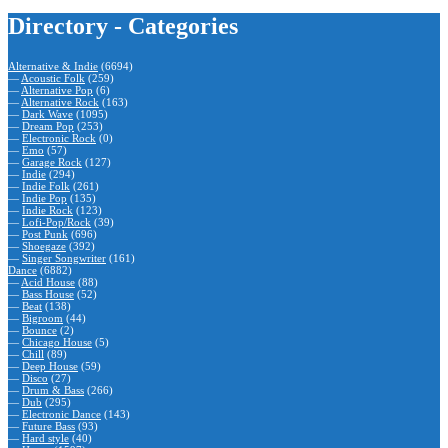
Directory - Categories
Alternative & Indie
(6694)
—
Acoustic Folk
(259)
—
Alternative Pop
(6)
—
Alternative Rock
(163)
—
Dark Wave
(1095)
—
Dream Pop
(253)
—
Electronic Rock
(0)
—
Emo
(57)
—
Garage Rock
(127)
—
Indie
(294)
—
Indie Folk
(261)
—
Indie Pop
(135)
—
Indie Rock
(123)
—
Lofi-Pop/Rock
(39)
—
Post Punk
(696)
—
Shoegaze
(392)
—
Singer Songwriter
(161)
Dance
(6882)
—
Acid House
(88)
—
Bass House
(52)
—
Beat
(138)
—
Bigroom
(44)
—
Bounce
(2)
—
Chicago House
(5)
—
Chill
(89)
—
Deep House
(59)
—
Disco
(27)
—
Drum & Bass
(266)
—
Dub
(295)
—
Electronic Dance
(143)
—
Future Bass
(93)
—
Hard style
(40)