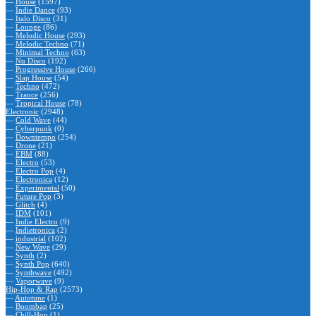
—
House
(1597)
—
Indie Dance
(93)
—
Italo Disco
(31)
—
Lounge
(86)
—
Melodic House
(293)
—
Melodic Techno
(71)
—
Minimal Techno
(63)
—
Nu Disco
(192)
—
Progressive House
(266)
—
Slap House
(54)
—
Techno
(472)
—
Trance
(256)
—
Tropical House
(78)
Electronic
(2948)
—
Cold Wave
(44)
—
Cyberpunk
(0)
—
Downtempo
(254)
—
Drone
(21)
—
EBM
(88)
—
Electro
(53)
—
Electro Pop
(4)
—
Electronica
(12)
—
Experimental
(50)
—
Future Pop
(3)
—
Glitch
(4)
—
IDM
(101)
—
Indie Electro
(9)
—
Indietronica
(2)
—
industrial
(102)
—
New Wave
(29)
—
Synth
(2)
—
Synth Pop
(640)
—
Synthwave
(492)
—
Vaporwave
(9)
Hip-Hop & Rap
(2573)
—
Autotune
(1)
—
Boombap
(25)
—
Chill-Hop
(1)