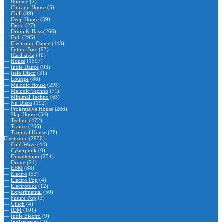
—
Bounce
(2)
—
Chicago House
(5)
—
Chill
(89)
—
Deep House
(59)
—
Disco
(27)
—
Drum & Bass
(266)
—
Dub
(295)
—
Electronic Dance
(143)
—
Future Bass
(93)
—
Hard style
(40)
—
House
(1597)
—
Indie Dance
(93)
—
Italo Disco
(31)
—
Lounge
(86)
—
Melodic House
(293)
—
Melodic Techno
(71)
—
Minimal Techno
(63)
—
Nu Disco
(192)
—
Progressive House
(266)
—
Slap House
(54)
—
Techno
(472)
—
Trance
(256)
—
Tropical House
(78)
Electronic
(2950)
—
Cold Wave
(44)
—
Cyberpunk
(0)
—
Downtempo
(254)
—
Drone
(21)
—
EBM
(88)
—
Electro
(53)
—
Electro Pop
(4)
—
Electronica
(12)
—
Experimental
(50)
—
Future Pop
(3)
—
Glitch
(4)
—
IDM
(101)
—
Indie Electro
(9)
—
Indietronica
(2)