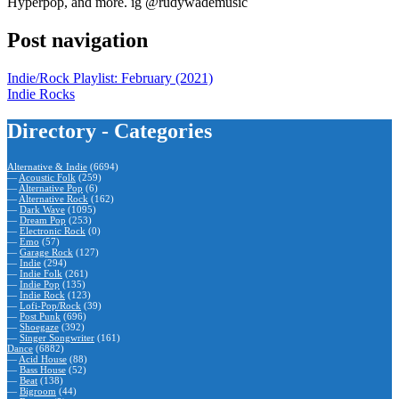
Hyperpop, and more. ig @rudywademusic
Post navigation
Indie/Rock Playlist: February (2021)
Indie Rocks
Directory - Categories
Alternative & Indie
(6694)
—
Acoustic Folk
(259)
—
Alternative Pop
(6)
—
Alternative Rock
(162)
—
Dark Wave
(1095)
—
Dream Pop
(253)
—
Electronic Rock
(0)
—
Emo
(57)
—
Garage Rock
(127)
—
Indie
(294)
—
Indie Folk
(261)
—
Indie Pop
(135)
—
Indie Rock
(123)
—
Lofi-Pop/Rock
(39)
—
Post Punk
(696)
—
Shoegaze
(392)
—
Singer Songwriter
(161)
Dance
(6882)
—
Acid House
(88)
—
Bass House
(52)
—
Beat
(138)
—
Bigroom
(44)