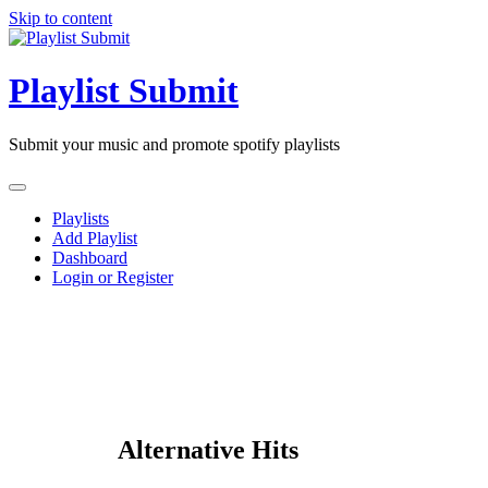
Skip to content
Playlist Submit
Submit your music and promote spotify playlists
Playlists
Add Playlist
Dashboard
Login or Register
Alternative Hits