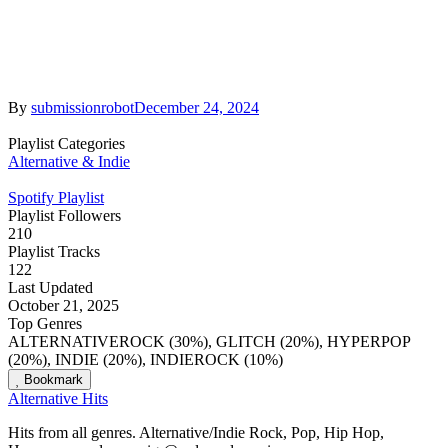
By
submissionrobot
December 24, 2024
Playlist Categories
Alternative & Indie
Spotify Playlist
Playlist Followers
210
Playlist Tracks
122
Last Updated
October 21, 2025
Top Genres
ALTERNATIVEROCK (30%), GLITCH (20%), HYPERPOP
(20%), INDIE (20%), INDIEROCK (10%)
Bookmark
Alternative Hits
Hits from all genres. Alternative/Indie Rock, Pop, Hip Hop,