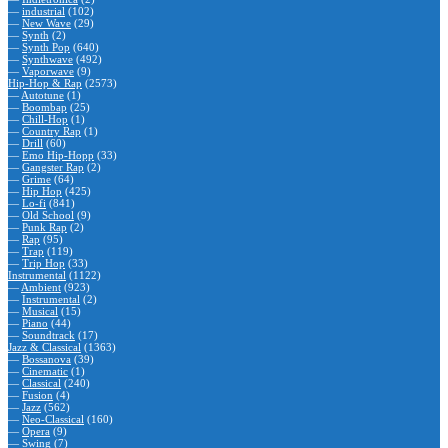
—
industrial
(102)
—
New Wave
(29)
—
Synth
(2)
—
Synth Pop
(640)
—
Synthwave
(492)
—
Vaporwave
(9)
Hip-Hop & Rap
(2573)
—
Autotune
(1)
—
Boombap
(25)
—
Chill-Hop
(1)
—
Country Rap
(1)
—
Drill
(60)
—
Emo Hip-Hopp
(33)
—
Gangster Rap
(2)
—
Grime
(64)
—
Hip Hop
(425)
—
Lo-fi
(841)
—
Old School
(9)
—
Punk Rap
(2)
—
Rap
(95)
—
Trap
(119)
—
Trip Hop
(33)
Instrumental
(1122)
—
Ambient
(923)
—
Instrumental
(2)
—
Musical
(15)
—
Piano
(44)
—
Soundtrack
(17)
Jazz & Classical
(1363)
—
Bossanova
(39)
—
Cinematic
(1)
—
Classical
(240)
—
Fusion
(4)
—
Jazz
(562)
—
Neo-Classical
(160)
—
Opera
(9)
—
Swing
(7)