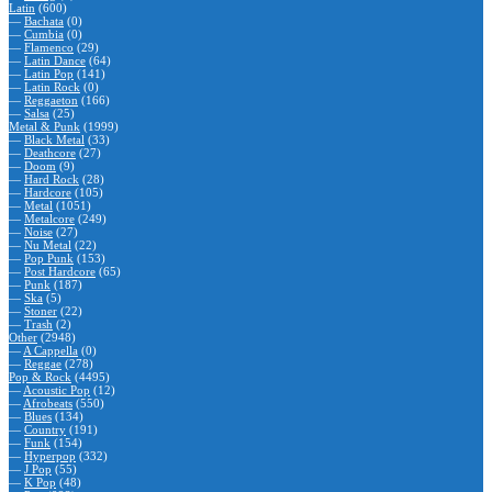
Latin
(600)
—
Bachata
(0)
—
Cumbia
(0)
—
Flamenco
(29)
—
Latin Dance
(64)
—
Latin Pop
(141)
—
Latin Rock
(0)
—
Reggaeton
(166)
—
Salsa
(25)
Metal & Punk
(1999)
—
Black Metal
(33)
—
Deathcore
(27)
—
Doom
(9)
—
Hard Rock
(28)
—
Hardcore
(105)
—
Metal
(1051)
—
Metalcore
(249)
—
Noise
(27)
—
Nu Metal
(22)
—
Pop Punk
(153)
—
Post Hardcore
(65)
—
Punk
(187)
—
Ska
(5)
—
Stoner
(22)
—
Trash
(2)
Other
(2948)
—
A Cappella
(0)
—
Reggae
(278)
Pop & Rock
(4495)
—
Acoustic Pop
(12)
—
Afrobeats
(550)
—
Blues
(134)
—
Country
(191)
—
Funk
(154)
—
Hyperpop
(332)
—
J Pop
(55)
—
K Pop
(48)