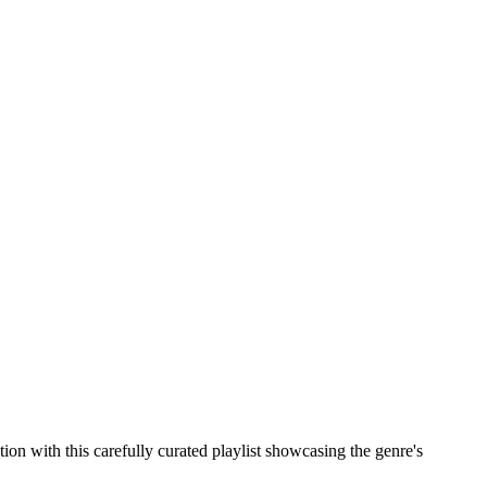
n with this carefully curated playlist showcasing the genre's