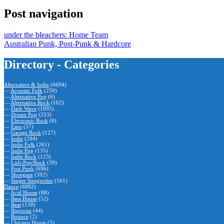
Post navigation
under the bleachers: Home Team
Australian Punk, Post-Punk & Hardcore
Directory - Categories
Alternative & Indie
(6694)
—
Acoustic Folk
(259)
—
Alternative Pop
(6)
—
Alternative Rock
(162)
—
Dark Wave
(1095)
—
Dream Pop
(253)
—
Electronic Rock
(0)
—
Emo
(57)
—
Garage Rock
(127)
—
Indie
(294)
—
Indie Folk
(261)
—
Indie Pop
(135)
—
Indie Rock
(123)
—
Lofi-Pop/Rock
(39)
—
Post Punk
(696)
—
Shoegaze
(392)
—
Singer Songwriter
(161)
Dance
(6882)
—
Acid House
(88)
—
Bass House
(52)
—
Beat
(138)
—
Bigroom
(44)
—
Bounce
(2)
—
Chicago House
(5)