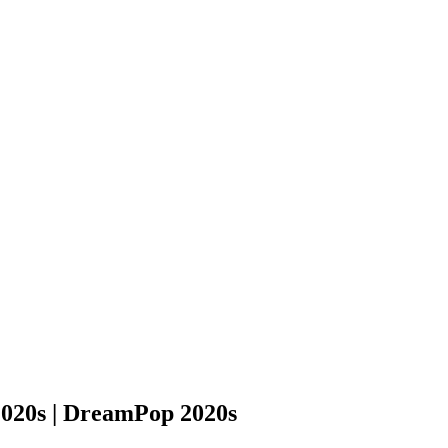
2020s | DreamPop 2020s