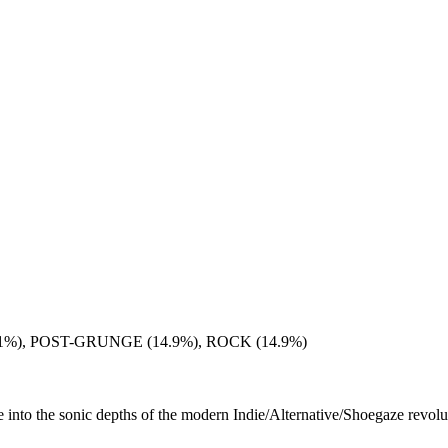
%), POST-GRUNGE (14.9%), ROCK (14.9%)
nto the sonic depths of the modern Indie/Alternative/Shoegaze revolutio