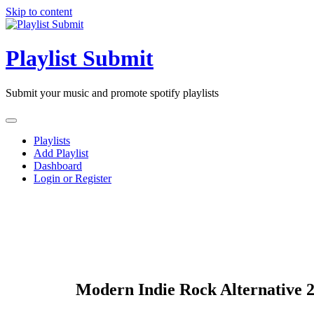
Skip to content
Playlist Submit
Submit your music and promote spotify playlists
Playlists
Add Playlist
Dashboard
Login or Register
Modern Indie Rock Alternative 