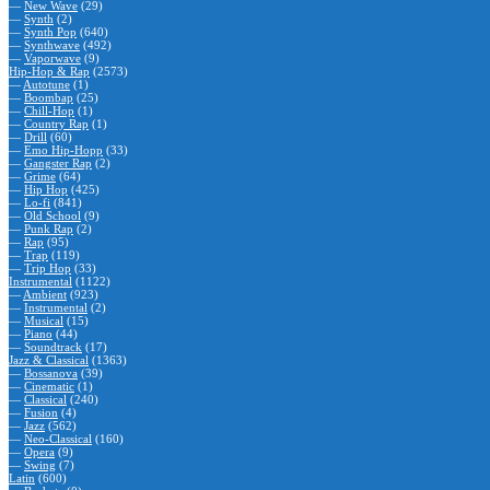
—
New Wave
(29)
—
Synth
(2)
—
Synth Pop
(640)
—
Synthwave
(492)
—
Vaporwave
(9)
Hip-Hop & Rap
(2573)
—
Autotune
(1)
—
Boombap
(25)
—
Chill-Hop
(1)
—
Country Rap
(1)
—
Drill
(60)
—
Emo Hip-Hopp
(33)
—
Gangster Rap
(2)
—
Grime
(64)
—
Hip Hop
(425)
—
Lo-fi
(841)
—
Old School
(9)
—
Punk Rap
(2)
—
Rap
(95)
—
Trap
(119)
—
Trip Hop
(33)
Instrumental
(1122)
—
Ambient
(923)
—
Instrumental
(2)
—
Musical
(15)
—
Piano
(44)
—
Soundtrack
(17)
Jazz & Classical
(1363)
—
Bossanova
(39)
—
Cinematic
(1)
—
Classical
(240)
—
Fusion
(4)
—
Jazz
(562)
—
Neo-Classical
(160)
—
Opera
(9)
—
Swing
(7)
Latin
(600)