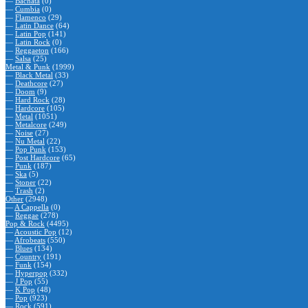
—
Bachata
(0)
—
Cumbia
(0)
—
Flamenco
(29)
—
Latin Dance
(64)
—
Latin Pop
(141)
—
Latin Rock
(0)
—
Reggaeton
(166)
—
Salsa
(25)
Metal & Punk
(1999)
—
Black Metal
(33)
—
Deathcore
(27)
—
Doom
(9)
—
Hard Rock
(28)
—
Hardcore
(105)
—
Metal
(1051)
—
Metalcore
(249)
—
Noise
(27)
—
Nu Metal
(22)
—
Pop Punk
(153)
—
Post Hardcore
(65)
—
Punk
(187)
—
Ska
(5)
—
Stoner
(22)
—
Trash
(2)
Other
(2948)
—
A Cappella
(0)
—
Reggae
(278)
Pop & Rock
(4495)
—
Acoustic Pop
(12)
—
Afrobeats
(550)
—
Blues
(134)
—
Country
(191)
—
Funk
(154)
—
Hyperpop
(332)
—
J Pop
(55)
—
K Pop
(48)
—
Pop
(923)
—
Rock
(591)