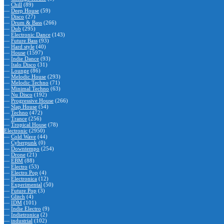
—
Chill
(89)
—
Deep House
(59)
—
Disco
(27)
—
Drum & Bass
(266)
—
Dub
(295)
—
Electronic Dance
(143)
—
Future Bass
(93)
—
Hard style
(40)
—
House
(1597)
—
Indie Dance
(93)
—
Italo Disco
(31)
—
Lounge
(86)
—
Melodic House
(293)
—
Melodic Techno
(71)
—
Minimal Techno
(63)
—
Nu Disco
(192)
—
Progressive House
(266)
—
Slap House
(54)
—
Techno
(472)
—
Trance
(256)
—
Tropical House
(78)
Electronic
(2950)
—
Cold Wave
(44)
—
Cyberpunk
(0)
—
Downtempo
(254)
—
Drone
(21)
—
EBM
(88)
—
Electro
(53)
—
Electro Pop
(4)
—
Electronica
(12)
—
Experimental
(50)
—
Future Pop
(3)
—
Glitch
(4)
—
IDM
(101)
—
Indie Electro
(9)
—
Indietronica
(2)
—
industrial
(102)