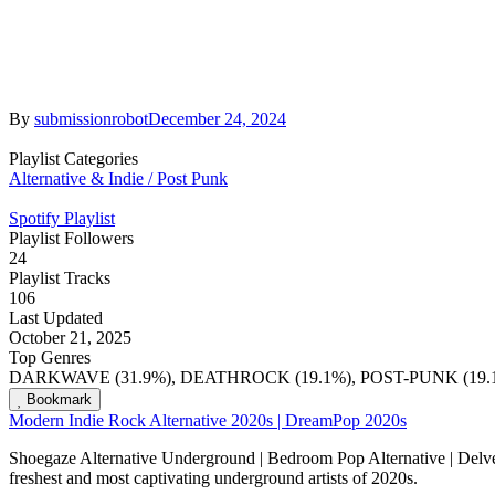
By
submissionrobot
December 24, 2024
Playlist Categories
Alternative & Indie / Post Punk
Spotify Playlist
Playlist Followers
24
Playlist Tracks
106
Last Updated
October 21, 2025
Top Genres
DARKWAVE (31.9%), DEATHROCK (19.1%), POST-PUNK (19.1
Bookmark
Modern Indie Rock Alternative 2020s | DreamPop 2020s
Shoegaze Alternative Underground | Bedroom Pop Alternative | Delve i
freshest and most captivating underground artists of 2020s.