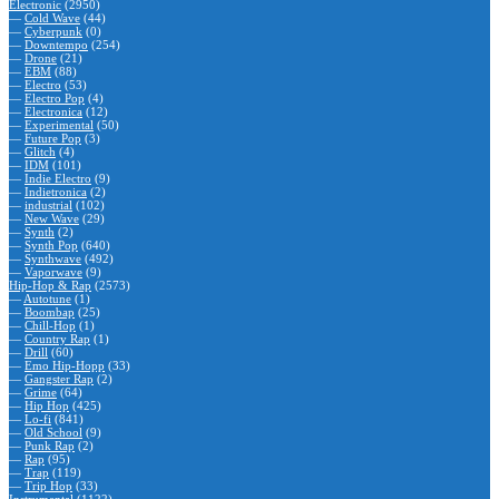
Electronic
(2950)
—
Cold Wave
(44)
—
Cyberpunk
(0)
—
Downtempo
(254)
—
Drone
(21)
—
EBM
(88)
—
Electro
(53)
—
Electro Pop
(4)
—
Electronica
(12)
—
Experimental
(50)
—
Future Pop
(3)
—
Glitch
(4)
—
IDM
(101)
—
Indie Electro
(9)
—
Indietronica
(2)
—
industrial
(102)
—
New Wave
(29)
—
Synth
(2)
—
Synth Pop
(640)
—
Synthwave
(492)
—
Vaporwave
(9)
Hip-Hop & Rap
(2573)
—
Autotune
(1)
—
Boombap
(25)
—
Chill-Hop
(1)
—
Country Rap
(1)
—
Drill
(60)
—
Emo Hip-Hopp
(33)
—
Gangster Rap
(2)
—
Grime
(64)
—
Hip Hop
(425)
—
Lo-fi
(841)
—
Old School
(9)
—
Punk Rap
(2)
—
Rap
(95)
—
Trap
(119)
—
Trip Hop
(33)