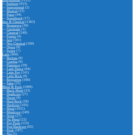
Instrumental
(1122)
—
Ambient
(923)
—
Instrumental
(2)
—
Musical
(15)
—
Piano
(44)
—
Soundtrack
(17)
Jazz & Classical
(1363)
—
Bossanova
(39)
—
Cinematic
(1)
—
Classical
(240)
—
Fusion
(4)
—
Jazz
(561)
—
Neo-Classical
(160)
—
Opera
(9)
—
Swing
(7)
Latin
(600)
—
Bachata
(0)
—
Cumbia
(0)
—
Flamenco
(29)
—
Latin Dance
(64)
—
Latin Pop
(141)
—
Latin Rock
(0)
—
Reggaeton
(166)
—
Salsa
(25)
Metal & Punk
(1999)
—
Black Metal
(33)
—
Deathcore
(27)
—
Doom
(9)
—
Hard Rock
(28)
—
Hardcore
(105)
—
Metal
(1051)
—
Metalcore
(249)
—
Noise
(27)
—
Nu Metal
(22)
—
Pop Punk
(153)
—
Post Hardcore
(65)
—
Punk
(187)
—
Ska
(5)