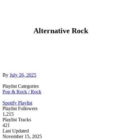
Alternative Rock
By
July 26, 2025
Playlist Categories
Pop & Rock / Rock
Spotify Playlist
Playlist Followers
1,215
Playlist Tracks
421
Last Updated
November 15, 2025