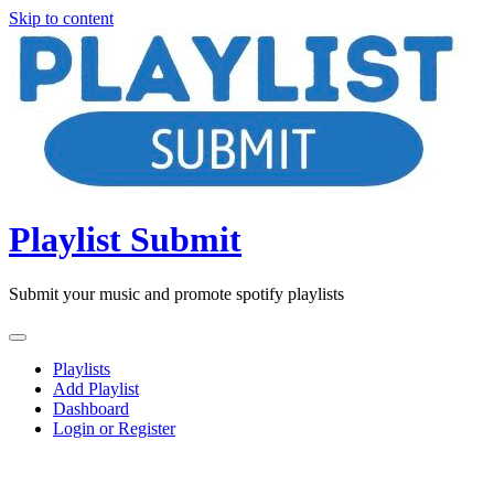
Skip to content
Playlist Submit
Submit your music and promote spotify playlists
Playlists
Add Playlist
Dashboard
Login or Register