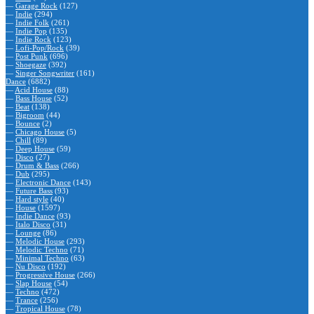
—
Garage Rock
(127)
—
Indie
(294)
—
Indie Folk
(261)
—
Indie Pop
(135)
—
Indie Rock
(123)
—
Lofi-Pop/Rock
(39)
—
Post Punk
(696)
—
Shoegaze
(392)
—
Singer Songwriter
(161)
Dance
(6882)
—
Acid House
(88)
—
Bass House
(52)
—
Beat
(138)
—
Bigroom
(44)
—
Bounce
(2)
—
Chicago House
(5)
—
Chill
(89)
—
Deep House
(59)
—
Disco
(27)
—
Drum & Bass
(266)
—
Dub
(295)
—
Electronic Dance
(143)
—
Future Bass
(93)
—
Hard style
(40)
—
House
(1597)
—
Indie Dance
(93)
—
Italo Disco
(31)
—
Lounge
(86)
—
Melodic House
(293)
—
Melodic Techno
(71)
—
Minimal Techno
(63)
—
Nu Disco
(192)
—
Progressive House
(266)
—
Slap House
(54)
—
Techno
(472)
—
Trance
(256)
—
Tropical House
(78)