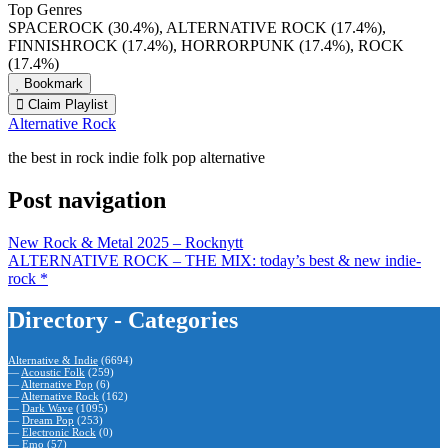
Top Genres
SPACEROCK (30.4%), ALTERNATIVE ROCK (17.4%),
FINNISHROCK (17.4%), HORRORPUNK (17.4%), ROCK
(17.4%)
Bookmark
Claim Playlist
Alternative Rock
the best in rock indie folk pop alternative
Post navigation
New Rock & Metal 2025 – Rocknytt
ALTERNATIVE ROCK – THE MIX: today’s best & new indie-
rock *
Directory - Categories
Alternative & Indie
(6694)
—
Acoustic Folk
(259)
—
Alternative Pop
(6)
—
Alternative Rock
(162)
—
Dark Wave
(1095)
—
Dream Pop
(253)
—
Electronic Rock
(0)
—
Emo
(57)