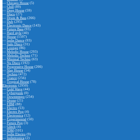
—
Chicago House
(5)
—
Chill
(89)
—
Deep House
(59)
—
Disco
(27)
—
Drum & Bass
(266)
—
Dub
(295)
—
Electronic Dance
(143)
—
Future Bass
(93)
—
Hard style
(40)
—
House
(1597)
—
Indie Dance
(93)
—
Italo Disco
(31)
—
Lounge
(86)
—
Melodic House
(293)
—
Melodic Techno
(71)
—
Minimal Techno
(63)
—
Nu Disco
(192)
—
Progressive House
(266)
—
Slap House
(54)
—
Techno
(472)
—
Trance
(256)
—
Tropical House
(78)
Electronic
(2950)
—
Cold Wave
(44)
—
Cyberpunk
(0)
—
Downtempo
(254)
—
Drone
(21)
—
EBM
(88)
—
Electro
(53)
—
Electro Pop
(4)
—
Electronica
(12)
—
Experimental
(50)
—
Future Pop
(3)
—
Glitch
(4)
—
IDM
(101)
—
Indie Electro
(9)
—
Indietronica
(2)