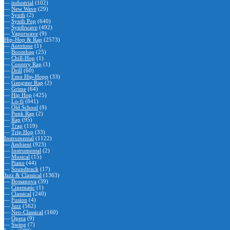
—
industrial
(102)
—
New Wave
(29)
—
Synth
(2)
—
Synth Pop
(640)
—
Synthwave
(492)
—
Vaporwave
(9)
Hip-Hop & Rap
(2573)
—
Autotune
(1)
—
Boombap
(25)
—
Chill-Hop
(1)
—
Country Rap
(1)
—
Drill
(60)
—
Emo Hip-Hopp
(33)
—
Gangster Rap
(2)
—
Grime
(64)
—
Hip Hop
(425)
—
Lo-fi
(841)
—
Old School
(9)
—
Punk Rap
(2)
—
Rap
(95)
—
Trap
(119)
—
Trip Hop
(33)
Instrumental
(1122)
—
Ambient
(923)
—
Instrumental
(2)
—
Musical
(15)
—
Piano
(44)
—
Soundtrack
(17)
Jazz & Classical
(1363)
—
Bossanova
(39)
—
Cinematic
(1)
—
Classical
(240)
—
Fusion
(4)
—
Jazz
(562)
—
Neo-Classical
(160)
—
Opera
(9)
—
Swing
(7)