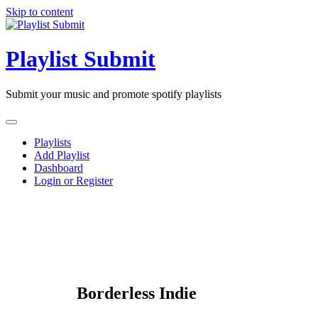
Skip to content
Playlist Submit
Submit your music and promote spotify playlists
Playlists
Add Playlist
Dashboard
Login or Register
Borderless Indie