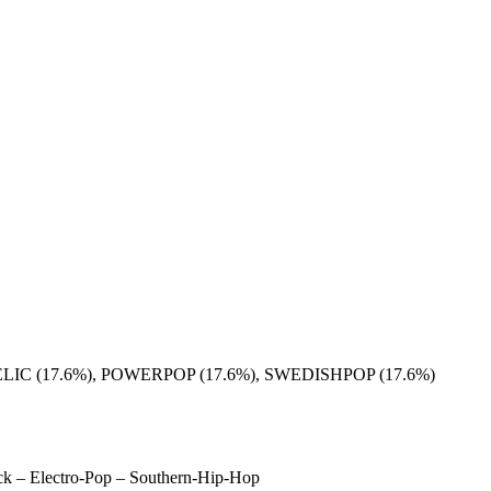
C (17.6%), POWERPOP (17.6%), SWEDISHPOP (17.6%)
Rock – Electro-Pop – Southern-Hip-Hop