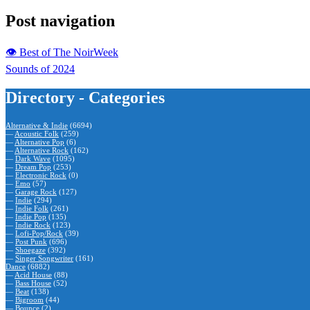
Post navigation
👁 Best of The NoirWeek
Sounds of 2024
Directory - Categories
Alternative & Indie
(6694)
—
Acoustic Folk
(259)
—
Alternative Pop
(6)
—
Alternative Rock
(162)
—
Dark Wave
(1095)
—
Dream Pop
(253)
—
Electronic Rock
(0)
—
Emo
(57)
—
Garage Rock
(127)
—
Indie
(294)
—
Indie Folk
(261)
—
Indie Pop
(135)
—
Indie Rock
(123)
—
Lofi-Pop/Rock
(39)
—
Post Punk
(696)
—
Shoegaze
(392)
—
Singer Songwriter
(161)
Dance
(6882)
—
Acid House
(88)
—
Bass House
(52)
—
Beat
(138)
—
Bigroom
(44)
—
Bounce
(2)