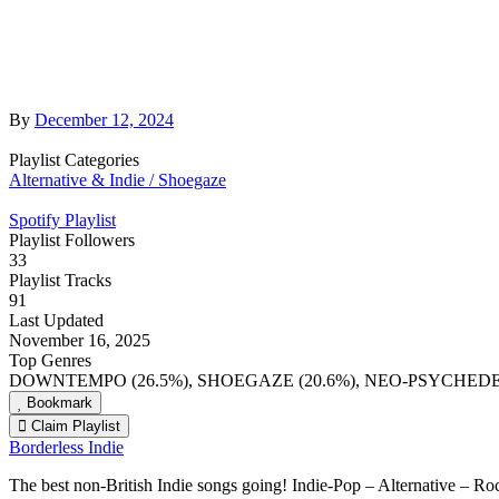
By
December 12, 2024
Playlist Categories
Alternative & Indie / Shoegaze
Spotify Playlist
Playlist Followers
33
Playlist Tracks
91
Last Updated
November 16, 2025
Top Genres
DOWNTEMPO (26.5%), SHOEGAZE (20.6%), NEO-PSYCHEDELI
Bookmark
Claim Playlist
Borderless Indie
The best non-British Indie songs going! Indie-Pop – Alternative – 