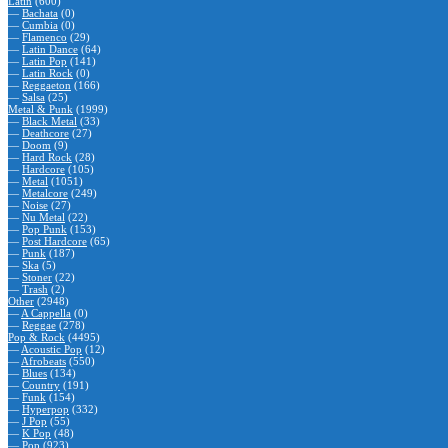
Latin
(600)
—
Bachata
(0)
—
Cumbia
(0)
—
Flamenco
(29)
—
Latin Dance
(64)
—
Latin Pop
(141)
—
Latin Rock
(0)
—
Reggaeton
(166)
—
Salsa
(25)
Metal & Punk
(1999)
—
Black Metal
(33)
—
Deathcore
(27)
—
Doom
(9)
—
Hard Rock
(28)
—
Hardcore
(105)
—
Metal
(1051)
—
Metalcore
(249)
—
Noise
(27)
—
Nu Metal
(22)
—
Pop Punk
(153)
—
Post Hardcore
(65)
—
Punk
(187)
—
Ska
(5)
—
Stoner
(22)
—
Trash
(2)
Other
(2948)
—
A Cappella
(0)
—
Reggae
(278)
Pop & Rock
(4495)
—
Acoustic Pop
(12)
—
Afrobeats
(550)
—
Blues
(134)
—
Country
(191)
—
Funk
(154)
—
Hyperpop
(332)
—
J Pop
(55)
—
K Pop
(48)
—
Pop
(923)