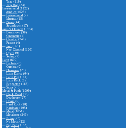
—
Trap
(119)
—
Trip Hop
(33)
Instrumental
(1122)
—
Ambient
(923)
—
Instrumental
(2)
—
Musical
(15)
—
Piano
(44)
—
Soundtrack
(17)
Jazz & Classical
(1363)
—
Bossanova
(39)
—
Cinematic
(1)
—
Classical
(240)
—
Fusion
(4)
—
Jazz
(561)
—
Neo-Classical
(160)
—
Opera
(9)
—
Swing
(7)
Latin
(600)
—
Bachata
(0)
—
Cumbia
(0)
—
Flamenco
(29)
—
Latin Dance
(64)
—
Latin Pop
(141)
—
Latin Rock
(0)
—
Reggaeton
(166)
—
Salsa
(25)
Metal & Punk
(1999)
—
Black Metal
(33)
—
Deathcore
(27)
—
Doom
(9)
—
Hard Rock
(28)
—
Hardcore
(105)
—
Metal
(1051)
—
Metalcore
(249)
—
Noise
(27)
—
Nu Metal
(22)
—
Pop Punk
(153)