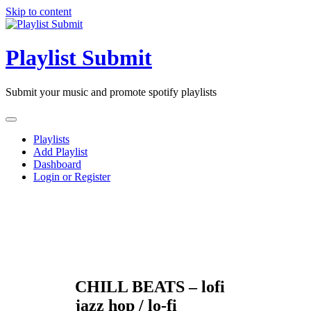
Skip to content
Playlist Submit
Submit your music and promote spotify playlists
Playlists
Add Playlist
Dashboard
Login or Register
CHILL BEATS – lofi
jazz hop / lo-fi