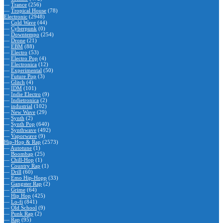
—
Trance
(256)
—
Tropical House
(78)
Electronic
(2948)
—
Cold Wave
(44)
—
Cyberpunk
(0)
—
Downtempo
(254)
—
Drone
(21)
—
EBM
(88)
—
Electro
(53)
—
Electro Pop
(4)
—
Electronica
(12)
—
Experimental
(50)
—
Future Pop
(3)
—
Glitch
(4)
—
IDM
(101)
—
Indie Electro
(9)
—
Indietronica
(2)
—
industrial
(102)
—
New Wave
(29)
—
Synth
(2)
—
Synth Pop
(640)
—
Synthwave
(492)
—
Vaporwave
(9)
Hip-Hop & Rap
(2573)
—
Autotune
(1)
—
Boombap
(25)
—
Chill-Hop
(1)
—
Country Rap
(1)
—
Drill
(60)
—
Emo Hip-Hopp
(33)
—
Gangster Rap
(2)
—
Grime
(64)
—
Hip Hop
(425)
—
Lo-fi
(841)
—
Old School
(9)
—
Punk Rap
(2)
—
Rap
(95)