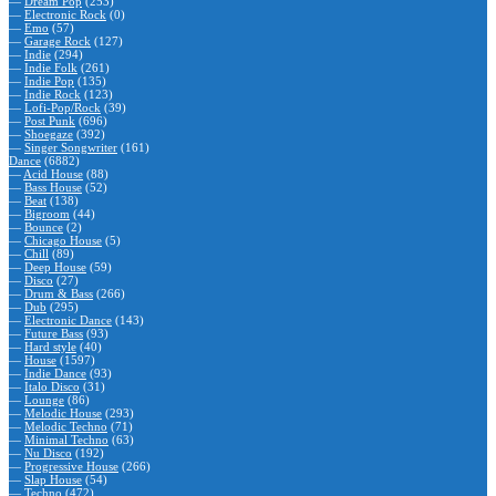
—
Dream Pop
(253)
—
Electronic Rock
(0)
—
Emo
(57)
—
Garage Rock
(127)
—
Indie
(294)
—
Indie Folk
(261)
—
Indie Pop
(135)
—
Indie Rock
(123)
—
Lofi-Pop/Rock
(39)
—
Post Punk
(696)
—
Shoegaze
(392)
—
Singer Songwriter
(161)
Dance
(6882)
—
Acid House
(88)
—
Bass House
(52)
—
Beat
(138)
—
Bigroom
(44)
—
Bounce
(2)
—
Chicago House
(5)
—
Chill
(89)
—
Deep House
(59)
—
Disco
(27)
—
Drum & Bass
(266)
—
Dub
(295)
—
Electronic Dance
(143)
—
Future Bass
(93)
—
Hard style
(40)
—
House
(1597)
—
Indie Dance
(93)
—
Italo Disco
(31)
—
Lounge
(86)
—
Melodic House
(293)
—
Melodic Techno
(71)
—
Minimal Techno
(63)
—
Nu Disco
(192)
—
Progressive House
(266)
—
Slap House
(54)
—
Techno
(472)