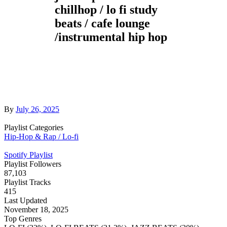
chillhop / lo fi study
beats / cafe lounge
/instrumental hip hop
By
July 26, 2025
Playlist Categories
Hip-Hop & Rap / Lo-fi
Spotify Playlist
Playlist Followers
87,103
Playlist Tracks
415
Last Updated
November 18, 2025
Top Genres