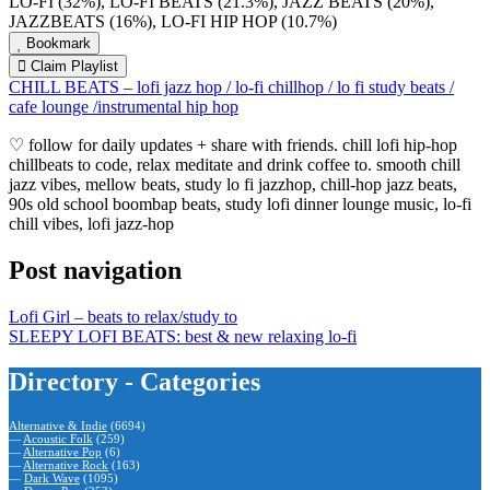
LO-FI (32%), LO-FI BEATS (21.3%), JAZZ BEATS (20%),
JAZZBEATS (16%), LO-FI HIP HOP (10.7%)
Bookmark
Claim Playlist
CHILL BEATS – lofi jazz hop / lo-fi chillhop / lo fi study beats /
cafe lounge /instrumental hip hop
♡ follow for daily updates + share with friends. chill lofi hip-hop
chillbeats to code, relax meditate and drink coffee to. smooth chill
jazz vibes, mellow beats, study lo fi jazzhop, chill-hop jazz beats,
90s old school boombap beats, study lofi dinner lounge music, lo-fi
chill vibes, lofi jazz-hop
Post navigation
Lofi Girl – beats to relax/study to
SLEEPY LOFI BEATS: best & new relaxing lo-fi
Directory - Categories
Alternative & Indie
(6694)
—
Acoustic Folk
(259)
—
Alternative Pop
(6)
—
Alternative Rock
(163)
—
Dark Wave
(1095)