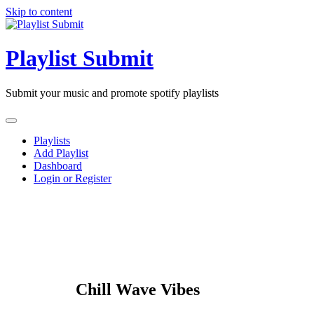
Skip to content
Playlist Submit
Submit your music and promote spotify playlists
Playlists
Add Playlist
Dashboard
Login or Register
Chill Wave Vibes