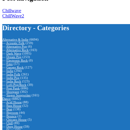
Chillwave
ChillWave2
Directory - Categories
Alternative & Indie
(6694)
—
Acoustic Folk
(259)
—
Alternative Pop
(6)
—
Alternative Rock
(163)
—
Dark Wave
(1095)
—
Dream Pop
(253)
—
Electronic Rock
(0)
—
Emo
(57)
—
Garage Rock
(127)
—
Indie
(294)
—
Indie Folk
(261)
—
Indie Pop
(135)
—
Indie Rock
(123)
—
Lofi-Pop/Rock
(39)
—
Post Punk
(696)
—
Shoegaze
(392)
—
Singer Songwriter
(161)
Dance
(6882)
—
Acid House
(88)
—
Bass House
(52)
—
Beat
(138)
—
Bigroom
(44)
—
Bounce
(2)
—
Chicago House
(5)
—
Chill
(89)
—
Deep House
(59)