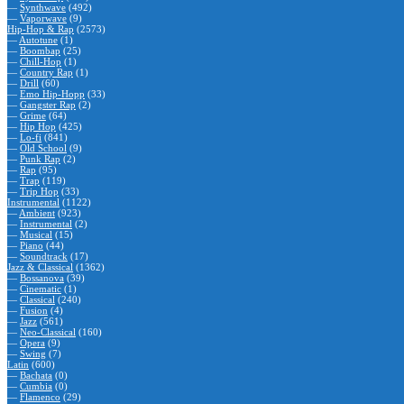
—
Synthwave
(492)
—
Vaporwave
(9)
Hip-Hop & Rap
(2573)
—
Autotune
(1)
—
Boombap
(25)
—
Chill-Hop
(1)
—
Country Rap
(1)
—
Drill
(60)
—
Emo Hip-Hopp
(33)
—
Gangster Rap
(2)
—
Grime
(64)
—
Hip Hop
(425)
—
Lo-fi
(841)
—
Old School
(9)
—
Punk Rap
(2)
—
Rap
(95)
—
Trap
(119)
—
Trip Hop
(33)
Instrumental
(1122)
—
Ambient
(923)
—
Instrumental
(2)
—
Musical
(15)
—
Piano
(44)
—
Soundtrack
(17)
Jazz & Classical
(1362)
—
Bossanova
(39)
—
Cinematic
(1)
—
Classical
(240)
—
Fusion
(4)
—
Jazz
(561)
—
Neo-Classical
(160)
—
Opera
(9)
—
Swing
(7)
Latin
(600)
—
Bachata
(0)
—
Cumbia
(0)
—
Flamenco
(29)