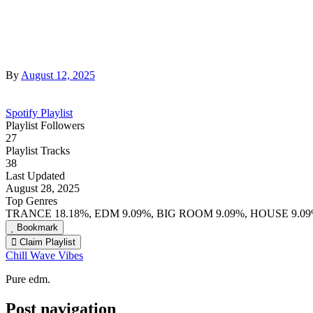
By
August 12, 2025
Spotify Playlist
Playlist Followers
27
Playlist Tracks
38
Last Updated
August 28, 2025
Top Genres
TRANCE 18.18%, EDM 9.09%, BIG ROOM 9.09%, HOUSE 9.0
Bookmark
Claim Playlist
Chill Wave Vibes
Pure edm.
Post navigation