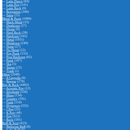
—
Latin Dance
(64)
—
Latin Pop
(141)
—
Latin Rock
(0)
—
Reggaeton
(166)
—
Salsa
(25)
Metal & Punk
(1999)
—
Black Metal
(33)
—
Deathcore
(27)
—
Doom
(9)
—
Hard Rock
(28)
—
Hardcore
(105)
—
Metal
(1051)
—
Metalcore
(249)
—
Noise
(27)
—
Nu Metal
(22)
—
Pop Punk
(153)
—
Post Hardcore
(65)
—
Punk
(187)
—
Ska
(5)
—
Stoner
(22)
—
Trash
(2)
Other
(2948)
—
A Cappella
(0)
—
Reggae
(278)
Pop & Rock
(4492)
—
Acoustic Pop
(12)
—
Afrobeats
(550)
—
Blues
(134)
—
Country
(191)
—
Funk
(154)
—
Hyperpop
(332)
—
J Pop
(55)
—
K Pop
(48)
—
Pop
(923)
—
Rock
(591)
RnB & Soul
(423)
—
Bedroom RnB
(0)