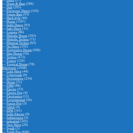
—
Disco
(27)
—
Drum & Bass
(266)
—
Dub
(295)
—
Electronic Dance
(143)
—
Future Bass
(93)
—
Hard style
(40)
—
House
(1597)
—
Indie Dance
(93)
—
Italo Disco
(31)
—
Lounge
(86)
—
Melodic House
(293)
—
Melodic Techno
(71)
—
Minimal Techno
(63)
—
Nu Disco
(192)
—
Progressive House
(266)
—
Slap House
(54)
—
Techno
(472)
—
Trance
(256)
—
Tropical House
(78)
Electronic
(2948)
—
Cold Wave
(44)
—
Cyberpunk
(0)
—
Downtempo
(254)
—
Drone
(21)
—
EBM
(88)
—
Electro
(53)
—
Electro Pop
(4)
—
Electronica
(12)
—
Experimental
(50)
—
Future Pop
(3)
—
Glitch
(4)
—
IDM
(101)
—
Indie Electro
(9)
—
Indietronica
(2)
—
industrial
(102)
—
New Wave
(29)
—
Synth
(2)
—
Synth Pop
(640)