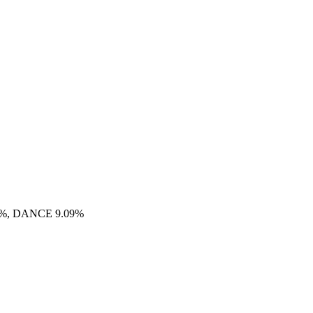
9%, DANCE 9.09%