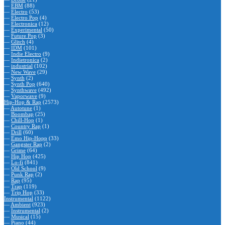
—
EBM
(88)
—
Electro
(53)
—
Electro Pop
(4)
—
Electronica
(12)
—
Experimental
(50)
—
Future Pop
(3)
—
Glitch
(4)
—
IDM
(101)
—
Indie Electro
(9)
—
Indietronica
(2)
—
industrial
(102)
—
New Wave
(29)
—
Synth
(2)
—
Synth Pop
(640)
—
Synthwave
(492)
—
Vaporwave
(9)
Hip-Hop & Rap
(2573)
—
Autotune
(1)
—
Boombap
(25)
—
Chill-Hop
(1)
—
Country Rap
(1)
—
Drill
(60)
—
Emo Hip-Hopp
(33)
—
Gangster Rap
(2)
—
Grime
(64)
—
Hip Hop
(425)
—
Lo-fi
(841)
—
Old School
(9)
—
Punk Rap
(2)
—
Rap
(95)
—
Trap
(119)
—
Trip Hop
(33)
Instrumental
(1122)
—
Ambient
(923)
—
Instrumental
(2)
—
Musical
(15)
—
Piano
(44)