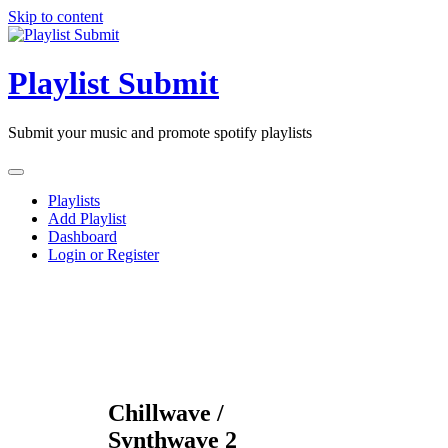
Skip to content
Playlist Submit
Submit your music and promote spotify playlists
Playlists
Add Playlist
Dashboard
Login or Register
Chillwave /
Synthwave 2