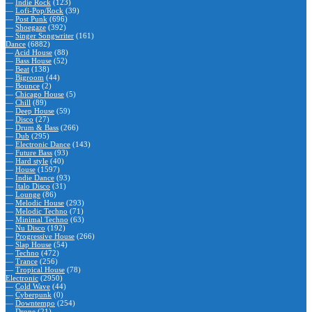
—
Indie Rock
(123)
—
Lofi-Pop/Rock
(39)
—
Post Punk
(696)
—
Shoegaze
(392)
—
Singer Songwriter
(161)
Dance
(6882)
—
Acid House
(88)
—
Bass House
(52)
—
Beat
(138)
—
Bigroom
(44)
—
Bounce
(2)
—
Chicago House
(5)
—
Chill
(89)
—
Deep House
(59)
—
Disco
(27)
—
Drum & Bass
(266)
—
Dub
(295)
—
Electronic Dance
(143)
—
Future Bass
(93)
—
Hard style
(40)
—
House
(1597)
—
Indie Dance
(93)
—
Italo Disco
(31)
—
Lounge
(86)
—
Melodic House
(293)
—
Melodic Techno
(71)
—
Minimal Techno
(63)
—
Nu Disco
(192)
—
Progressive House
(266)
—
Slap House
(54)
—
Techno
(472)
—
Trance
(256)
—
Tropical House
(78)
Electronic
(2950)
—
Cold Wave
(44)
—
Cyberpunk
(0)
—
Downtempo
(254)
—
Drone
(21)