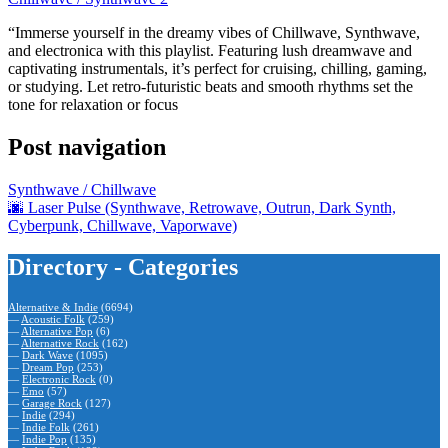
“Immerse yourself in the dreamy vibes of Chillwave, Synthwave,
and electronica with this playlist. Featuring lush dreamwave and
captivating instrumentals, it’s perfect for cruising, chilling, gaming,
or studying. Let retro-futuristic beats and smooth rhythms set the
tone for relaxation or focus
Post navigation
Synthwave / Chillwave
🌆 Laser Pulse (Synthwave, Retrowave, Outrun, Dark Synth,
Cyberpunk, Chillwave, Vaporwave)
Directory - Categories
Alternative & Indie
(6694)
—
Acoustic Folk
(259)
—
Alternative Pop
(6)
—
Alternative Rock
(162)
—
Dark Wave
(1095)
—
Dream Pop
(253)
—
Electronic Rock
(0)
—
Emo
(57)
—
Garage Rock
(127)
—
Indie
(294)
—
Indie Folk
(261)
—
Indie Pop
(135)