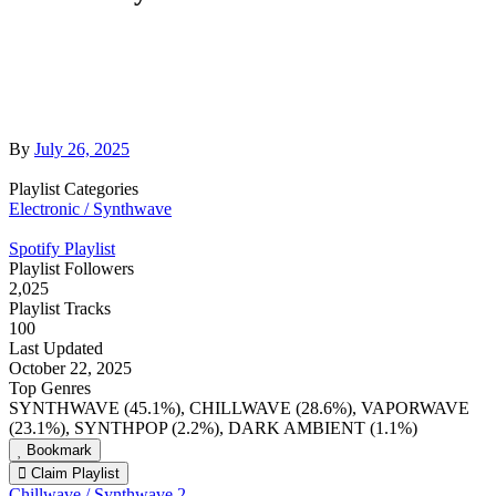
By
July 26, 2025
Playlist Categories
Electronic / Synthwave
Spotify Playlist
Playlist Followers
2,025
Playlist Tracks
100
Last Updated
October 22, 2025
Top Genres
SYNTHWAVE (45.1%), CHILLWAVE (28.6%), VAPORWAVE
(23.1%), SYNTHPOP (2.2%), DARK AMBIENT (1.1%)
Bookmark
Claim Playlist
Chillwave / Synthwave 2