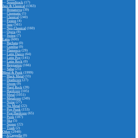
—
Soundtrack
(17)
Jazz & Classical
(1363)
—
Bossanova
(39)
—
Cinematic
(1)
—
Classical
(240)
—
Fusion
(4)
—
Jazz
(561)
—
Neo-Classical
(160)
—
Opera
(9)
—
Swing
(7)
Latin
(600)
—
Bachata
(0)
—
Cumbia
(0)
—
Flamenco
(29)
—
Latin Dance
(64)
—
Latin Pop
(141)
—
Latin Rock
(0)
—
Reggaeton
(166)
—
Salsa
(25)
Metal & Punk
(1999)
—
Black Metal
(33)
—
Deathcore
(27)
—
Doom
(9)
—
Hard Rock
(28)
—
Hardcore
(105)
—
Metal
(1051)
—
Metalcore
(249)
—
Noise
(27)
—
Nu Metal
(22)
—
Pop Punk
(153)
—
Post Hardcore
(65)
—
Punk
(187)
—
Ska
(5)
—
Stoner
(22)
—
Trash
(2)
Other
(2948)
—
A Cappella
(0)