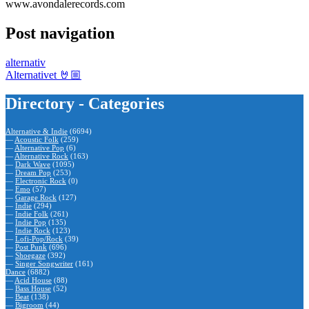
www.avondalerecords.com
Post navigation
alternativ
Alternativet 🤘🏼
Directory - Categories
Alternative & Indie
(6694)
—
Acoustic Folk
(259)
—
Alternative Pop
(6)
—
Alternative Rock
(163)
—
Dark Wave
(1095)
—
Dream Pop
(253)
—
Electronic Rock
(0)
—
Emo
(57)
—
Garage Rock
(127)
—
Indie
(294)
—
Indie Folk
(261)
—
Indie Pop
(135)
—
Indie Rock
(123)
—
Lofi-Pop/Rock
(39)
—
Post Punk
(696)
—
Shoegaze
(392)
—
Singer Songwriter
(161)
Dance
(6882)
—
Acid House
(88)
—
Bass House
(52)
—
Beat
(138)
—
Bigroom
(44)