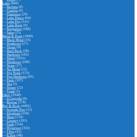
Latin
(600)
—
Bachata
(0)
—
Cumbia
(0)
—
Flamenco
(29)
—
Latin Dance
(64)
—
Latin Pop
(141)
—
Latin Rock
(0)
—
Reggaeton
(166)
—
Salsa
(25)
Metal & Punk
(1999)
—
Black Metal
(33)
—
Deathcore
(27)
—
Doom
(9)
—
Hard Rock
(28)
—
Hardcore
(105)
—
Metal
(1051)
—
Metalcore
(249)
—
Noise
(27)
—
Nu Metal
(22)
—
Pop Punk
(153)
—
Post Hardcore
(65)
—
Punk
(187)
—
Ska
(5)
—
Stoner
(22)
—
Trash
(2)
Other
(2948)
—
A Cappella
(0)
—
Reggae
(278)
Pop & Rock
(4492)
—
Acoustic Pop
(12)
—
Afrobeats
(550)
—
Blues
(134)
—
Country
(191)
—
Funk
(154)
—
Hyperpop
(332)
—
J Pop
(55)
—
K Pop
(48)