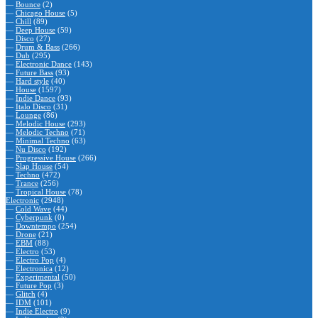
—
Bounce
(2)
—
Chicago House
(5)
—
Chill
(89)
—
Deep House
(59)
—
Disco
(27)
—
Drum & Bass
(266)
—
Dub
(295)
—
Electronic Dance
(143)
—
Future Bass
(93)
—
Hard style
(40)
—
House
(1597)
—
Indie Dance
(93)
—
Italo Disco
(31)
—
Lounge
(86)
—
Melodic House
(293)
—
Melodic Techno
(71)
—
Minimal Techno
(63)
—
Nu Disco
(192)
—
Progressive House
(266)
—
Slap House
(54)
—
Techno
(472)
—
Trance
(256)
—
Tropical House
(78)
Electronic
(2948)
—
Cold Wave
(44)
—
Cyberpunk
(0)
—
Downtempo
(254)
—
Drone
(21)
—
EBM
(88)
—
Electro
(53)
—
Electro Pop
(4)
—
Electronica
(12)
—
Experimental
(50)
—
Future Pop
(3)
—
Glitch
(4)
—
IDM
(101)
—
Indie Electro
(9)