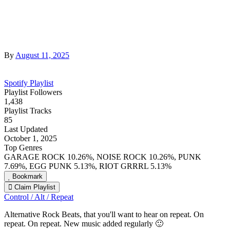
By
August 11, 2025
Spotify Playlist
Playlist Followers
1,438
Playlist Tracks
85
Last Updated
October 1, 2025
Top Genres
GARAGE ROCK 10.26%, NOISE ROCK 10.26%, PUNK
7.69%, EGG PUNK 5.13%, RIOT GRRRL 5.13%
Bookmark
Claim Playlist
Control / Alt / Repeat
Alternative Rock Beats, that you'll want to hear on repeat. On
repeat. On repeat. New music added regularly 🙂