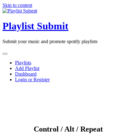
Skip to content
Playlist Submit
Submit your music and promote spotify playlists
Playlists
Add Playlist
Dashboard
Login or Register
Control / Alt / Repeat