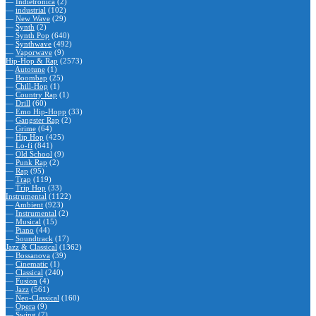
—
Indietronica
(2)
—
industrial
(102)
—
New Wave
(29)
—
Synth
(2)
—
Synth Pop
(640)
—
Synthwave
(492)
—
Vaporwave
(9)
Hip-Hop & Rap
(2573)
—
Autotune
(1)
—
Boombap
(25)
—
Chill-Hop
(1)
—
Country Rap
(1)
—
Drill
(60)
—
Emo Hip-Hopp
(33)
—
Gangster Rap
(2)
—
Grime
(64)
—
Hip Hop
(425)
—
Lo-fi
(841)
—
Old School
(9)
—
Punk Rap
(2)
—
Rap
(95)
—
Trap
(119)
—
Trip Hop
(33)
Instrumental
(1122)
—
Ambient
(923)
—
Instrumental
(2)
—
Musical
(15)
—
Piano
(44)
—
Soundtrack
(17)
Jazz & Classical
(1362)
—
Bossanova
(39)
—
Cinematic
(1)
—
Classical
(240)
—
Fusion
(4)
—
Jazz
(561)
—
Neo-Classical
(160)
—
Opera
(9)
—
Swing
(7)