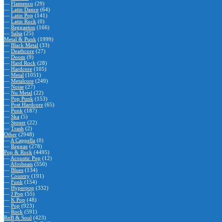
—
Flamenco
(29)
—
Latin Dance
(64)
—
Latin Pop
(141)
—
Latin Rock
(0)
—
Reggaeton
(166)
—
Salsa
(25)
Metal & Punk
(1999)
—
Black Metal
(33)
—
Deathcore
(27)
—
Doom
(9)
—
Hard Rock
(28)
—
Hardcore
(105)
—
Metal
(1051)
—
Metalcore
(249)
—
Noise
(27)
—
Nu Metal
(22)
—
Pop Punk
(153)
—
Post Hardcore
(65)
—
Punk
(187)
—
Ska
(5)
—
Stoner
(22)
—
Trash
(2)
Other
(2948)
—
A Cappella
(0)
—
Reggae
(278)
Pop & Rock
(4495)
—
Acoustic Pop
(12)
—
Afrobeats
(550)
—
Blues
(134)
—
Country
(191)
—
Funk
(154)
—
Hyperpop
(332)
—
J Pop
(55)
—
K Pop
(48)
—
Pop
(923)
—
Rock
(591)
RnB & Soul
(423)