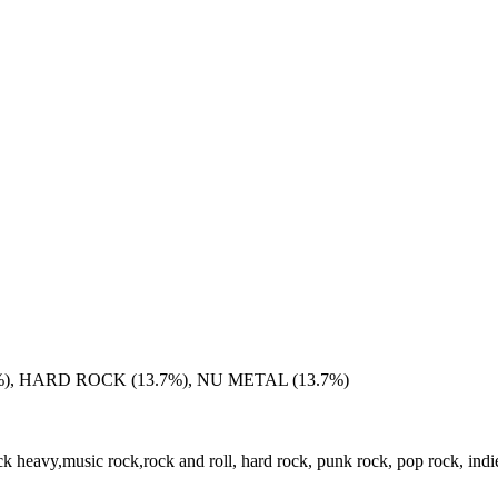
), HARD ROCK (13.7%), NU METAL (13.7%)
k heavy,music rock,rock and roll, hard rock, punk rock, pop rock, indi