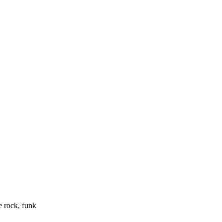
e rock, funk