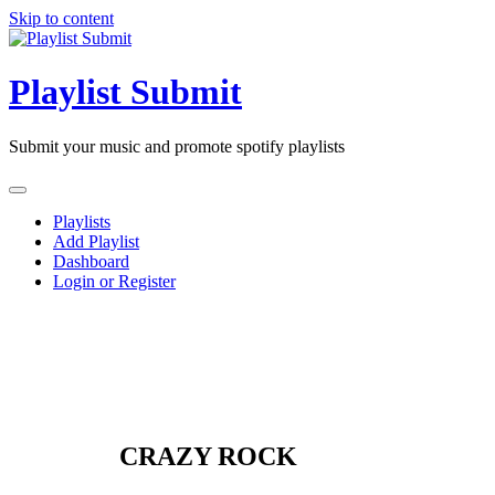
Skip to content
Playlist Submit
Submit your music and promote spotify playlists
Playlists
Add Playlist
Dashboard
Login or Register
CRAZY ROCK