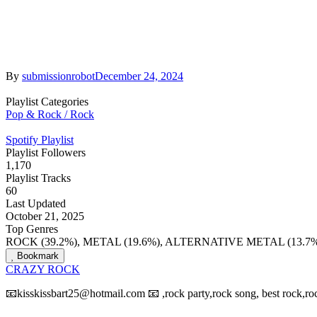
By
submissionrobot
December 24, 2024
Playlist Categories
Pop & Rock / Rock
Spotify Playlist
Playlist Followers
1,170
Playlist Tracks
60
Last Updated
October 21, 2025
Top Genres
ROCK (39.2%), METAL (19.6%), ALTERNATIVE METAL (13.7%
Bookmark
CRAZY ROCK
📧kisskissbart25@hotmail.com 📧 ,rock party,rock song, best rock,roc