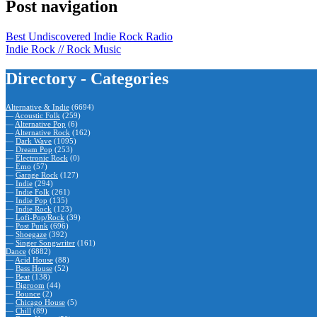
Post navigation
Best Undiscovered Indie Rock Radio
Indie Rock // Rock Music
Directory - Categories
Alternative & Indie
(6694)
—
Acoustic Folk
(259)
—
Alternative Pop
(6)
—
Alternative Rock
(162)
—
Dark Wave
(1095)
—
Dream Pop
(253)
—
Electronic Rock
(0)
—
Emo
(57)
—
Garage Rock
(127)
—
Indie
(294)
—
Indie Folk
(261)
—
Indie Pop
(135)
—
Indie Rock
(123)
—
Lofi-Pop/Rock
(39)
—
Post Punk
(696)
—
Shoegaze
(392)
—
Singer Songwriter
(161)
Dance
(6882)
—
Acid House
(88)
—
Bass House
(52)
—
Beat
(138)
—
Bigroom
(44)
—
Bounce
(2)
—
Chicago House
(5)
—
Chill
(89)