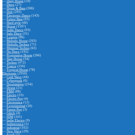
—
Deep House
(59)
—
Disco
(27)
—
Drum & Bass
(266)
—
Dub
(295)
—
Electronic Dance
(143)
—
Future Bass
(93)
—
Hard style
(40)
—
House
(1597)
—
Indie Dance
(93)
—
Italo Disco
(31)
—
Lounge
(86)
—
Melodic House
(293)
—
Melodic Techno
(71)
—
Minimal Techno
(63)
—
Nu Disco
(192)
—
Progressive House
(266)
—
Slap House
(54)
—
Techno
(472)
—
Trance
(256)
—
Tropical House
(78)
Electronic
(2950)
—
Cold Wave
(44)
—
Cyberpunk
(0)
—
Downtempo
(254)
—
Drone
(21)
—
EBM
(88)
—
Electro
(53)
—
Electro Pop
(4)
—
Electronica
(12)
—
Experimental
(50)
—
Future Pop
(3)
—
Glitch
(4)
—
IDM
(101)
—
Indie Electro
(9)
—
Indietronica
(2)
—
industrial
(102)
—
New Wave
(29)
—
Synth
(2)