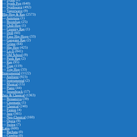
—
Synth Pop
(640)
—
Synthwave
(492)
—
Vaporwave
(9)
Hip-Hop & Rap
(2573)
—
Autotune
(1)
—
Boombap
(25)
—
Chill-Hop
(1)
—
Country Rap
(1)
—
Drill
(60)
—
Emo Hip-Hopp
(33)
—
Gangster Rap
(2)
—
Grime
(64)
—
Hip Hop
(425)
—
Lo-fi
(841)
—
Old School
(9)
—
Punk Rap
(2)
—
Rap
(95)
—
Trap
(119)
—
Trip Hop
(33)
Instrumental
(1122)
—
Ambient
(923)
—
Instrumental
(2)
—
Musical
(15)
—
Piano
(44)
—
Soundtrack
(17)
Jazz & Classical
(1363)
—
Bossanova
(39)
—
Cinematic
(1)
—
Classical
(240)
—
Fusion
(4)
—
Jazz
(561)
—
Neo-Classical
(160)
—
Opera
(9)
—
Swing
(7)
Latin
(600)
—
Bachata
(0)
—
Cumbia
(0)