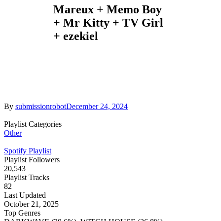
Mareux + Memo Boy
+ Mr Kitty + TV Girl
+ ezekiel
By
submissionrobot
December 24, 2024
Playlist Categories
Other
Spotify Playlist
Playlist Followers
20,543
Playlist Tracks
82
Last Updated
October 21, 2025
Top Genres