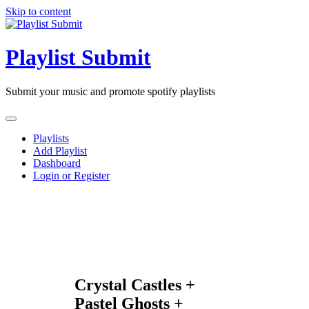
Skip to content
Playlist Submit
Submit your music and promote spotify playlists
Playlists
Add Playlist
Dashboard
Login or Register
Crystal Castles +
Pastel Ghosts +