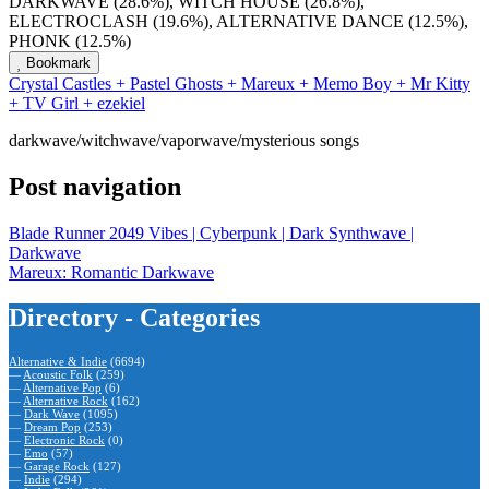
DARKWAVE (28.6%), WITCH HOUSE (26.8%),
ELECTROCLASH (19.6%), ALTERNATIVE DANCE (12.5%),
PHONK (12.5%)
Bookmark
Crystal Castles + Pastel Ghosts + Mareux + Memo Boy + Mr Kitty
+ TV Girl + ezekiel
darkwave/witchwave/vaporwave/mysterious songs
Post navigation
Blade Runner 2049 Vibes | Cyberpunk | Dark Synthwave |
Darkwave
Mareux: Romantic Darkwave
Directory - Categories
Alternative & Indie
(6694)
—
Acoustic Folk
(259)
—
Alternative Pop
(6)
—
Alternative Rock
(162)
—
Dark Wave
(1095)
—
Dream Pop
(253)
—
Electronic Rock
(0)
—
Emo
(57)
—
Garage Rock
(127)
—
Indie
(294)