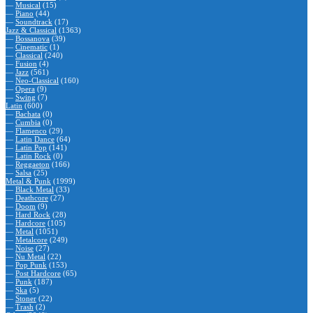
—
Musical
(15)
—
Piano
(44)
—
Soundtrack
(17)
Jazz & Classical
(1363)
—
Bossanova
(39)
—
Cinematic
(1)
—
Classical
(240)
—
Fusion
(4)
—
Jazz
(561)
—
Neo-Classical
(160)
—
Opera
(9)
—
Swing
(7)
Latin
(600)
—
Bachata
(0)
—
Cumbia
(0)
—
Flamenco
(29)
—
Latin Dance
(64)
—
Latin Pop
(141)
—
Latin Rock
(0)
—
Reggaeton
(166)
—
Salsa
(25)
Metal & Punk
(1999)
—
Black Metal
(33)
—
Deathcore
(27)
—
Doom
(9)
—
Hard Rock
(28)
—
Hardcore
(105)
—
Metal
(1051)
—
Metalcore
(249)
—
Noise
(27)
—
Nu Metal
(22)
—
Pop Punk
(153)
—
Post Hardcore
(65)
—
Punk
(187)
—
Ska
(5)
—
Stoner
(22)
—
Trash
(2)