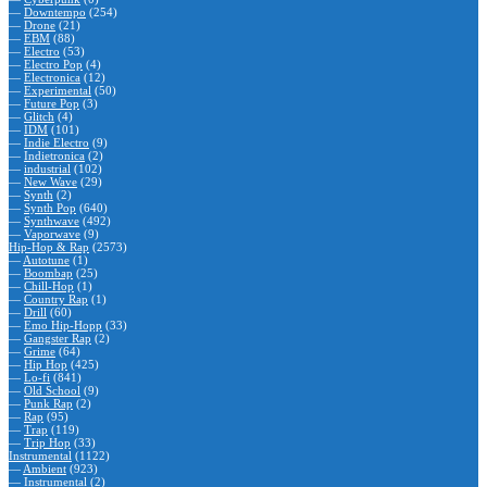
—
Downtempo
(254)
—
Drone
(21)
—
EBM
(88)
—
Electro
(53)
—
Electro Pop
(4)
—
Electronica
(12)
—
Experimental
(50)
—
Future Pop
(3)
—
Glitch
(4)
—
IDM
(101)
—
Indie Electro
(9)
—
Indietronica
(2)
—
industrial
(102)
—
New Wave
(29)
—
Synth
(2)
—
Synth Pop
(640)
—
Synthwave
(492)
—
Vaporwave
(9)
Hip-Hop & Rap
(2573)
—
Autotune
(1)
—
Boombap
(25)
—
Chill-Hop
(1)
—
Country Rap
(1)
—
Drill
(60)
—
Emo Hip-Hopp
(33)
—
Gangster Rap
(2)
—
Grime
(64)
—
Hip Hop
(425)
—
Lo-fi
(841)
—
Old School
(9)
—
Punk Rap
(2)
—
Rap
(95)
—
Trap
(119)
—
Trip Hop
(33)
Instrumental
(1122)
—
Ambient
(923)
—
Instrumental
(2)