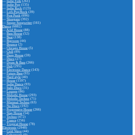
—
Indie Folk
(261)
—
Indie Pop
(135)
—
Indie Rock
(123)
—
Lofi-Pop/Rock
(39)
—
Post Punk
(696)
—
Shoegaze
(392)
—
Singer Songwriter
(161)
Dance
(6882)
—
Acid House
(88)
—
Bass House
(52)
—
Beat
(138)
—
Bigroom
(44)
—
Bounce
(2)
—
Chicago House
(5)
—
Chill
(89)
—
Deep House
(59)
—
Disco
(27)
—
Drum & Bass
(266)
—
Dub
(295)
—
Electronic Dance
(143)
—
Future Bass
(93)
—
Hard style
(40)
—
House
(1597)
—
Indie Dance
(93)
—
Italo Disco
(31)
—
Lounge
(86)
—
Melodic House
(293)
—
Melodic Techno
(71)
—
Minimal Techno
(63)
—
Nu Disco
(192)
—
Progressive House
(266)
—
Slap House
(54)
—
Techno
(472)
—
Trance
(256)
—
Tropical House
(78)
Electronic
(2948)
—
Cold Wave
(44)
—
Cyberpunk
(0)