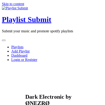
Skip to content
Playlist Submit
Submit your music and promote spotify playlists
Playlists
Add Playlist
Dashboard
Login or Register
Dark Electronic by
ØNEZRØ