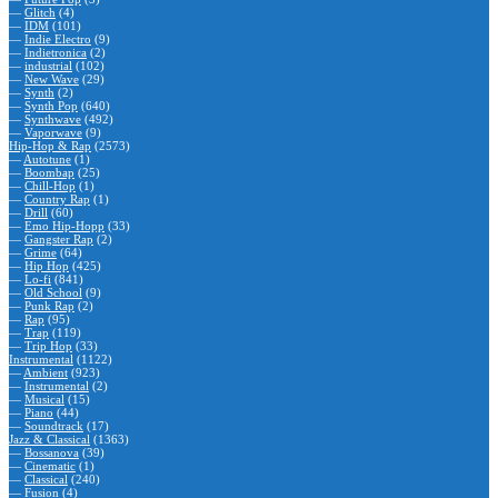
—
Glitch
(4)
—
IDM
(101)
—
Indie Electro
(9)
—
Indietronica
(2)
—
industrial
(102)
—
New Wave
(29)
—
Synth
(2)
—
Synth Pop
(640)
—
Synthwave
(492)
—
Vaporwave
(9)
Hip-Hop & Rap
(2573)
—
Autotune
(1)
—
Boombap
(25)
—
Chill-Hop
(1)
—
Country Rap
(1)
—
Drill
(60)
—
Emo Hip-Hopp
(33)
—
Gangster Rap
(2)
—
Grime
(64)
—
Hip Hop
(425)
—
Lo-fi
(841)
—
Old School
(9)
—
Punk Rap
(2)
—
Rap
(95)
—
Trap
(119)
—
Trip Hop
(33)
Instrumental
(1122)
—
Ambient
(923)
—
Instrumental
(2)
—
Musical
(15)
—
Piano
(44)
—
Soundtrack
(17)
Jazz & Classical
(1363)
—
Bossanova
(39)
—
Cinematic
(1)
—
Classical
(240)
—
Fusion
(4)