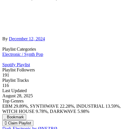
By
December 12, 2024
Playlist Categories
Electronic / Synth Pop
Spotify Playlist
Playlist Followers
191
Playlist Tracks
116
Last Updated
August 28, 2025
Top Genres
EBM 29.89%, SYNTHWAVE 22.28%, INDUSTRIAL 13.59%,
WITCH HOUSE 9.78%, DARKWAVE 5.98%
Bookmark
Claim Playlist
Dark Electronic by ØNEZRØ