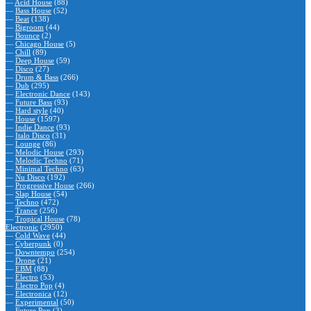
—
Acid House
(88)
—
Bass House
(52)
—
Beat
(138)
—
Bigroom
(44)
—
Bounce
(2)
—
Chicago House
(5)
—
Chill
(89)
—
Deep House
(59)
—
Disco
(27)
—
Drum & Bass
(266)
—
Dub
(295)
—
Electronic Dance
(143)
—
Future Bass
(93)
—
Hard style
(40)
—
House
(1597)
—
Indie Dance
(93)
—
Italo Disco
(31)
—
Lounge
(86)
—
Melodic House
(293)
—
Melodic Techno
(71)
—
Minimal Techno
(63)
—
Nu Disco
(192)
—
Progressive House
(266)
—
Slap House
(54)
—
Techno
(472)
—
Trance
(256)
—
Tropical House
(78)
Electronic
(2950)
—
Cold Wave
(44)
—
Cyberpunk
(0)
—
Downtempo
(254)
—
Drone
(21)
—
EBM
(88)
—
Electro
(53)
—
Electro Pop
(4)
—
Electronica
(12)
—
Experimental
(50)
—
Future Pop
(3)