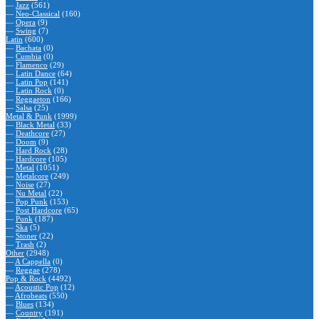
—
Jazz
(561)
—
Neo-Classical
(160)
—
Opera
(9)
—
Swing
(7)
Latin
(600)
—
Bachata
(0)
—
Cumbia
(0)
—
Flamenco
(29)
—
Latin Dance
(64)
—
Latin Pop
(141)
—
Latin Rock
(0)
—
Reggaeton
(166)
—
Salsa
(25)
Metal & Punk
(1999)
—
Black Metal
(33)
—
Deathcore
(27)
—
Doom
(9)
—
Hard Rock
(28)
—
Hardcore
(105)
—
Metal
(1051)
—
Metalcore
(249)
—
Noise
(27)
—
Nu Metal
(22)
—
Pop Punk
(153)
—
Post Hardcore
(65)
—
Punk
(187)
—
Ska
(5)
—
Stoner
(22)
—
Trash
(2)
Other
(2948)
—
A Cappella
(0)
—
Reggae
(278)
Pop & Rock
(4492)
—
Acoustic Pop
(12)
—
Afrobeats
(550)
—
Blues
(134)
—
Country
(191)