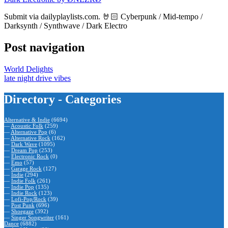
Submit via dailyplaylists.com. 🤘🏻 Cyberpunk / Mid-tempo /
Darksynth / Synthwave / Dark Electro
Post navigation
World Delights
late night drive vibes
Directory - Categories
Alternative & Indie
(6694)
—
Acoustic Folk
(259)
—
Alternative Pop
(6)
—
Alternative Rock
(162)
—
Dark Wave
(1095)
—
Dream Pop
(253)
—
Electronic Rock
(0)
—
Emo
(57)
—
Garage Rock
(127)
—
Indie
(294)
—
Indie Folk
(261)
—
Indie Pop
(135)
—
Indie Rock
(123)
—
Lofi-Pop/Rock
(39)
—
Post Punk
(696)
—
Shoegaze
(392)
—
Singer Songwriter
(161)
Dance
(6882)