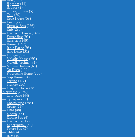
—
Beat
(138)
—
Bigroom
(44)
—
Bounce
(2)
—
Chicago House
(5)
—
Chill
(89)
—
Deep House
(59)
—
Disco
(27)
—
Drum & Bass
(266)
—
Dub
(295)
—
Electronic Dance
(143)
—
Future Bass
(93)
—
Hard style
(40)
—
House
(1597)
—
Indie Dance
(93)
—
Italo Disco
(31)
—
Lounge
(86)
—
Melodic House
(293)
—
Melodic Techno
(71)
—
Minimal Techno
(63)
—
Nu Disco
(192)
—
Progressive House
(266)
—
Slap House
(54)
—
Techno
(472)
—
Trance
(256)
—
Tropical House
(78)
Electronic
(2950)
—
Cold Wave
(44)
—
Cyberpunk
(0)
—
Downtempo
(254)
—
Drone
(21)
—
EBM
(88)
—
Electro
(53)
—
Electro Pop
(4)
—
Electronica
(12)
—
Experimental
(50)
—
Future Pop
(3)
—
Glitch
(4)
—
IDM
(101)