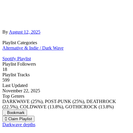
By
August 12, 2025
Playlist Categories
Alternative & Indie / Dark Wave
Spotify Playlist
Playlist Followers
18
Playlist Tracks
599
Last Updated
November 22, 2025
Top Genres
DARKWAVE (25%), POST-PUNK (25%), DEATHROCK
(22.5%), COLDWAVE (13.8%), GOTHICROCK (13.8%)
Bookmark
Claim Playlist
Darkwave depths