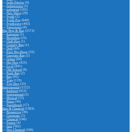
—
Indie Electro
(9)
—
Indietronica
(2)
—
industrial
(102)
—
New Wave
(29)
—
Synth
(2)
—
Synth Pop
(640)
—
Synthwave
(492)
—
Vaporwave
(9)
Hip-Hop & Rap
(2573)
—
Autotune
(1)
—
Boombap
(25)
—
Chill-Hop
(1)
—
Country Rap
(1)
—
Drill
(60)
—
Emo Hip-Hopp
(33)
—
Gangster Rap
(2)
—
Grime
(64)
—
Hip Hop
(425)
—
Lo-fi
(841)
—
Old School
(9)
—
Punk Rap
(2)
—
Rap
(95)
—
Trap
(119)
—
Trip Hop
(33)
Instrumental
(1122)
—
Ambient
(923)
—
Instrumental
(2)
—
Musical
(15)
—
Piano
(44)
—
Soundtrack
(17)
Jazz & Classical
(1363)
—
Bossanova
(39)
—
Cinematic
(1)
—
Classical
(240)
—
Fusion
(4)
—
Jazz
(562)
—
Neo-Classical
(160)