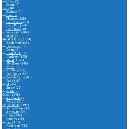
—
Opera
(9)
—
Swing
(7)
Latin
(600)
—
Bachata
(0)
—
Cumbia
(0)
—
Flamenco
(29)
—
Latin Dance
(64)
—
Latin Pop
(141)
—
Latin Rock
(0)
—
Reggaeton
(166)
—
Salsa
(25)
Metal & Punk
(1999)
—
Black Metal
(33)
—
Deathcore
(27)
—
Doom
(9)
—
Hard Rock
(28)
—
Hardcore
(105)
—
Metal
(1051)
—
Metalcore
(249)
—
Noise
(27)
—
Nu Metal
(22)
—
Pop Punk
(153)
—
Post Hardcore
(65)
—
Punk
(187)
—
Ska
(5)
—
Stoner
(22)
—
Trash
(2)
Other
(2948)
—
A Cappella
(0)
—
Reggae
(278)
Pop & Rock
(4495)
—
Acoustic Pop
(12)
—
Afrobeats
(550)
—
Blues
(134)
—
Country
(191)
—
Funk
(154)
—
Hyperpop
(332)