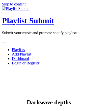
Skip to content
Playlist Submit
Submit your music and promote spotify playlists
Playlists
Add Playlist
Dashboard
Login or Register
Darkwave depths