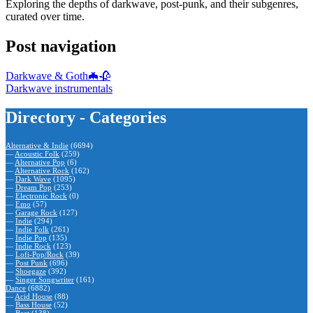
Exploring the depths of darkwave, post-punk, and their subgenres,
curated over time.
Post navigation
Darkwave & Goth🦇🥀
Darkwave instrumentals
Directory - Categories
Alternative & Indie
(6694)
—
Acoustic Folk
(259)
—
Alternative Pop
(6)
—
Alternative Rock
(162)
—
Dark Wave
(1095)
—
Dream Pop
(253)
—
Electronic Rock
(0)
—
Emo
(57)
—
Garage Rock
(127)
—
Indie
(294)
—
Indie Folk
(261)
—
Indie Pop
(135)
—
Indie Rock
(123)
—
Lofi-Pop/Rock
(39)
—
Post Punk
(696)
—
Shoegaze
(392)
—
Singer Songwriter
(161)
Dance
(6882)
—
Acid House
(88)
—
Bass House
(52)