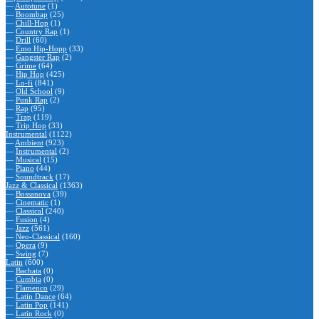
—
Autotune
(1)
—
Boombap
(25)
—
Chill-Hop
(1)
—
Country Rap
(1)
—
Drill
(60)
—
Emo Hip-Hopp
(33)
—
Gangster Rap
(2)
—
Grime
(64)
—
Hip Hop
(425)
—
Lo-fi
(841)
—
Old School
(9)
—
Punk Rap
(2)
—
Rap
(95)
—
Trap
(119)
—
Trip Hop
(33)
Instrumental
(1122)
—
Ambient
(923)
—
Instrumental
(2)
—
Musical
(15)
—
Piano
(44)
—
Soundtrack
(17)
Jazz & Classical
(1363)
—
Bossanova
(39)
—
Cinematic
(1)
—
Classical
(240)
—
Fusion
(4)
—
Jazz
(561)
—
Neo-Classical
(160)
—
Opera
(9)
—
Swing
(7)
Latin
(600)
—
Bachata
(0)
—
Cumbia
(0)
—
Flamenco
(29)
—
Latin Dance
(64)
—
Latin Pop
(141)
—
Latin Rock
(0)