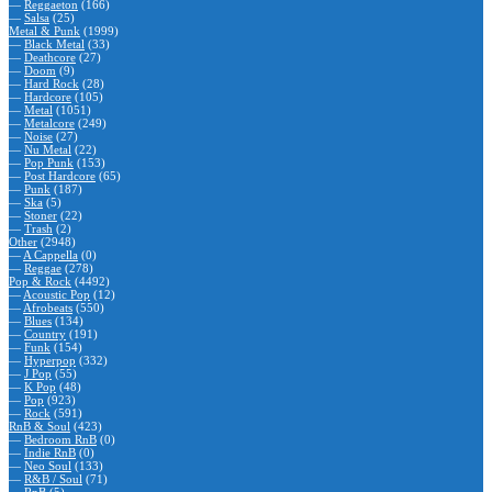
—
Reggaeton
(166)
—
Salsa
(25)
Metal & Punk
(1999)
—
Black Metal
(33)
—
Deathcore
(27)
—
Doom
(9)
—
Hard Rock
(28)
—
Hardcore
(105)
—
Metal
(1051)
—
Metalcore
(249)
—
Noise
(27)
—
Nu Metal
(22)
—
Pop Punk
(153)
—
Post Hardcore
(65)
—
Punk
(187)
—
Ska
(5)
—
Stoner
(22)
—
Trash
(2)
Other
(2948)
—
A Cappella
(0)
—
Reggae
(278)
Pop & Rock
(4492)
—
Acoustic Pop
(12)
—
Afrobeats
(550)
—
Blues
(134)
—
Country
(191)
—
Funk
(154)
—
Hyperpop
(332)
—
J Pop
(55)
—
K Pop
(48)
—
Pop
(923)
—
Rock
(591)
RnB & Soul
(423)
—
Bedroom RnB
(0)
—
Indie RnB
(0)
—
Neo Soul
(133)
—
R&B / Soul
(71)