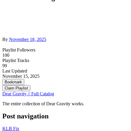
By
November 18, 2025
Playlist Followers
100
Playlist Tracks
99
Last Updated
November 15, 2025
Bookmark
Claim Playlist
Dear Gravity // Full Catalog
The entire collection of Dear Gravity works.
Post navigation
KLB Fix