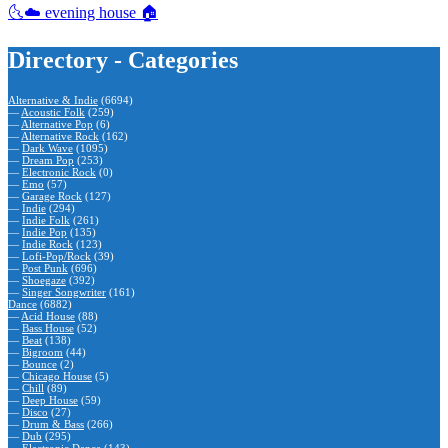
🌜☁️ evening house 🏠
Directory - Categories
Alternative & Indie
(6694)
—
Acoustic Folk
(259)
—
Alternative Pop
(6)
—
Alternative Rock
(162)
—
Dark Wave
(1095)
—
Dream Pop
(253)
—
Electronic Rock
(0)
—
Emo
(57)
—
Garage Rock
(127)
—
Indie
(294)
—
Indie Folk
(261)
—
Indie Pop
(135)
—
Indie Rock
(123)
—
Lofi-Pop/Rock
(39)
—
Post Punk
(696)
—
Shoegaze
(392)
—
Singer Songwriter
(161)
Dance
(6882)
—
Acid House
(88)
—
Bass House
(52)
—
Beat
(138)
—
Bigroom
(44)
—
Bounce
(2)
—
Chicago House
(5)
—
Chill
(89)
—
Deep House
(59)
—
Disco
(27)
—
Drum & Bass
(266)
—
Dub
(295)