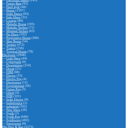
—
Electronic Dance
(143)
—
Future Bass
(93)
—
Hard style
(40)
—
House
(1597)
—
Indie Dance
(93)
—
Italo Disco
(31)
—
Lounge
(86)
—
Melodic House
(293)
—
Melodic Techno
(71)
—
Minimal Techno
(63)
—
Nu Disco
(192)
—
Progressive House
(266)
—
Slap House
(54)
—
Techno
(472)
—
Trance
(256)
—
Tropical House
(78)
Electronic
(2948)
—
Cold Wave
(44)
—
Cyberpunk
(0)
—
Downtempo
(254)
—
Drone
(21)
—
EBM
(88)
—
Electro
(53)
—
Electro Pop
(4)
—
Electronica
(12)
—
Experimental
(50)
—
Future Pop
(3)
—
Glitch
(4)
—
IDM
(101)
—
Indie Electro
(9)
—
Indietronica
(2)
—
industrial
(102)
—
New Wave
(29)
—
Synth
(2)
—
Synth Pop
(640)
—
Synthwave
(492)
—
Vaporwave
(9)
Hip-Hop & Rap
(2573)