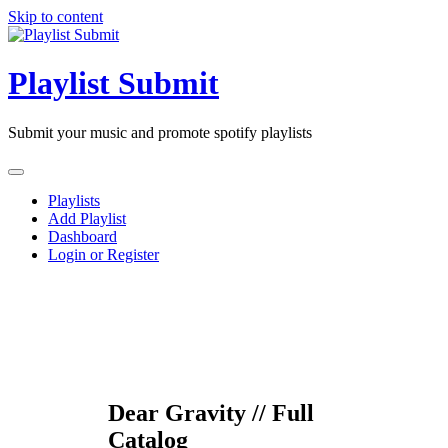
Skip to content
Playlist Submit
Submit your music and promote spotify playlists
Playlists
Add Playlist
Dashboard
Login or Register
Dear Gravity // Full
Catalog