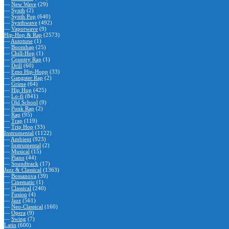
—
New Wave
(29)
—
Synth
(2)
—
Synth Pop
(640)
—
Synthwave
(492)
—
Vaporwave
(9)
Hip-Hop & Rap
(2573)
—
Autotune
(1)
—
Boombap
(25)
—
Chill-Hop
(1)
—
Country Rap
(1)
—
Drill
(60)
—
Emo Hip-Hopp
(33)
—
Gangster Rap
(2)
—
Grime
(64)
—
Hip Hop
(425)
—
Lo-fi
(841)
—
Old School
(9)
—
Punk Rap
(2)
—
Rap
(95)
—
Trap
(119)
—
Trip Hop
(33)
Instrumental
(1122)
—
Ambient
(923)
—
Instrumental
(2)
—
Musical
(15)
—
Piano
(44)
—
Soundtrack
(17)
Jazz & Classical
(1363)
—
Bossanova
(39)
—
Cinematic
(1)
—
Classical
(240)
—
Fusion
(4)
—
Jazz
(561)
—
Neo-Classical
(160)
—
Opera
(9)
—
Swing
(7)
Latin
(600)