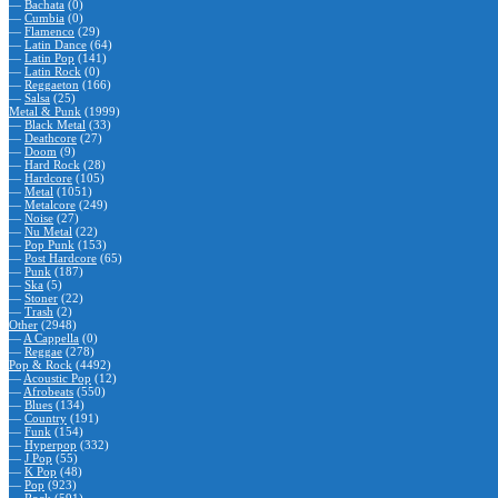
—
Bachata
(0)
—
Cumbia
(0)
—
Flamenco
(29)
—
Latin Dance
(64)
—
Latin Pop
(141)
—
Latin Rock
(0)
—
Reggaeton
(166)
—
Salsa
(25)
Metal & Punk
(1999)
—
Black Metal
(33)
—
Deathcore
(27)
—
Doom
(9)
—
Hard Rock
(28)
—
Hardcore
(105)
—
Metal
(1051)
—
Metalcore
(249)
—
Noise
(27)
—
Nu Metal
(22)
—
Pop Punk
(153)
—
Post Hardcore
(65)
—
Punk
(187)
—
Ska
(5)
—
Stoner
(22)
—
Trash
(2)
Other
(2948)
—
A Cappella
(0)
—
Reggae
(278)
Pop & Rock
(4492)
—
Acoustic Pop
(12)
—
Afrobeats
(550)
—
Blues
(134)
—
Country
(191)
—
Funk
(154)
—
Hyperpop
(332)
—
J Pop
(55)
—
K Pop
(48)
—
Pop
(923)