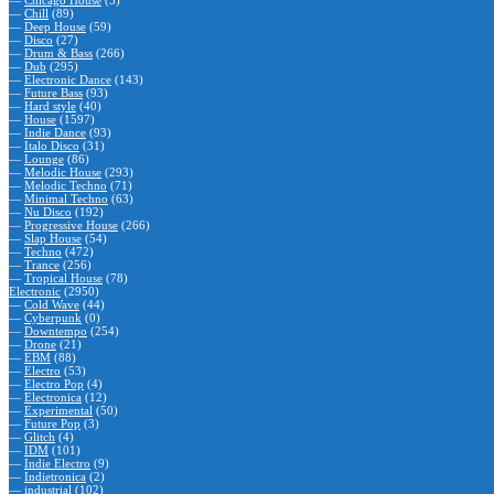
—
Chicago House
(5)
—
Chill
(89)
—
Deep House
(59)
—
Disco
(27)
—
Drum & Bass
(266)
—
Dub
(295)
—
Electronic Dance
(143)
—
Future Bass
(93)
—
Hard style
(40)
—
House
(1597)
—
Indie Dance
(93)
—
Italo Disco
(31)
—
Lounge
(86)
—
Melodic House
(293)
—
Melodic Techno
(71)
—
Minimal Techno
(63)
—
Nu Disco
(192)
—
Progressive House
(266)
—
Slap House
(54)
—
Techno
(472)
—
Trance
(256)
—
Tropical House
(78)
Electronic
(2950)
—
Cold Wave
(44)
—
Cyberpunk
(0)
—
Downtempo
(254)
—
Drone
(21)
—
EBM
(88)
—
Electro
(53)
—
Electro Pop
(4)
—
Electronica
(12)
—
Experimental
(50)
—
Future Pop
(3)
—
Glitch
(4)
—
IDM
(101)
—
Indie Electro
(9)
—
Indietronica
(2)
—
industrial
(102)