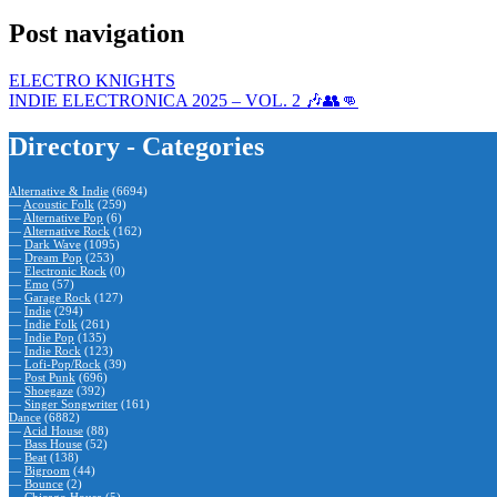
Post navigation
ELECTRO KNIGHTS
INDIE ELECTRONICA 2025 – VOL. 2 🎶👥👊
Directory - Categories
Alternative & Indie
(6694)
—
Acoustic Folk
(259)
—
Alternative Pop
(6)
—
Alternative Rock
(162)
—
Dark Wave
(1095)
—
Dream Pop
(253)
—
Electronic Rock
(0)
—
Emo
(57)
—
Garage Rock
(127)
—
Indie
(294)
—
Indie Folk
(261)
—
Indie Pop
(135)
—
Indie Rock
(123)
—
Lofi-Pop/Rock
(39)
—
Post Punk
(696)
—
Shoegaze
(392)
—
Singer Songwriter
(161)
Dance
(6882)
—
Acid House
(88)
—
Bass House
(52)
—
Beat
(138)
—
Bigroom
(44)
—
Bounce
(2)