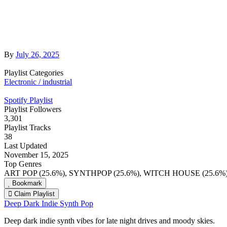
By
July 26, 2025
Playlist Categories
Electronic / industrial
Spotify Playlist
Playlist Followers
3,301
Playlist Tracks
38
Last Updated
November 15, 2025
Top Genres
ART POP (25.6%), SYNTHPOP (25.6%), WITCH HOUSE (25.6%
Bookmark
Claim Playlist
Deep Dark Indie Synth Pop
Deep dark indie synth vibes for late night drives and moody skies.