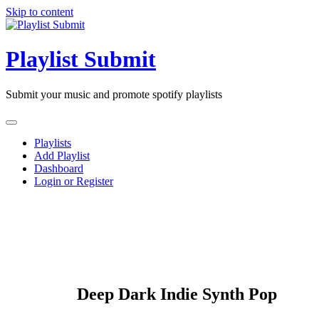
Skip to content
Playlist Submit
Submit your music and promote spotify playlists
Playlists
Add Playlist
Dashboard
Login or Register
Deep Dark Indie Synth Pop