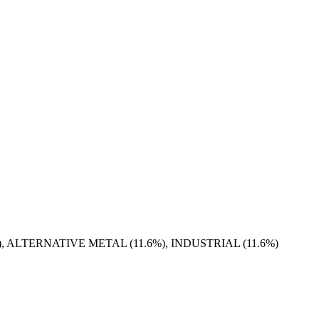
), ALTERNATIVE METAL (11.6%), INDUSTRIAL (11.6%)