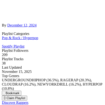
By
December 12, 2024
Playlist Categories
Pop & Rock / Hyperpop
Spotify Playlist
Playlist Followers
209
Playlist Tracks
38
Last Updated
November 15, 2025
Top Genres
UNDERGROUNDHIPHOP (36.5%), RAGERAP (20.3%),
CLOUDRAP (16.2%), NEWYORKDRILL (16.2%), HYPERPOP
(10.8%)
Bookmark
Claim Playlist
Discover Rappers