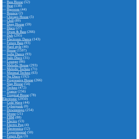
—
Bass House
(52)
—
Beat
(138)
—
Bigroom
(44)
—
Bounce
(2)
—
Chicago House
(5)
—
Chill
(89)
—
Deep House
(59)
—
Disco
(27)
—
Drum & Bass
(266)
—
Dub
(295)
—
Electronic Dance
(143)
—
Future Bass
(93)
—
Hard style
(40)
—
House
(1597)
—
Indie Dance
(93)
—
Italo Disco
(31)
—
Lounge
(86)
—
Melodic House
(293)
—
Melodic Techno
(71)
—
Minimal Techno
(63)
—
Nu Disco
(192)
—
Progressive House
(266)
—
Slap House
(54)
—
Techno
(472)
—
Trance
(256)
—
Tropical House
(78)
Electronic
(2950)
—
Cold Wave
(44)
—
Cyberpunk
(0)
—
Downtempo
(254)
—
Drone
(21)
—
EBM
(88)
—
Electro
(53)
—
Electro Pop
(4)
—
Electronica
(12)
—
Experimental
(50)
—
Future Pop
(3)