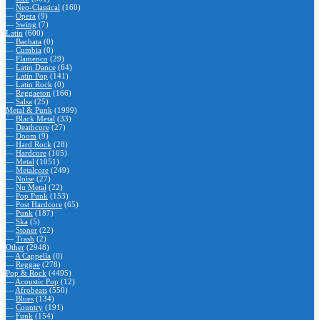
—
Neo-Classical
(160)
—
Opera
(9)
—
Swing
(7)
Latin
(600)
—
Bachata
(0)
—
Cumbia
(0)
—
Flamenco
(29)
—
Latin Dance
(64)
—
Latin Pop
(141)
—
Latin Rock
(0)
—
Reggaeton
(166)
—
Salsa
(25)
Metal & Punk
(1999)
—
Black Metal
(33)
—
Deathcore
(27)
—
Doom
(9)
—
Hard Rock
(28)
—
Hardcore
(105)
—
Metal
(1051)
—
Metalcore
(249)
—
Noise
(27)
—
Nu Metal
(22)
—
Pop Punk
(153)
—
Post Hardcore
(65)
—
Punk
(187)
—
Ska
(5)
—
Stoner
(22)
—
Trash
(2)
Other
(2948)
—
A Cappella
(0)
—
Reggae
(278)
Pop & Rock
(4495)
—
Acoustic Pop
(12)
—
Afrobeats
(550)
—
Blues
(134)
—
Country
(191)
—
Funk
(154)