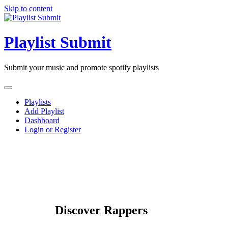
Skip to content
Playlist Submit
Submit your music and promote spotify playlists
Playlists
Add Playlist
Dashboard
Login or Register
Discover Rappers