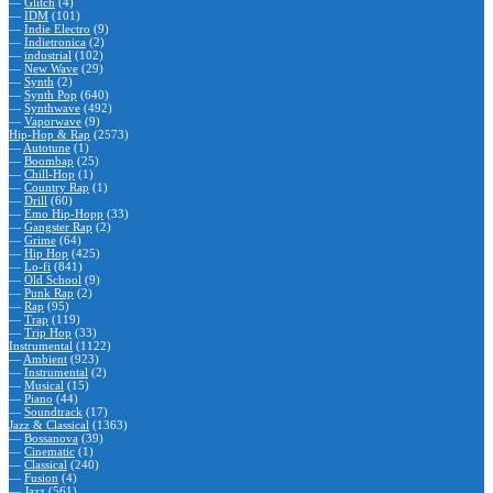
—
Glitch
(4)
—
IDM
(101)
—
Indie Electro
(9)
—
Indietronica
(2)
—
industrial
(102)
—
New Wave
(29)
—
Synth
(2)
—
Synth Pop
(640)
—
Synthwave
(492)
—
Vaporwave
(9)
Hip-Hop & Rap
(2573)
—
Autotune
(1)
—
Boombap
(25)
—
Chill-Hop
(1)
—
Country Rap
(1)
—
Drill
(60)
—
Emo Hip-Hopp
(33)
—
Gangster Rap
(2)
—
Grime
(64)
—
Hip Hop
(425)
—
Lo-fi
(841)
—
Old School
(9)
—
Punk Rap
(2)
—
Rap
(95)
—
Trap
(119)
—
Trip Hop
(33)
Instrumental
(1122)
—
Ambient
(923)
—
Instrumental
(2)
—
Musical
(15)
—
Piano
(44)
—
Soundtrack
(17)
Jazz & Classical
(1363)
—
Bossanova
(39)
—
Cinematic
(1)
—
Classical
(240)
—
Fusion
(4)
—
Jazz
(561)