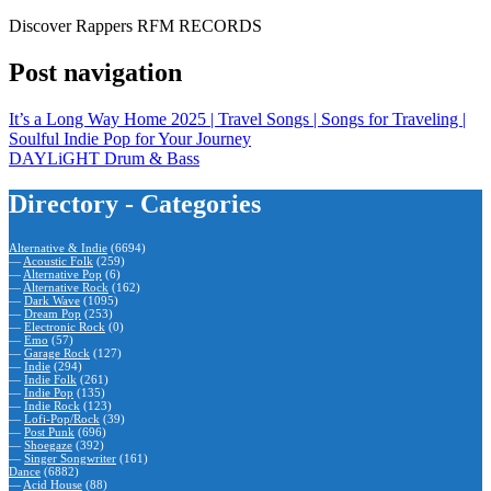
Discover Rappers RFM RECORDS
Post navigation
It’s a Long Way Home 2025 | Travel Songs | Songs for Traveling |
Soulful Indie Pop for Your Journey
DAYLiGHT Drum & Bass
Directory - Categories
Alternative & Indie
(6694)
—
Acoustic Folk
(259)
—
Alternative Pop
(6)
—
Alternative Rock
(162)
—
Dark Wave
(1095)
—
Dream Pop
(253)
—
Electronic Rock
(0)
—
Emo
(57)
—
Garage Rock
(127)
—
Indie
(294)
—
Indie Folk
(261)
—
Indie Pop
(135)
—
Indie Rock
(123)
—
Lofi-Pop/Rock
(39)
—
Post Punk
(696)
—
Shoegaze
(392)
—
Singer Songwriter
(161)
Dance
(6882)
—
Acid House
(88)