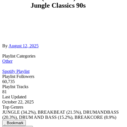
Jungle Classics 90s
By
August 12, 2025
Playlist Categories
Other
Spotify Playlist
Playlist Followers
60,735
Playlist Tracks
81
Last Updated
October 22, 2025
Top Genres
JUNGLE (34.2%), BREAKBEAT (21.5%), DRUMANDBASS
(20.3%), DRUM AND BASS (15.2%), BREAKCORE (8.9%)
Bookmark