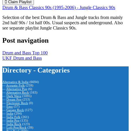
Claim Playlist
Drum & Bass Classics 90s (1995-2006) - Jungle Classics 90s
Selection of the best Drum & Bass and Jungle tracks from mainly
2nd half 90s / 1st half 00s. Usual suspects and underground. Also
see separate playlist Jungle Classics 90s.
Post navigation
Drum and Bass Top 100
UKF Drum and Bass
Directory - Categories
Alternative & Indie
(6694)
—
Acoustic Folk
(259)
—
Alternative Pop
(6)
—
Alternative Rock
(163)
—
Dark Wave
(1095)
—
Dream Pop
(253)
—
Electronic Rock
(0)
—
Emo
(57)
—
Garage Rock
(127)
—
Indie
(294)
—
Indie Folk
(261)
—
Indie Pop
(135)
—
Indie Rock
(123)
—
Lofi-Pop/Rock
(39)