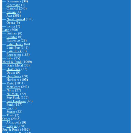
—
Bossanova
(39)
—
Cinematic
(1)
—
Classical
(240)
—
Fusion
(4)
—
Jazz
(561)
—
Neo-Classical
(160)
—
Opera
(9)
—
Swing
(7)
Latin
(600)
—
Bachata
(0)
—
Cumbia
(0)
—
Flamenco
(29)
—
Latin Dance
(64)
—
Latin Pop
(141)
—
Latin Rock
(0)
—
Reggaeton
(166)
—
Salsa
(25)
Metal & Punk
(1999)
—
Black Metal
(33)
—
Deathcore
(27)
—
Doom
(9)
—
Hard Rock
(28)
—
Hardcore
(105)
—
Metal
(1051)
—
Metalcore
(249)
—
Noise
(27)
—
Nu Metal
(22)
—
Pop Punk
(153)
—
Post Hardcore
(65)
—
Punk
(187)
—
Ska
(5)
—
Stoner
(22)
—
Trash
(2)
Other
(2948)
—
A Cappella
(0)
—
Reggae
(278)
Pop & Rock
(4492)