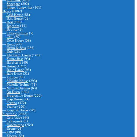
—
Post Punk
(696)
—
Shoegaze
(392)
—
Singer Songwriter
(161)
Dance
(6882)
—
Acid House
(88)
—
Bass House
(52)
—
Beat
(138)
—
Bigroom
(44)
—
Bounce
(2)
—
Chicago House
(5)
—
Chill
(89)
—
Deep House
(59)
—
Disco
(27)
—
Drum & Bass
(266)
—
Dub
(295)
—
Electronic Dance
(143)
—
Future Bass
(93)
—
Hard style
(40)
—
House
(1597)
—
Indie Dance
(93)
—
Italo Disco
(31)
—
Lounge
(86)
—
Melodic House
(293)
—
Melodic Techno
(71)
—
Minimal Techno
(63)
—
Nu Disco
(192)
—
Progressive House
(266)
—
Slap House
(54)
—
Techno
(472)
—
Trance
(256)
—
Tropical House
(78)
Electronic
(2948)
—
Cold Wave
(44)
—
Cyberpunk
(0)
—
Downtempo
(254)
—
Drone
(21)
—
EBM
(88)
—
Electro
(53)