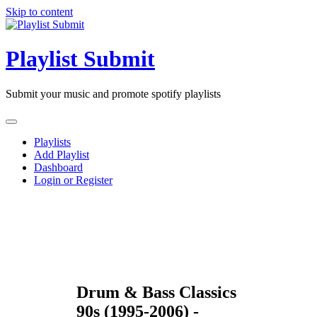
Skip to content
Playlist Submit
Submit your music and promote spotify playlists
Playlists
Add Playlist
Dashboard
Login or Register
Drum & Bass Classics
90s (1995-2006) -