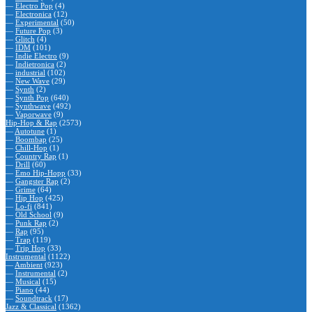
—
Electro Pop
(4)
—
Electronica
(12)
—
Experimental
(50)
—
Future Pop
(3)
—
Glitch
(4)
—
IDM
(101)
—
Indie Electro
(9)
—
Indietronica
(2)
—
industrial
(102)
—
New Wave
(29)
—
Synth
(2)
—
Synth Pop
(640)
—
Synthwave
(492)
—
Vaporwave
(9)
Hip-Hop & Rap
(2573)
—
Autotune
(1)
—
Boombap
(25)
—
Chill-Hop
(1)
—
Country Rap
(1)
—
Drill
(60)
—
Emo Hip-Hopp
(33)
—
Gangster Rap
(2)
—
Grime
(64)
—
Hip Hop
(425)
—
Lo-fi
(841)
—
Old School
(9)
—
Punk Rap
(2)
—
Rap
(95)
—
Trap
(119)
—
Trip Hop
(33)
Instrumental
(1122)
—
Ambient
(923)
—
Instrumental
(2)
—
Musical
(15)
—
Piano
(44)
—
Soundtrack
(17)
Jazz & Classical
(1362)