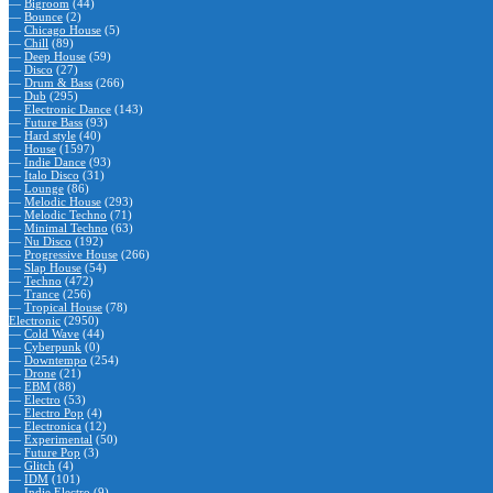
—
Bigroom
(44)
—
Bounce
(2)
—
Chicago House
(5)
—
Chill
(89)
—
Deep House
(59)
—
Disco
(27)
—
Drum & Bass
(266)
—
Dub
(295)
—
Electronic Dance
(143)
—
Future Bass
(93)
—
Hard style
(40)
—
House
(1597)
—
Indie Dance
(93)
—
Italo Disco
(31)
—
Lounge
(86)
—
Melodic House
(293)
—
Melodic Techno
(71)
—
Minimal Techno
(63)
—
Nu Disco
(192)
—
Progressive House
(266)
—
Slap House
(54)
—
Techno
(472)
—
Trance
(256)
—
Tropical House
(78)
Electronic
(2950)
—
Cold Wave
(44)
—
Cyberpunk
(0)
—
Downtempo
(254)
—
Drone
(21)
—
EBM
(88)
—
Electro
(53)
—
Electro Pop
(4)
—
Electronica
(12)
—
Experimental
(50)
—
Future Pop
(3)
—
Glitch
(4)
—
IDM
(101)
—
Indie Electro
(9)