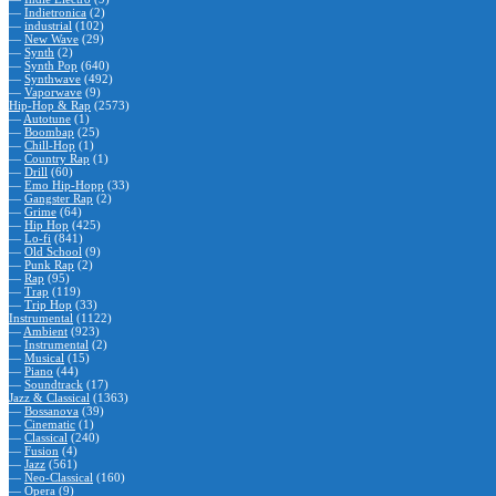
—
Indietronica
(2)
—
industrial
(102)
—
New Wave
(29)
—
Synth
(2)
—
Synth Pop
(640)
—
Synthwave
(492)
—
Vaporwave
(9)
Hip-Hop & Rap
(2573)
—
Autotune
(1)
—
Boombap
(25)
—
Chill-Hop
(1)
—
Country Rap
(1)
—
Drill
(60)
—
Emo Hip-Hopp
(33)
—
Gangster Rap
(2)
—
Grime
(64)
—
Hip Hop
(425)
—
Lo-fi
(841)
—
Old School
(9)
—
Punk Rap
(2)
—
Rap
(95)
—
Trap
(119)
—
Trip Hop
(33)
Instrumental
(1122)
—
Ambient
(923)
—
Instrumental
(2)
—
Musical
(15)
—
Piano
(44)
—
Soundtrack
(17)
Jazz & Classical
(1363)
—
Bossanova
(39)
—
Cinematic
(1)
—
Classical
(240)
—
Fusion
(4)
—
Jazz
(561)
—
Neo-Classical
(160)
—
Opera
(9)