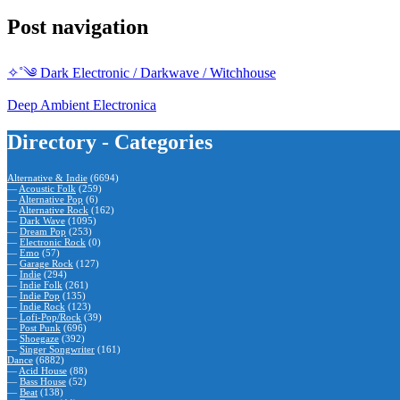
Post navigation
✧˚༄ Dark Electronic / Darkwave / Witchhouse
Deep Ambient Electronica
Directory - Categories
Alternative & Indie
(6694)
—
Acoustic Folk
(259)
—
Alternative Pop
(6)
—
Alternative Rock
(162)
—
Dark Wave
(1095)
—
Dream Pop
(253)
—
Electronic Rock
(0)
—
Emo
(57)
—
Garage Rock
(127)
—
Indie
(294)
—
Indie Folk
(261)
—
Indie Pop
(135)
—
Indie Rock
(123)
—
Lofi-Pop/Rock
(39)
—
Post Punk
(696)
—
Shoegaze
(392)
—
Singer Songwriter
(161)
Dance
(6882)
—
Acid House
(88)
—
Bass House
(52)
—
Beat
(138)