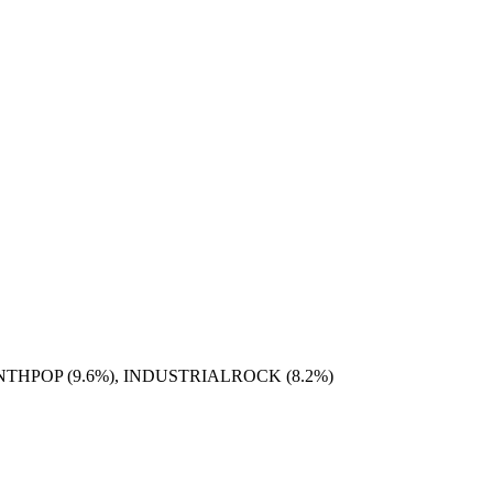
YNTHPOP (9.6%), INDUSTRIALROCK (8.2%)