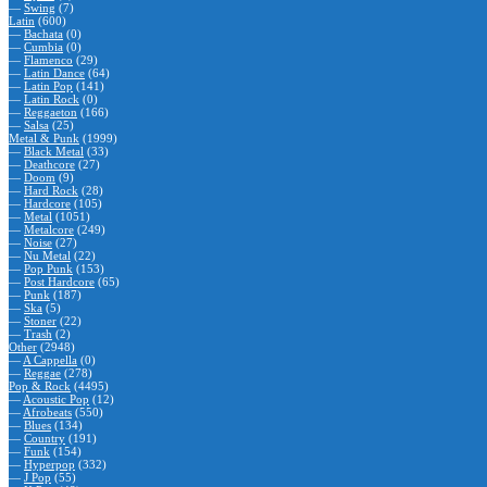
—
Swing
(7)
Latin
(600)
—
Bachata
(0)
—
Cumbia
(0)
—
Flamenco
(29)
—
Latin Dance
(64)
—
Latin Pop
(141)
—
Latin Rock
(0)
—
Reggaeton
(166)
—
Salsa
(25)
Metal & Punk
(1999)
—
Black Metal
(33)
—
Deathcore
(27)
—
Doom
(9)
—
Hard Rock
(28)
—
Hardcore
(105)
—
Metal
(1051)
—
Metalcore
(249)
—
Noise
(27)
—
Nu Metal
(22)
—
Pop Punk
(153)
—
Post Hardcore
(65)
—
Punk
(187)
—
Ska
(5)
—
Stoner
(22)
—
Trash
(2)
Other
(2948)
—
A Cappella
(0)
—
Reggae
(278)
Pop & Rock
(4495)
—
Acoustic Pop
(12)
—
Afrobeats
(550)
—
Blues
(134)
—
Country
(191)
—
Funk
(154)
—
Hyperpop
(332)
—
J Pop
(55)