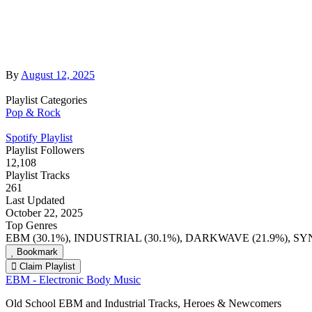
By
August 12, 2025
Playlist Categories
Pop & Rock
Spotify Playlist
Playlist Followers
12,108
Playlist Tracks
261
Last Updated
October 22, 2025
Top Genres
EBM (30.1%), INDUSTRIAL (30.1%), DARKWAVE (21.9%), S
Bookmark
Claim Playlist
EBM - Electronic Body Music
Old School EBM and Industrial Tracks, Heroes & Newcomers