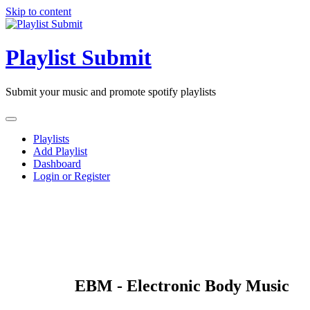
Skip to content
Playlist Submit
Submit your music and promote spotify playlists
Playlists
Add Playlist
Dashboard
Login or Register
EBM - Electronic Body Music