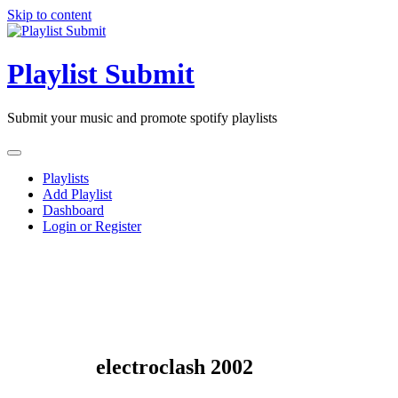
Skip to content
Playlist Submit
Submit your music and promote spotify playlists
Playlists
Add Playlist
Dashboard
Login or Register
electroclash 2002