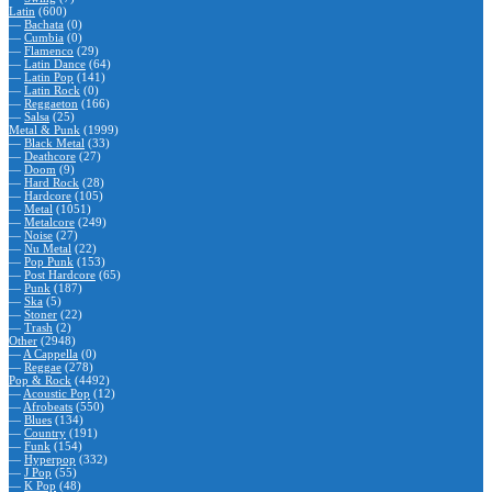
Latin
(600)
—
Bachata
(0)
—
Cumbia
(0)
—
Flamenco
(29)
—
Latin Dance
(64)
—
Latin Pop
(141)
—
Latin Rock
(0)
—
Reggaeton
(166)
—
Salsa
(25)
Metal & Punk
(1999)
—
Black Metal
(33)
—
Deathcore
(27)
—
Doom
(9)
—
Hard Rock
(28)
—
Hardcore
(105)
—
Metal
(1051)
—
Metalcore
(249)
—
Noise
(27)
—
Nu Metal
(22)
—
Pop Punk
(153)
—
Post Hardcore
(65)
—
Punk
(187)
—
Ska
(5)
—
Stoner
(22)
—
Trash
(2)
Other
(2948)
—
A Cappella
(0)
—
Reggae
(278)
Pop & Rock
(4492)
—
Acoustic Pop
(12)
—
Afrobeats
(550)
—
Blues
(134)
—
Country
(191)
—
Funk
(154)
—
Hyperpop
(332)
—
J Pop
(55)
—
K Pop
(48)