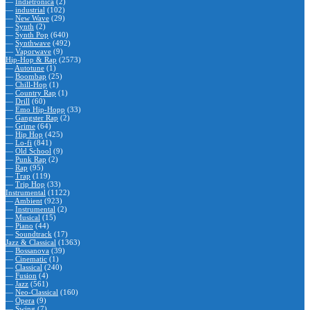
—
Indietronica
(2)
—
industrial
(102)
—
New Wave
(29)
—
Synth
(2)
—
Synth Pop
(640)
—
Synthwave
(492)
—
Vaporwave
(9)
Hip-Hop & Rap
(2573)
—
Autotune
(1)
—
Boombap
(25)
—
Chill-Hop
(1)
—
Country Rap
(1)
—
Drill
(60)
—
Emo Hip-Hopp
(33)
—
Gangster Rap
(2)
—
Grime
(64)
—
Hip Hop
(425)
—
Lo-fi
(841)
—
Old School
(9)
—
Punk Rap
(2)
—
Rap
(95)
—
Trap
(119)
—
Trip Hop
(33)
Instrumental
(1122)
—
Ambient
(923)
—
Instrumental
(2)
—
Musical
(15)
—
Piano
(44)
—
Soundtrack
(17)
Jazz & Classical
(1363)
—
Bossanova
(39)
—
Cinematic
(1)
—
Classical
(240)
—
Fusion
(4)
—
Jazz
(561)
—
Neo-Classical
(160)
—
Opera
(9)
—
Swing
(7)