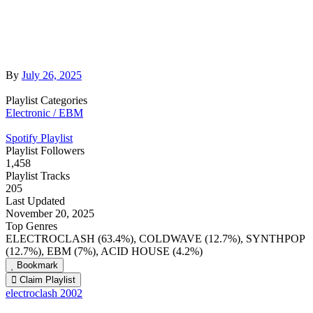
By
July 26, 2025
Playlist Categories
Electronic / EBM
Spotify Playlist
Playlist Followers
1,458
Playlist Tracks
205
Last Updated
November 20, 2025
Top Genres
ELECTROCLASH (63.4%), COLDWAVE (12.7%), SYNTHPOP
(12.7%), EBM (7%), ACID HOUSE (4.2%)
Bookmark
Claim Playlist
electroclash 2002