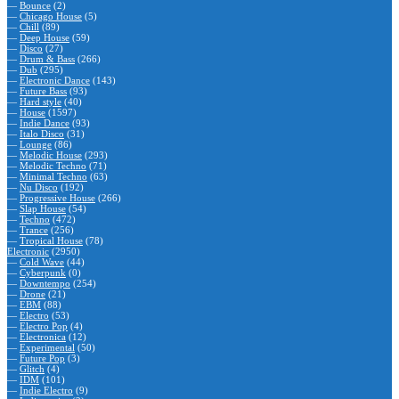
—
Bounce
(2)
—
Chicago House
(5)
—
Chill
(89)
—
Deep House
(59)
—
Disco
(27)
—
Drum & Bass
(266)
—
Dub
(295)
—
Electronic Dance
(143)
—
Future Bass
(93)
—
Hard style
(40)
—
House
(1597)
—
Indie Dance
(93)
—
Italo Disco
(31)
—
Lounge
(86)
—
Melodic House
(293)
—
Melodic Techno
(71)
—
Minimal Techno
(63)
—
Nu Disco
(192)
—
Progressive House
(266)
—
Slap House
(54)
—
Techno
(472)
—
Trance
(256)
—
Tropical House
(78)
Electronic
(2950)
—
Cold Wave
(44)
—
Cyberpunk
(0)
—
Downtempo
(254)
—
Drone
(21)
—
EBM
(88)
—
Electro
(53)
—
Electro Pop
(4)
—
Electronica
(12)
—
Experimental
(50)
—
Future Pop
(3)
—
Glitch
(4)
—
IDM
(101)
—
Indie Electro
(9)