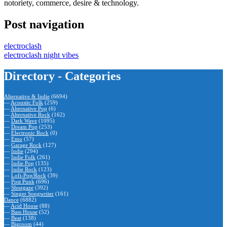
notoriety, commerce, desire & technology.
Post navigation
electroclash
electroclash night vibes
Directory - Categories
Alternative & Indie
(6694)
—
Acoustic Folk
(259)
—
Alternative Pop
(6)
—
Alternative Rock
(162)
—
Dark Wave
(1095)
—
Dream Pop
(253)
—
Electronic Rock
(0)
—
Emo
(57)
—
Garage Rock
(127)
—
Indie
(294)
—
Indie Folk
(261)
—
Indie Pop
(135)
—
Indie Rock
(123)
—
Lofi-Pop/Rock
(39)
—
Post Punk
(696)
—
Shoegaze
(392)
—
Singer Songwriter
(161)
Dance
(6882)
—
Acid House
(88)
—
Bass House
(52)
—
Beat
(138)
—
Bigroom
(44)