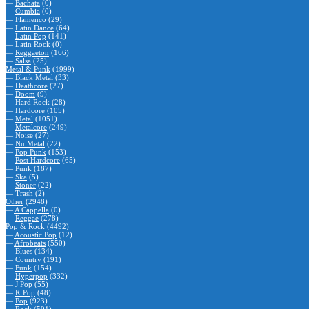
—
Bachata
(0)
—
Cumbia
(0)
—
Flamenco
(29)
—
Latin Dance
(64)
—
Latin Pop
(141)
—
Latin Rock
(0)
—
Reggaeton
(166)
—
Salsa
(25)
Metal & Punk
(1999)
—
Black Metal
(33)
—
Deathcore
(27)
—
Doom
(9)
—
Hard Rock
(28)
—
Hardcore
(105)
—
Metal
(1051)
—
Metalcore
(249)
—
Noise
(27)
—
Nu Metal
(22)
—
Pop Punk
(153)
—
Post Hardcore
(65)
—
Punk
(187)
—
Ska
(5)
—
Stoner
(22)
—
Trash
(2)
Other
(2948)
—
A Cappella
(0)
—
Reggae
(278)
Pop & Rock
(4492)
—
Acoustic Pop
(12)
—
Afrobeats
(550)
—
Blues
(134)
—
Country
(191)
—
Funk
(154)
—
Hyperpop
(332)
—
J Pop
(55)
—
K Pop
(48)
—
Pop
(923)