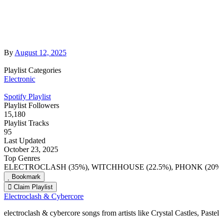
By
August 12, 2025
Playlist Categories
Electronic
Spotify Playlist
Playlist Followers
15,180
Playlist Tracks
95
Last Updated
October 23, 2025
Top Genres
ELECTROCLASH (35%), WITCHHOUSE (22.5%), PHONK (20%
Bookmark
Claim Playlist
Electroclash & Cybercore
electroclash & cybercore songs from artists like Crystal Castles, Pas