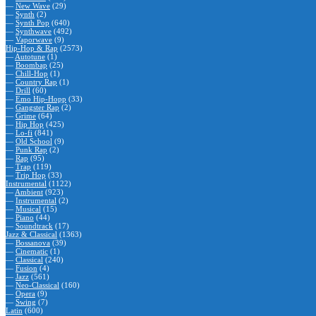
—
New Wave
(29)
—
Synth
(2)
—
Synth Pop
(640)
—
Synthwave
(492)
—
Vaporwave
(9)
Hip-Hop & Rap
(2573)
—
Autotune
(1)
—
Boombap
(25)
—
Chill-Hop
(1)
—
Country Rap
(1)
—
Drill
(60)
—
Emo Hip-Hopp
(33)
—
Gangster Rap
(2)
—
Grime
(64)
—
Hip Hop
(425)
—
Lo-fi
(841)
—
Old School
(9)
—
Punk Rap
(2)
—
Rap
(95)
—
Trap
(119)
—
Trip Hop
(33)
Instrumental
(1122)
—
Ambient
(923)
—
Instrumental
(2)
—
Musical
(15)
—
Piano
(44)
—
Soundtrack
(17)
Jazz & Classical
(1363)
—
Bossanova
(39)
—
Cinematic
(1)
—
Classical
(240)
—
Fusion
(4)
—
Jazz
(561)
—
Neo-Classical
(160)
—
Opera
(9)
—
Swing
(7)
Latin
(600)