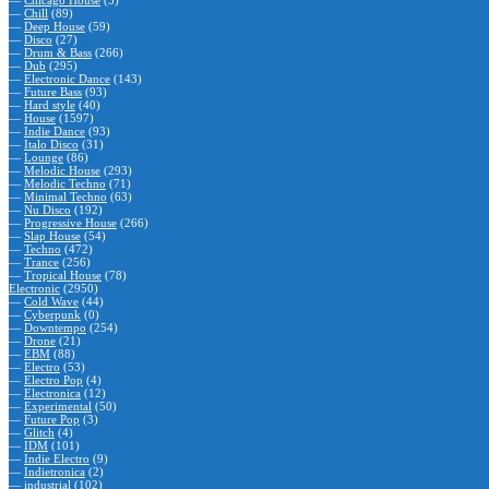
—
Chicago House
(5)
—
Chill
(89)
—
Deep House
(59)
—
Disco
(27)
—
Drum & Bass
(266)
—
Dub
(295)
—
Electronic Dance
(143)
—
Future Bass
(93)
—
Hard style
(40)
—
House
(1597)
—
Indie Dance
(93)
—
Italo Disco
(31)
—
Lounge
(86)
—
Melodic House
(293)
—
Melodic Techno
(71)
—
Minimal Techno
(63)
—
Nu Disco
(192)
—
Progressive House
(266)
—
Slap House
(54)
—
Techno
(472)
—
Trance
(256)
—
Tropical House
(78)
Electronic
(2950)
—
Cold Wave
(44)
—
Cyberpunk
(0)
—
Downtempo
(254)
—
Drone
(21)
—
EBM
(88)
—
Electro
(53)
—
Electro Pop
(4)
—
Electronica
(12)
—
Experimental
(50)
—
Future Pop
(3)
—
Glitch
(4)
—
IDM
(101)
—
Indie Electro
(9)
—
Indietronica
(2)
—
industrial
(102)