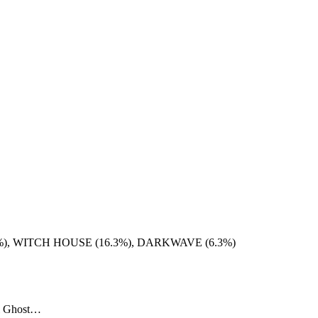
), WITCH HOUSE (16.3%), DARKWAVE (6.3%)
tel Ghost…