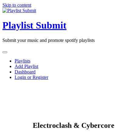
Skip to content
Playlist Submit
Submit your music and promote spotify playlists
Playlists
Add Playlist
Dashboard
Login or Register
Electroclash & Cybercore