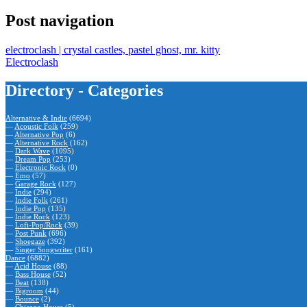
Post navigation
electroclash | crystal castles, pastel ghost, mr. kitty
Electroclash
Directory - Categories
Alternative & Indie
(6694)
—
Acoustic Folk
(259)
—
Alternative Pop
(6)
—
Alternative Rock
(162)
—
Dark Wave
(1095)
—
Dream Pop
(253)
—
Electronic Rock
(0)
—
Emo
(57)
—
Garage Rock
(127)
—
Indie
(294)
—
Indie Folk
(261)
—
Indie Pop
(135)
—
Indie Rock
(123)
—
Lofi-Pop/Rock
(39)
—
Post Punk
(696)
—
Shoegaze
(392)
—
Singer Songwriter
(161)
Dance
(6882)
—
Acid House
(88)
—
Bass House
(52)
—
Beat
(138)
—
Bigroom
(44)
—
Bounce
(2)