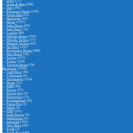
—
Disco
(27)
—
Drum & Bass
(266)
—
Dub
(295)
—
Electronic Dance
(143)
—
Future Bass
(93)
—
Hard style
(40)
—
House
(1597)
—
Indie Dance
(93)
—
Italo Disco
(31)
—
Lounge
(86)
—
Melodic House
(293)
—
Melodic Techno
(71)
—
Minimal Techno
(63)
—
Nu Disco
(192)
—
Progressive House
(266)
—
Slap House
(54)
—
Techno
(472)
—
Trance
(256)
—
Tropical House
(78)
Electronic
(2950)
—
Cold Wave
(44)
—
Cyberpunk
(0)
—
Downtempo
(254)
—
Drone
(21)
—
EBM
(88)
—
Electro
(53)
—
Electro Pop
(4)
—
Electronica
(12)
—
Experimental
(50)
—
Future Pop
(3)
—
Glitch
(4)
—
IDM
(101)
—
Indie Electro
(9)
—
Indietronica
(2)
—
industrial
(102)
—
New Wave
(29)
—
Synth
(2)
—
Synth Pop
(640)