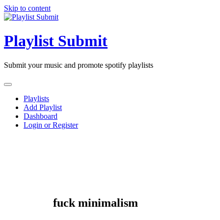
Skip to content
Playlist Submit
Submit your music and promote spotify playlists
Playlists
Add Playlist
Dashboard
Login or Register
fuck minimalism