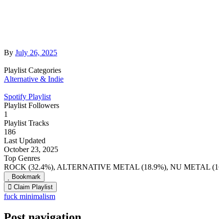
By
July 26, 2025
Playlist Categories
Alternative & Indie
Spotify Playlist
Playlist Followers
1
Playlist Tracks
186
Last Updated
October 23, 2025
Top Genres
ROCK (32.4%), ALTERNATIVE METAL (18.9%), NU METAL (16
Bookmark
Claim Playlist
fuck minimalism
Post navigation