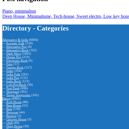
Piano, minimalism
Deep House, Minimalisme, Tech-house, Sweet electro, Low key hou
Directory - Categories
Alternative & Indie
(6694)
—
Acoustic Folk
(259)
—
Alternative Pop
(6)
—
Alternative Rock
(162)
—
Dark Wave
(1095)
—
Dream Pop
(253)
—
Electronic Rock
(0)
—
Emo
(57)
—
Garage Rock
(127)
—
Indie
(294)
—
Indie Folk
(261)
—
Indie Pop
(135)
—
Indie Rock
(123)
—
Lofi-Pop/Rock
(39)
—
Post Punk
(696)
—
Shoegaze
(392)
—
Singer Songwriter
(161)
Dance
(6882)
—
Acid House
(88)
—
Bass House
(52)
—
Beat
(138)
—
Bigroom
(44)
—
Bounce
(2)
—
Chicago House
(5)
—
Chill
(89)
—
Deep House
(59)