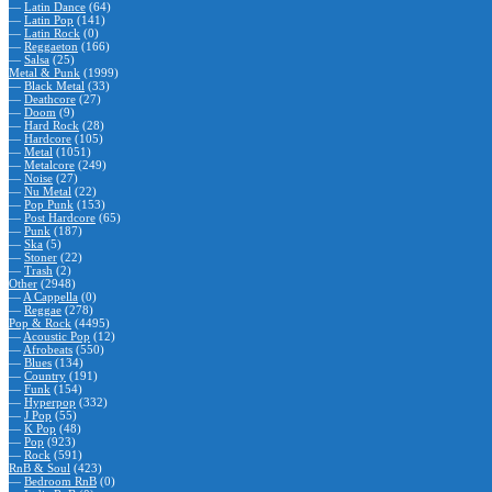
—
Latin Dance
(64)
—
Latin Pop
(141)
—
Latin Rock
(0)
—
Reggaeton
(166)
—
Salsa
(25)
Metal & Punk
(1999)
—
Black Metal
(33)
—
Deathcore
(27)
—
Doom
(9)
—
Hard Rock
(28)
—
Hardcore
(105)
—
Metal
(1051)
—
Metalcore
(249)
—
Noise
(27)
—
Nu Metal
(22)
—
Pop Punk
(153)
—
Post Hardcore
(65)
—
Punk
(187)
—
Ska
(5)
—
Stoner
(22)
—
Trash
(2)
Other
(2948)
—
A Cappella
(0)
—
Reggae
(278)
Pop & Rock
(4495)
—
Acoustic Pop
(12)
—
Afrobeats
(550)
—
Blues
(134)
—
Country
(191)
—
Funk
(154)
—
Hyperpop
(332)
—
J Pop
(55)
—
K Pop
(48)
—
Pop
(923)
—
Rock
(591)
RnB & Soul
(423)
—
Bedroom RnB
(0)