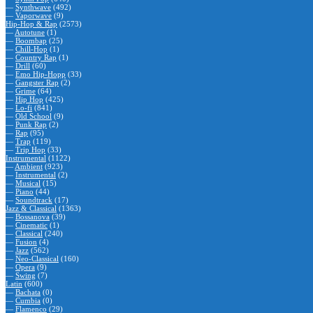
—
Synthwave
(492)
—
Vaporwave
(9)
Hip-Hop & Rap
(2573)
—
Autotune
(1)
—
Boombap
(25)
—
Chill-Hop
(1)
—
Country Rap
(1)
—
Drill
(60)
—
Emo Hip-Hopp
(33)
—
Gangster Rap
(2)
—
Grime
(64)
—
Hip Hop
(425)
—
Lo-fi
(841)
—
Old School
(9)
—
Punk Rap
(2)
—
Rap
(95)
—
Trap
(119)
—
Trip Hop
(33)
Instrumental
(1122)
—
Ambient
(923)
—
Instrumental
(2)
—
Musical
(15)
—
Piano
(44)
—
Soundtrack
(17)
Jazz & Classical
(1363)
—
Bossanova
(39)
—
Cinematic
(1)
—
Classical
(240)
—
Fusion
(4)
—
Jazz
(562)
—
Neo-Classical
(160)
—
Opera
(9)
—
Swing
(7)
Latin
(600)
—
Bachata
(0)
—
Cumbia
(0)
—
Flamenco
(29)