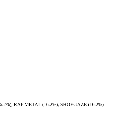
.2%), RAP METAL (16.2%), SHOEGAZE (16.2%)