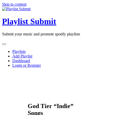
Skip to content
Playlist Submit
Submit your music and promote spotify playlists
Playlists
Add Playlist
Dashboard
Login or Register
God Tier “Indie”
Songs