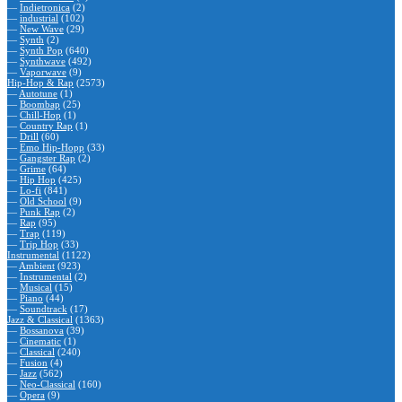
—
Indietronica
(2)
—
industrial
(102)
—
New Wave
(29)
—
Synth
(2)
—
Synth Pop
(640)
—
Synthwave
(492)
—
Vaporwave
(9)
Hip-Hop & Rap
(2573)
—
Autotune
(1)
—
Boombap
(25)
—
Chill-Hop
(1)
—
Country Rap
(1)
—
Drill
(60)
—
Emo Hip-Hopp
(33)
—
Gangster Rap
(2)
—
Grime
(64)
—
Hip Hop
(425)
—
Lo-fi
(841)
—
Old School
(9)
—
Punk Rap
(2)
—
Rap
(95)
—
Trap
(119)
—
Trip Hop
(33)
Instrumental
(1122)
—
Ambient
(923)
—
Instrumental
(2)
—
Musical
(15)
—
Piano
(44)
—
Soundtrack
(17)
Jazz & Classical
(1363)
—
Bossanova
(39)
—
Cinematic
(1)
—
Classical
(240)
—
Fusion
(4)
—
Jazz
(562)
—
Neo-Classical
(160)
—
Opera
(9)