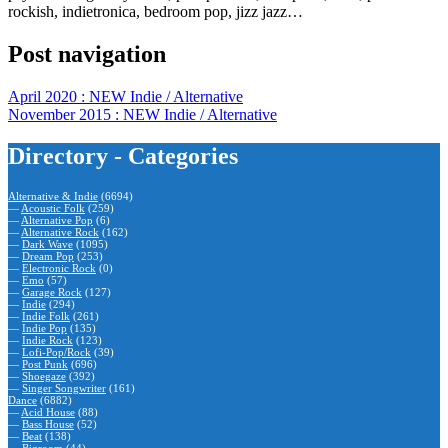
rockish, indietronica, bedroom pop, jizz jazz…
Post navigation
April 2020 : NEW Indie / Alternative
November 2015 : NEW Indie / Alternative
Directory - Categories
Alternative & Indie
(6694)
—
Acoustic Folk
(259)
—
Alternative Pop
(6)
—
Alternative Rock
(162)
—
Dark Wave
(1095)
—
Dream Pop
(253)
—
Electronic Rock
(0)
—
Emo
(57)
—
Garage Rock
(127)
—
Indie
(294)
—
Indie Folk
(261)
—
Indie Pop
(135)
—
Indie Rock
(123)
—
Lofi-Pop/Rock
(39)
—
Post Punk
(696)
—
Shoegaze
(392)
—
Singer Songwriter
(161)
Dance
(6882)
—
Acid House
(88)
—
Bass House
(52)
—
Beat
(138)