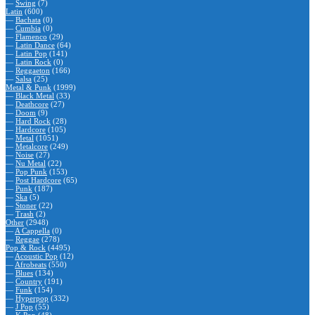
—
Swing
(7)
Latin
(600)
—
Bachata
(0)
—
Cumbia
(0)
—
Flamenco
(29)
—
Latin Dance
(64)
—
Latin Pop
(141)
—
Latin Rock
(0)
—
Reggaeton
(166)
—
Salsa
(25)
Metal & Punk
(1999)
—
Black Metal
(33)
—
Deathcore
(27)
—
Doom
(9)
—
Hard Rock
(28)
—
Hardcore
(105)
—
Metal
(1051)
—
Metalcore
(249)
—
Noise
(27)
—
Nu Metal
(22)
—
Pop Punk
(153)
—
Post Hardcore
(65)
—
Punk
(187)
—
Ska
(5)
—
Stoner
(22)
—
Trash
(2)
Other
(2948)
—
A Cappella
(0)
—
Reggae
(278)
Pop & Rock
(4495)
—
Acoustic Pop
(12)
—
Afrobeats
(550)
—
Blues
(134)
—
Country
(191)
—
Funk
(154)
—
Hyperpop
(332)
—
J Pop
(55)