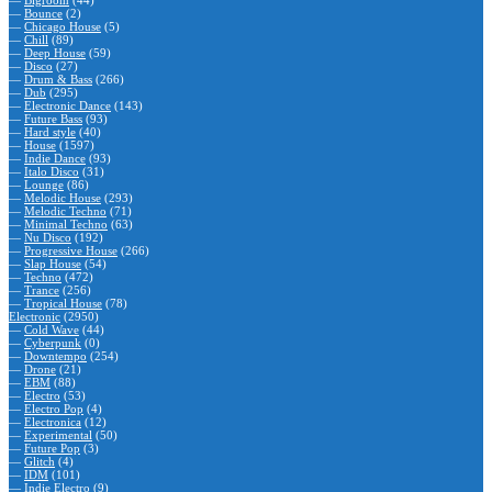
—
Bigroom
(44)
—
Bounce
(2)
—
Chicago House
(5)
—
Chill
(89)
—
Deep House
(59)
—
Disco
(27)
—
Drum & Bass
(266)
—
Dub
(295)
—
Electronic Dance
(143)
—
Future Bass
(93)
—
Hard style
(40)
—
House
(1597)
—
Indie Dance
(93)
—
Italo Disco
(31)
—
Lounge
(86)
—
Melodic House
(293)
—
Melodic Techno
(71)
—
Minimal Techno
(63)
—
Nu Disco
(192)
—
Progressive House
(266)
—
Slap House
(54)
—
Techno
(472)
—
Trance
(256)
—
Tropical House
(78)
Electronic
(2950)
—
Cold Wave
(44)
—
Cyberpunk
(0)
—
Downtempo
(254)
—
Drone
(21)
—
EBM
(88)
—
Electro
(53)
—
Electro Pop
(4)
—
Electronica
(12)
—
Experimental
(50)
—
Future Pop
(3)
—
Glitch
(4)
—
IDM
(101)
—
Indie Electro
(9)