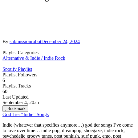
By
submissionrobot
December 24, 2024
Playlist Categories
Alternative & Indie / Indie Rock
Spotify Playlist
Playlist Followers
6
Playlist Tracks
60
Last Updated
September 4, 2025
Bookmark
God Tier “Indie” Songs
Indie (whatever that specifies anymore…) god tier songs I’ve come
to love over time… indie pop, dreampop, shoegaze, indie rock,
psychedelic groovy tunes, post punkish, surf punk, emo, post