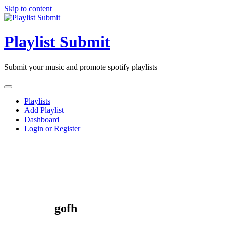
Skip to content
Playlist Submit
Submit your music and promote spotify playlists
Playlists
Add Playlist
Dashboard
Login or Register
gofh