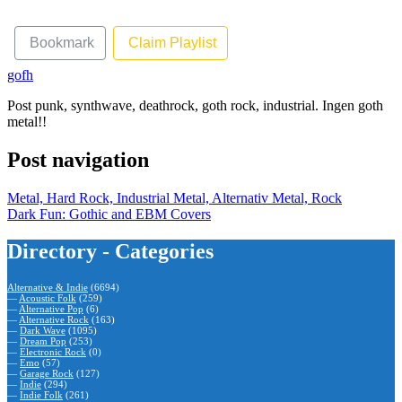
Bookmark
Claim Playlist
gofh
Post punk, synthwave, deathrock, goth rock, industrial. Ingen goth
metal!!
Post navigation
Metal, Hard Rock, Industrial Metal, Alternativ Metal, Rock
Dark Fun: Gothic and EBM Covers
Directory - Categories
Alternative & Indie
(6694)
—
Acoustic Folk
(259)
—
Alternative Pop
(6)
—
Alternative Rock
(163)
—
Dark Wave
(1095)
—
Dream Pop
(253)
—
Electronic Rock
(0)
—
Emo
(57)
—
Garage Rock
(127)
—
Indie
(294)
—
Indie Folk
(261)