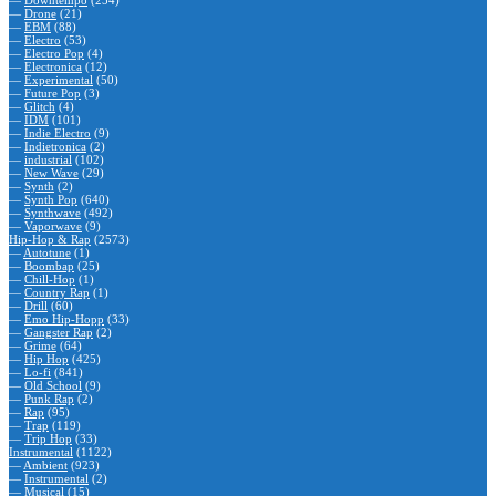
—
Downtempo
(254)
—
Drone
(21)
—
EBM
(88)
—
Electro
(53)
—
Electro Pop
(4)
—
Electronica
(12)
—
Experimental
(50)
—
Future Pop
(3)
—
Glitch
(4)
—
IDM
(101)
—
Indie Electro
(9)
—
Indietronica
(2)
—
industrial
(102)
—
New Wave
(29)
—
Synth
(2)
—
Synth Pop
(640)
—
Synthwave
(492)
—
Vaporwave
(9)
Hip-Hop & Rap
(2573)
—
Autotune
(1)
—
Boombap
(25)
—
Chill-Hop
(1)
—
Country Rap
(1)
—
Drill
(60)
—
Emo Hip-Hopp
(33)
—
Gangster Rap
(2)
—
Grime
(64)
—
Hip Hop
(425)
—
Lo-fi
(841)
—
Old School
(9)
—
Punk Rap
(2)
—
Rap
(95)
—
Trap
(119)
—
Trip Hop
(33)
Instrumental
(1122)
—
Ambient
(923)
—
Instrumental
(2)
—
Musical
(15)