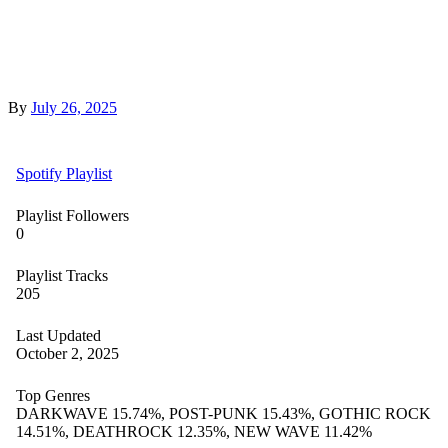
By
July 26, 2025
Spotify Playlist
Playlist Followers
0
Playlist Tracks
205
Last Updated
October 2, 2025
Top Genres
DARKWAVE 15.74%, POST-PUNK 15.43%, GOTHIC ROCK
14.51%, DEATHROCK 12.35%, NEW WAVE 11.42%