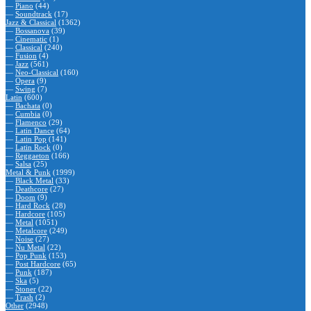
—
Piano
(44)
—
Soundtrack
(17)
Jazz & Classical
(1362)
—
Bossanova
(39)
—
Cinematic
(1)
—
Classical
(240)
—
Fusion
(4)
—
Jazz
(561)
—
Neo-Classical
(160)
—
Opera
(9)
—
Swing
(7)
Latin
(600)
—
Bachata
(0)
—
Cumbia
(0)
—
Flamenco
(29)
—
Latin Dance
(64)
—
Latin Pop
(141)
—
Latin Rock
(0)
—
Reggaeton
(166)
—
Salsa
(25)
Metal & Punk
(1999)
—
Black Metal
(33)
—
Deathcore
(27)
—
Doom
(9)
—
Hard Rock
(28)
—
Hardcore
(105)
—
Metal
(1051)
—
Metalcore
(249)
—
Noise
(27)
—
Nu Metal
(22)
—
Pop Punk
(153)
—
Post Hardcore
(65)
—
Punk
(187)
—
Ska
(5)
—
Stoner
(22)
—
Trash
(2)
Other
(2948)