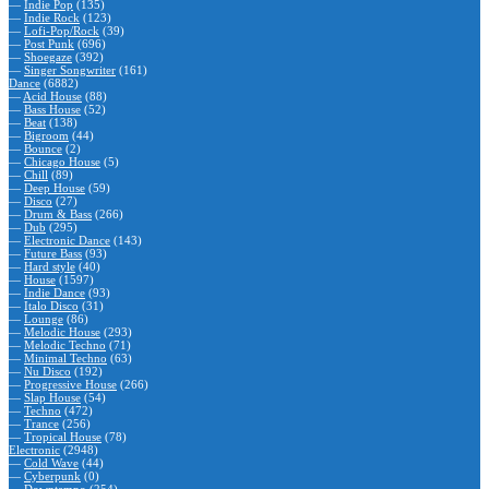
—
Indie Pop
(135)
—
Indie Rock
(123)
—
Lofi-Pop/Rock
(39)
—
Post Punk
(696)
—
Shoegaze
(392)
—
Singer Songwriter
(161)
Dance
(6882)
—
Acid House
(88)
—
Bass House
(52)
—
Beat
(138)
—
Bigroom
(44)
—
Bounce
(2)
—
Chicago House
(5)
—
Chill
(89)
—
Deep House
(59)
—
Disco
(27)
—
Drum & Bass
(266)
—
Dub
(295)
—
Electronic Dance
(143)
—
Future Bass
(93)
—
Hard style
(40)
—
House
(1597)
—
Indie Dance
(93)
—
Italo Disco
(31)
—
Lounge
(86)
—
Melodic House
(293)
—
Melodic Techno
(71)
—
Minimal Techno
(63)
—
Nu Disco
(192)
—
Progressive House
(266)
—
Slap House
(54)
—
Techno
(472)
—
Trance
(256)
—
Tropical House
(78)
Electronic
(2948)
—
Cold Wave
(44)
—
Cyberpunk
(0)