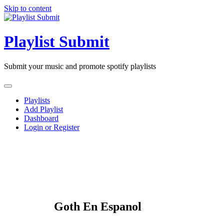
Skip to content
Playlist Submit
Submit your music and promote spotify playlists
Playlists
Add Playlist
Dashboard
Login or Register
Goth En Espanol