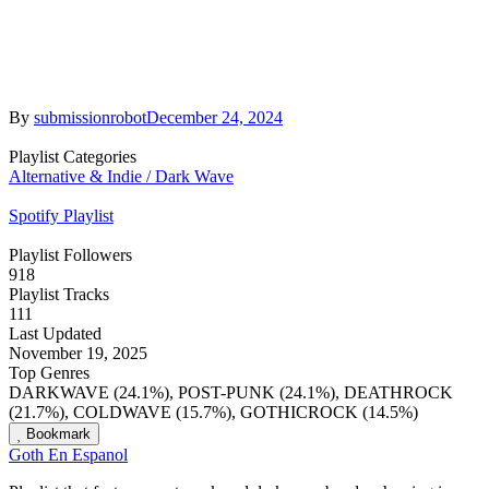
By
submissionrobot
December 24, 2024
Playlist Categories
Alternative & Indie / Dark Wave
Spotify Playlist
Playlist Followers
918
Playlist Tracks
111
Last Updated
November 19, 2025
Top Genres
DARKWAVE (24.1%), POST-PUNK (24.1%), DEATHROCK
(21.7%), COLDWAVE (15.7%), GOTHICROCK (14.5%)
Bookmark
Goth En Espanol