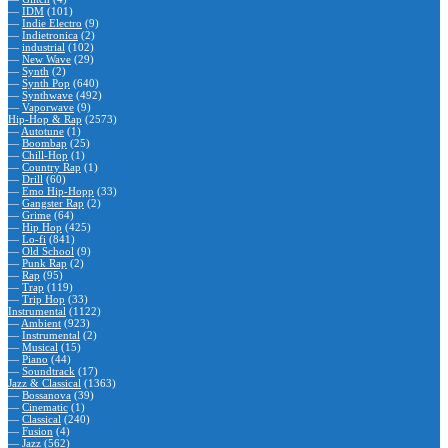
—
IDM
(101)
—
Indie Electro
(9)
—
Indietronica
(2)
—
industrial
(102)
—
New Wave
(29)
—
Synth
(2)
—
Synth Pop
(640)
—
Synthwave
(492)
—
Vaporwave
(9)
Hip-Hop & Rap
(2573)
—
Autotune
(1)
—
Boombap
(25)
—
Chill-Hop
(1)
—
Country Rap
(1)
—
Drill
(60)
—
Emo Hip-Hopp
(33)
—
Gangster Rap
(2)
—
Grime
(64)
—
Hip Hop
(425)
—
Lo-fi
(841)
—
Old School
(9)
—
Punk Rap
(2)
—
Rap
(95)
—
Trap
(119)
—
Trip Hop
(33)
Instrumental
(1122)
—
Ambient
(923)
—
Instrumental
(2)
—
Musical
(15)
—
Piano
(44)
—
Soundtrack
(17)
Jazz & Classical
(1363)
—
Bossanova
(39)
—
Cinematic
(1)
—
Classical
(240)
—
Fusion
(4)
—
Jazz
(562)