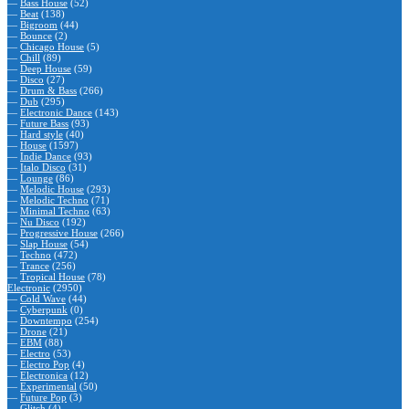
—
Bass House
(52)
—
Beat
(138)
—
Bigroom
(44)
—
Bounce
(2)
—
Chicago House
(5)
—
Chill
(89)
—
Deep House
(59)
—
Disco
(27)
—
Drum & Bass
(266)
—
Dub
(295)
—
Electronic Dance
(143)
—
Future Bass
(93)
—
Hard style
(40)
—
House
(1597)
—
Indie Dance
(93)
—
Italo Disco
(31)
—
Lounge
(86)
—
Melodic House
(293)
—
Melodic Techno
(71)
—
Minimal Techno
(63)
—
Nu Disco
(192)
—
Progressive House
(266)
—
Slap House
(54)
—
Techno
(472)
—
Trance
(256)
—
Tropical House
(78)
Electronic
(2950)
—
Cold Wave
(44)
—
Cyberpunk
(0)
—
Downtempo
(254)
—
Drone
(21)
—
EBM
(88)
—
Electro
(53)
—
Electro Pop
(4)
—
Electronica
(12)
—
Experimental
(50)
—
Future Pop
(3)
—
Glitch
(4)