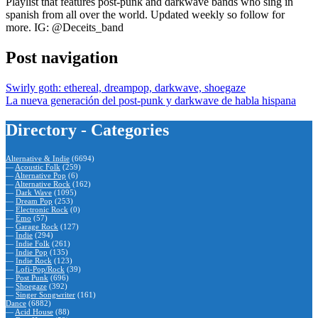
Playlist that features post-punk and darkwave bands who sing in
spanish from all over the world. Updated weekly so follow for
more. IG: @Deceits_band
Post navigation
Swirly goth: ethereal, dreampop, darkwave, shoegaze
La nueva generación del post-punk y darkwave de habla hispana
Directory - Categories
Alternative & Indie
(6694)
—
Acoustic Folk
(259)
—
Alternative Pop
(6)
—
Alternative Rock
(162)
—
Dark Wave
(1095)
—
Dream Pop
(253)
—
Electronic Rock
(0)
—
Emo
(57)
—
Garage Rock
(127)
—
Indie
(294)
—
Indie Folk
(261)
—
Indie Pop
(135)
—
Indie Rock
(123)
—
Lofi-Pop/Rock
(39)
—
Post Punk
(696)
—
Shoegaze
(392)
—
Singer Songwriter
(161)
Dance
(6882)
—
Acid House
(88)