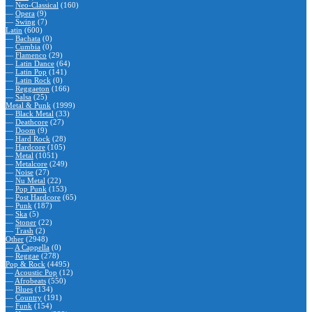
—
Neo-Classical
(160)
—
Opera
(9)
—
Swing
(7)
Latin
(600)
—
Bachata
(0)
—
Cumbia
(0)
—
Flamenco
(29)
—
Latin Dance
(64)
—
Latin Pop
(141)
—
Latin Rock
(0)
—
Reggaeton
(166)
—
Salsa
(25)
Metal & Punk
(1999)
—
Black Metal
(33)
—
Deathcore
(27)
—
Doom
(9)
—
Hard Rock
(28)
—
Hardcore
(105)
—
Metal
(1051)
—
Metalcore
(249)
—
Noise
(27)
—
Nu Metal
(22)
—
Pop Punk
(153)
—
Post Hardcore
(65)
—
Punk
(187)
—
Ska
(5)
—
Stoner
(22)
—
Trash
(2)
Other
(2948)
—
A Cappella
(0)
—
Reggae
(278)
Pop & Rock
(4495)
—
Acoustic Pop
(12)
—
Afrobeats
(550)
—
Blues
(134)
—
Country
(191)
—
Funk
(154)