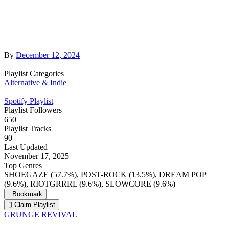
By
December 12, 2024
Playlist Categories
Alternative & Indie
Spotify Playlist
Playlist Followers
650
Playlist Tracks
90
Last Updated
November 17, 2025
Top Genres
SHOEGAZE (57.7%), POST-ROCK (13.5%), DREAM POP
(9.6%), RIOTGRRRL (9.6%), SLOWCORE (9.6%)
Bookmark
Claim Playlist
GRUNGE REVIVAL