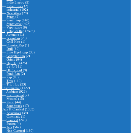
—
Indie Electro
(9)
—
Indietronica
(2)
—
industrial
(102)
—
New Wave
(29)
—
Synth
(2)
—
Synth Pop
(640)
—
Synthwave
(492)
—
Vaporwave
(9)
Hip-Hop & Rap
(2573)
—
Autotune
(1)
—
Boombap
(25)
—
Chill-Hop
(1)
—
Country Rap
(1)
—
Drill
(60)
—
Emo Hip-Hopp
(33)
—
Gangster Rap
(2)
—
Grime
(64)
—
Hip Hop
(425)
—
Lo-fi
(841)
—
Old School
(9)
—
Punk Rap
(2)
—
Rap
(95)
—
Trap
(119)
—
Trip Hop
(33)
Instrumental
(1122)
—
Ambient
(923)
—
Instrumental
(2)
—
Musical
(15)
—
Piano
(44)
—
Soundtrack
(17)
Jazz & Classical
(1363)
—
Bossanova
(39)
—
Cinematic
(1)
—
Classical
(240)
—
Fusion
(4)
—
Jazz
(562)
—
Neo-Classical
(160)