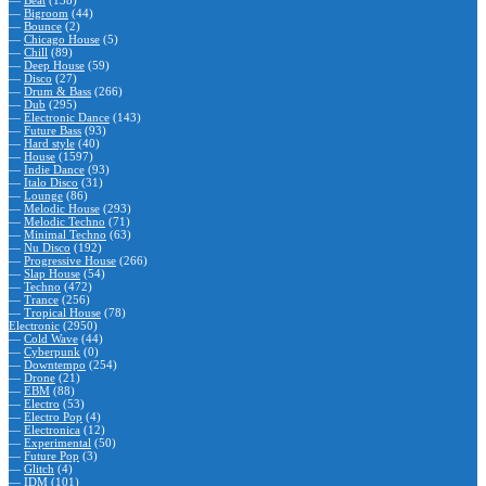
—
Beat
(138)
—
Bigroom
(44)
—
Bounce
(2)
—
Chicago House
(5)
—
Chill
(89)
—
Deep House
(59)
—
Disco
(27)
—
Drum & Bass
(266)
—
Dub
(295)
—
Electronic Dance
(143)
—
Future Bass
(93)
—
Hard style
(40)
—
House
(1597)
—
Indie Dance
(93)
—
Italo Disco
(31)
—
Lounge
(86)
—
Melodic House
(293)
—
Melodic Techno
(71)
—
Minimal Techno
(63)
—
Nu Disco
(192)
—
Progressive House
(266)
—
Slap House
(54)
—
Techno
(472)
—
Trance
(256)
—
Tropical House
(78)
Electronic
(2950)
—
Cold Wave
(44)
—
Cyberpunk
(0)
—
Downtempo
(254)
—
Drone
(21)
—
EBM
(88)
—
Electro
(53)
—
Electro Pop
(4)
—
Electronica
(12)
—
Experimental
(50)
—
Future Pop
(3)
—
Glitch
(4)
—
IDM
(101)