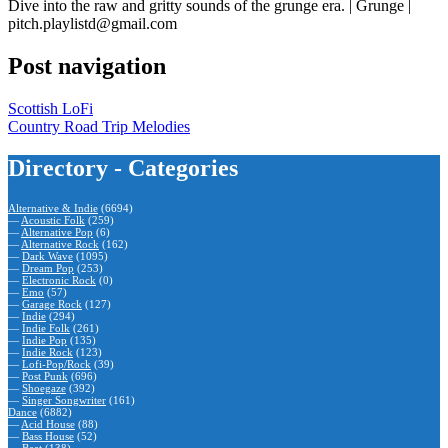
Dive into the raw and gritty sounds of the grunge era. | Grunge |
pitch.playlistd@gmail.com
Post navigation
Scottish LoFi
Country Road Trip Melodies
Directory - Categories
Alternative & Indie
(6694)
—
Acoustic Folk
(259)
—
Alternative Pop
(6)
—
Alternative Rock
(162)
—
Dark Wave
(1095)
—
Dream Pop
(253)
—
Electronic Rock
(0)
—
Emo
(57)
—
Garage Rock
(127)
—
Indie
(294)
—
Indie Folk
(261)
—
Indie Pop
(135)
—
Indie Rock
(123)
—
Lofi-Pop/Rock
(39)
—
Post Punk
(696)
—
Shoegaze
(392)
—
Singer Songwriter
(161)
Dance
(6882)
—
Acid House
(88)
—
Bass House
(52)