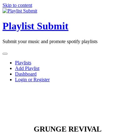
Skip to content
Playlist Submit
Submit your music and promote spotify playlists
Playlists
Add Playlist
Dashboard
Login or Register
GRUNGE REVIVAL