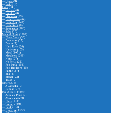
—
Opera
(9)
—
Swing
(7)
Latin
(600)
—
Bachata
(0)
—
Cumbia
(0)
—
Flamenco
(29)
—
Latin Dance
(64)
—
Latin Pop
(141)
—
Latin Rock
(0)
—
Reggaeton
(166)
—
Salsa
(25)
Metal & Punk
(1999)
—
Black Metal
(33)
—
Deathcore
(27)
—
Doom
(9)
—
Hard Rock
(28)
—
Hardcore
(105)
—
Metal
(1051)
—
Metalcore
(249)
—
Noise
(27)
—
Nu Metal
(22)
—
Pop Punk
(153)
—
Post Hardcore
(65)
—
Punk
(187)
—
Ska
(5)
—
Stoner
(22)
—
Trash
(2)
Other
(2948)
—
A Cappella
(0)
—
Reggae
(278)
Pop & Rock
(4495)
—
Acoustic Pop
(12)
—
Afrobeats
(550)
—
Blues
(134)
—
Country
(191)
—
Funk
(154)
—
Hyperpop
(332)