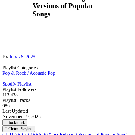
Versions of Popular
Songs
By
July 26, 2025
Playlist Categories
Pop & Rock / Acoustic Pop
Spotify Playlist
Playlist Followers
113,438
Playlist Tracks
686
Last Updated
November 19, 2025
Bookmark
Claim Playlist
GUITAR COVERS 2025 💛 Relaxing Versions of Popular Songs