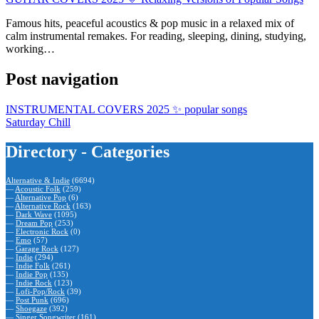
Famous hits, peaceful acoustics & pop music in a relaxed mix of
calm instrumental remakes. For reading, sleeping, dining, studying,
working…
Post navigation
INSTRUMENTAL COVERS 2025 ✨ popular songs
Saturday Chill
Directory - Categories
Alternative & Indie
(6694)
—
Acoustic Folk
(259)
—
Alternative Pop
(6)
—
Alternative Rock
(163)
—
Dark Wave
(1095)
—
Dream Pop
(253)
—
Electronic Rock
(0)
—
Emo
(57)
—
Garage Rock
(127)
—
Indie
(294)
—
Indie Folk
(261)
—
Indie Pop
(135)
—
Indie Rock
(123)
—
Lofi-Pop/Rock
(39)
—
Post Punk
(696)
—
Shoegaze
(392)
—
Singer Songwriter
(161)