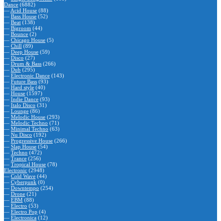
Dance
(6882)
—
Acid House
(88)
—
Bass House
(52)
—
Beat
(138)
—
Bigroom
(44)
—
Bounce
(2)
—
Chicago House
(5)
—
Chill
(89)
—
Deep House
(59)
—
Disco
(27)
—
Drum & Bass
(266)
—
Dub
(295)
—
Electronic Dance
(143)
—
Future Bass
(93)
—
Hard style
(40)
—
House
(1597)
—
Indie Dance
(93)
—
Italo Disco
(31)
—
Lounge
(86)
—
Melodic House
(293)
—
Melodic Techno
(71)
—
Minimal Techno
(63)
—
Nu Disco
(192)
—
Progressive House
(266)
—
Slap House
(54)
—
Techno
(472)
—
Trance
(256)
—
Tropical House
(78)
Electronic
(2948)
—
Cold Wave
(44)
—
Cyberpunk
(0)
—
Downtempo
(254)
—
Drone
(21)
—
EBM
(88)
—
Electro
(53)
—
Electro Pop
(4)
—
Electronica
(12)