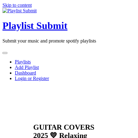
Skip to content
Playlist Submit
Submit your music and promote spotify playlists
Playlists
Add Playlist
Dashboard
Login or Register
GUITAR COVERS
2025 💛 Relaxing