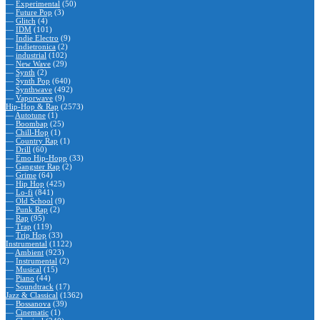
—
Experimental
(50)
—
Future Pop
(3)
—
Glitch
(4)
—
IDM
(101)
—
Indie Electro
(9)
—
Indietronica
(2)
—
industrial
(102)
—
New Wave
(29)
—
Synth
(2)
—
Synth Pop
(640)
—
Synthwave
(492)
—
Vaporwave
(9)
Hip-Hop & Rap
(2573)
—
Autotune
(1)
—
Boombap
(25)
—
Chill-Hop
(1)
—
Country Rap
(1)
—
Drill
(60)
—
Emo Hip-Hopp
(33)
—
Gangster Rap
(2)
—
Grime
(64)
—
Hip Hop
(425)
—
Lo-fi
(841)
—
Old School
(9)
—
Punk Rap
(2)
—
Rap
(95)
—
Trap
(119)
—
Trip Hop
(33)
Instrumental
(1122)
—
Ambient
(923)
—
Instrumental
(2)
—
Musical
(15)
—
Piano
(44)
—
Soundtrack
(17)
Jazz & Classical
(1362)
—
Bossanova
(39)
—
Cinematic
(1)