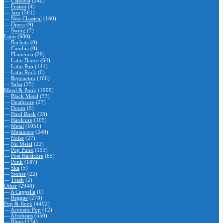
—
Classical
(240)
—
Fusion
(4)
—
Jazz
(561)
—
Neo-Classical
(160)
—
Opera
(9)
—
Swing
(7)
Latin
(600)
—
Bachata
(0)
—
Cumbia
(0)
—
Flamenco
(29)
—
Latin Dance
(64)
—
Latin Pop
(141)
—
Latin Rock
(0)
—
Reggaeton
(166)
—
Salsa
(25)
Metal & Punk
(1999)
—
Black Metal
(33)
—
Deathcore
(27)
—
Doom
(9)
—
Hard Rock
(28)
—
Hardcore
(105)
—
Metal
(1051)
—
Metalcore
(249)
—
Noise
(27)
—
Nu Metal
(22)
—
Pop Punk
(153)
—
Post Hardcore
(65)
—
Punk
(187)
—
Ska
(5)
—
Stoner
(22)
—
Trash
(2)
Other
(2948)
—
A Cappella
(0)
—
Reggae
(278)
Pop & Rock
(4492)
—
Acoustic Pop
(12)
—
Afrobeats
(550)
—
Blues
(134)