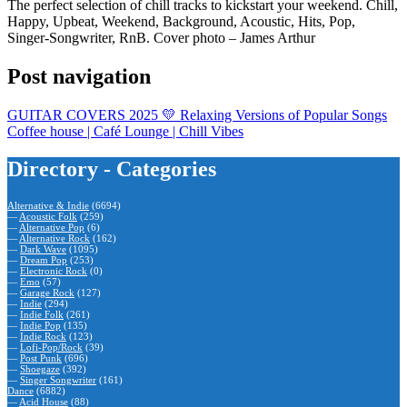
The perfect selection of chill tracks to kickstart your weekend. Chill,
Happy, Upbeat, Weekend, Background, Acoustic, Hits, Pop,
Singer-Songwriter, RnB. Cover photo – James Arthur
Post navigation
GUITAR COVERS 2025 💛 Relaxing Versions of Popular Songs
Coffee house | Café Lounge | Chill Vibes
Directory - Categories
Alternative & Indie
(6694)
—
Acoustic Folk
(259)
—
Alternative Pop
(6)
—
Alternative Rock
(162)
—
Dark Wave
(1095)
—
Dream Pop
(253)
—
Electronic Rock
(0)
—
Emo
(57)
—
Garage Rock
(127)
—
Indie
(294)
—
Indie Folk
(261)
—
Indie Pop
(135)
—
Indie Rock
(123)
—
Lofi-Pop/Rock
(39)
—
Post Punk
(696)
—
Shoegaze
(392)
—
Singer Songwriter
(161)
Dance
(6882)
—
Acid House
(88)