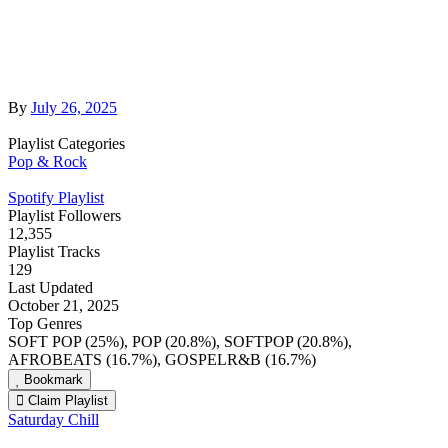
By
July 26, 2025
Playlist Categories
Pop & Rock
Spotify Playlist
Playlist Followers
12,355
Playlist Tracks
129
Last Updated
October 21, 2025
Top Genres
SOFT POP (25%), POP (20.8%), SOFTPOP (20.8%),
AFROBEATS (16.7%), GOSPELR&B (16.7%)
Bookmark
Claim Playlist
Saturday Chill