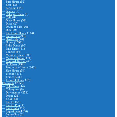
—
Bass House
(52)
—
Beat
(138)
—
Bigroom
(44)
—
Bounce
(2)
—
Chicago House
(5)
—
Chill
(89)
—
Deep House
(59)
—
Disco
(27)
—
Drum & Bass
(266)
—
Dub
(295)
—
Electronic Dance
(143)
—
Future Bass
(93)
—
Hard style
(40)
—
House
(1597)
—
Indie Dance
(93)
—
Italo Disco
(31)
—
Lounge
(86)
—
Melodic House
(293)
—
Melodic Techno
(71)
—
Minimal Techno
(63)
—
Nu Disco
(192)
—
Progressive House
(266)
—
Slap House
(54)
—
Techno
(472)
—
Trance
(256)
—
Tropical House
(78)
Electronic
(2950)
—
Cold Wave
(44)
—
Cyberpunk
(0)
—
Downtempo
(254)
—
Drone
(21)
—
EBM
(88)
—
Electro
(53)
—
Electro Pop
(4)
—
Electronica
(12)
—
Experimental
(50)
—
Future Pop
(3)