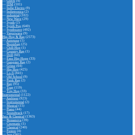
—
Glitch
(4)
—
IDM
(101)
—
Indie Electro
(9)
—
Indietronica
(2)
—
industrial
(102)
—
New Wave
(29)
—
Synth
(2)
—
Synth Pop
(640)
—
Synthwave
(492)
—
Vaporwave
(9)
Hip-Hop & Rap
(2573)
—
Autotune
(1)
—
Boombap
(25)
—
Chill-Hop
(1)
—
Country Rap
(1)
—
Drill
(60)
—
Emo Hip-Hopp
(33)
—
Gangster Rap
(2)
—
Grime
(64)
—
Hip Hop
(425)
—
Lo-fi
(841)
—
Old School
(9)
—
Punk Rap
(2)
—
Rap
(95)
—
Trap
(119)
—
Trip Hop
(33)
Instrumental
(1122)
—
Ambient
(923)
—
Instrumental
(2)
—
Musical
(15)
—
Piano
(44)
—
Soundtrack
(17)
Jazz & Classical
(1363)
—
Bossanova
(39)
—
Cinematic
(1)
—
Classical
(240)
—
Fusion
(4)
—
Jazz
(561)