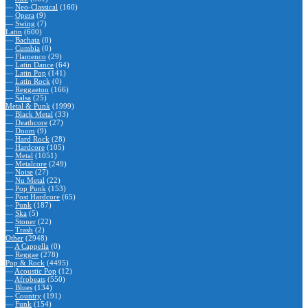
—
Neo-Classical
(160)
—
Opera
(9)
—
Swing
(7)
Latin
(600)
—
Bachata
(0)
—
Cumbia
(0)
—
Flamenco
(29)
—
Latin Dance
(64)
—
Latin Pop
(141)
—
Latin Rock
(0)
—
Reggaeton
(166)
—
Salsa
(25)
Metal & Punk
(1999)
—
Black Metal
(33)
—
Deathcore
(27)
—
Doom
(9)
—
Hard Rock
(28)
—
Hardcore
(105)
—
Metal
(1051)
—
Metalcore
(249)
—
Noise
(27)
—
Nu Metal
(22)
—
Pop Punk
(153)
—
Post Hardcore
(65)
—
Punk
(187)
—
Ska
(5)
—
Stoner
(22)
—
Trash
(2)
Other
(2948)
—
A Cappella
(0)
—
Reggae
(278)
Pop & Rock
(4495)
—
Acoustic Pop
(12)
—
Afrobeats
(550)
—
Blues
(134)
—
Country
(191)
—
Funk
(154)