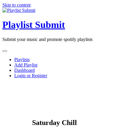
Skip to content
Playlist Submit
Submit your music and promote spotify playlists
Playlists
Add Playlist
Dashboard
Login or Register
Saturday Chill