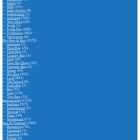
—
Glitch
(4)
—
IDM
(101)
—
Indie Electro
(9)
—
Indietronica
(2)
—
industrial
(102)
—
New Wave
(29)
—
Synth
(2)
—
Synth Pop
(640)
—
Synthwave
(492)
—
Vaporwave
(9)
Hip-Hop & Rap
(2573)
—
Autotune
(1)
—
Boombap
(25)
—
Chill-Hop
(1)
—
Country Rap
(1)
—
Drill
(60)
—
Emo Hip-Hopp
(33)
—
Gangster Rap
(2)
—
Grime
(64)
—
Hip Hop
(425)
—
Lo-fi
(841)
—
Old School
(9)
—
Punk Rap
(2)
—
Rap
(95)
—
Trap
(119)
—
Trip Hop
(33)
Instrumental
(1122)
—
Ambient
(923)
—
Instrumental
(2)
—
Musical
(15)
—
Piano
(44)
—
Soundtrack
(17)
Jazz & Classical
(1363)
—
Bossanova
(39)
—
Cinematic
(1)
—
Classical
(240)
—
Fusion
(4)