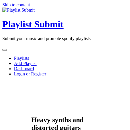
Skip to content
Playlist Submit
Submit your music and promote spotify playlists
Playlists
Add Playlist
Dashboard
Login or Register
Heavy synths and
distorted guitars