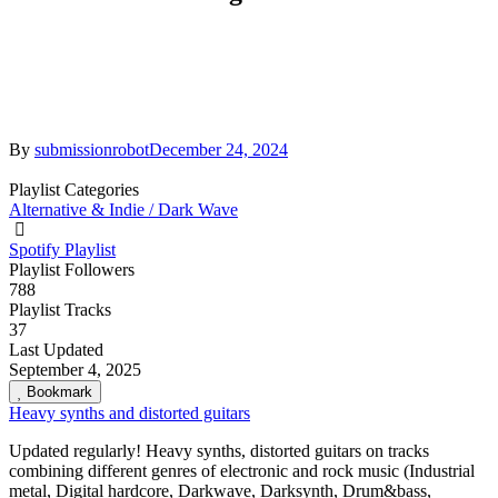
By
submissionrobot
December 24, 2024
Playlist Categories
Alternative & Indie / Dark Wave
Spotify Playlist
Playlist Followers
788
Playlist Tracks
37
Last Updated
September 4, 2025
Bookmark
Heavy synths and distorted guitars
Updated regularly! Heavy synths, distorted guitars on tracks
combining different genres of electronic and rock music (Industrial
metal, Digital hardcore, Darkwave, Darksynth, Drum&bass,