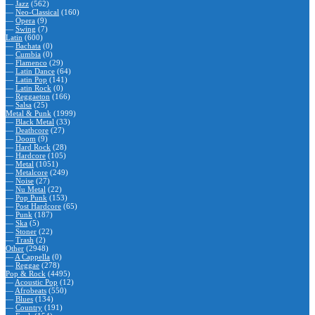
—
Jazz
(562)
—
Neo-Classical
(160)
—
Opera
(9)
—
Swing
(7)
Latin
(600)
—
Bachata
(0)
—
Cumbia
(0)
—
Flamenco
(29)
—
Latin Dance
(64)
—
Latin Pop
(141)
—
Latin Rock
(0)
—
Reggaeton
(166)
—
Salsa
(25)
Metal & Punk
(1999)
—
Black Metal
(33)
—
Deathcore
(27)
—
Doom
(9)
—
Hard Rock
(28)
—
Hardcore
(105)
—
Metal
(1051)
—
Metalcore
(249)
—
Noise
(27)
—
Nu Metal
(22)
—
Pop Punk
(153)
—
Post Hardcore
(65)
—
Punk
(187)
—
Ska
(5)
—
Stoner
(22)
—
Trash
(2)
Other
(2948)
—
A Cappella
(0)
—
Reggae
(278)
Pop & Rock
(4495)
—
Acoustic Pop
(12)
—
Afrobeats
(550)
—
Blues
(134)
—
Country
(191)