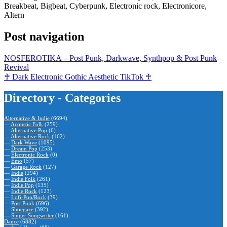
Breakbeat, Bigbeat, Cyberpunk, Electronic rock, Electronicore,
Altern
Post navigation
NOSFEROTIKA – Post Punk, Darkwave, Synthpop & Post Punk
Revival
♰ Dark Electronic Gothic Aesthetic TikTok ♰
Directory - Categories
Alternative & Indie
(6694)
—
Acoustic Folk
(259)
—
Alternative Pop
(6)
—
Alternative Rock
(162)
—
Dark Wave
(1095)
—
Dream Pop
(253)
—
Electronic Rock
(0)
—
Emo
(57)
—
Garage Rock
(127)
—
Indie
(294)
—
Indie Folk
(261)
—
Indie Pop
(135)
—
Indie Rock
(123)
—
Lofi-Pop/Rock
(39)
—
Post Punk
(696)
—
Shoegaze
(392)
—
Singer Songwriter
(161)
Dance
(6882)