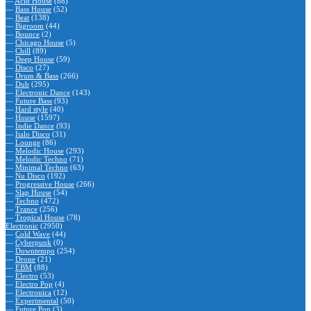
—
Acid House
(88)
—
Bass House
(52)
—
Beat
(138)
—
Bigroom
(44)
—
Bounce
(2)
—
Chicago House
(5)
—
Chill
(89)
—
Deep House
(59)
—
Disco
(27)
—
Drum & Bass
(266)
—
Dub
(295)
—
Electronic Dance
(143)
—
Future Bass
(93)
—
Hard style
(40)
—
House
(1597)
—
Indie Dance
(93)
—
Italo Disco
(31)
—
Lounge
(86)
—
Melodic House
(293)
—
Melodic Techno
(71)
—
Minimal Techno
(63)
—
Nu Disco
(192)
—
Progressive House
(266)
—
Slap House
(54)
—
Techno
(472)
—
Trance
(256)
—
Tropical House
(78)
Electronic
(2950)
—
Cold Wave
(44)
—
Cyberpunk
(0)
—
Downtempo
(254)
—
Drone
(21)
—
EBM
(88)
—
Electro
(53)
—
Electro Pop
(4)
—
Electronica
(12)
—
Experimental
(50)
—
Future Pop
(3)