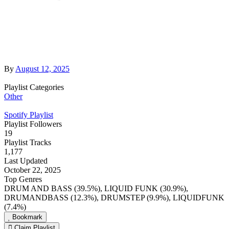
By
August 12, 2025
Playlist Categories
Other
Spotify Playlist
Playlist Followers
19
Playlist Tracks
1,177
Last Updated
October 22, 2025
Top Genres
DRUM AND BASS (39.5%), LIQUID FUNK (30.9%),
DRUMANDBASS (12.3%), DRUMSTEP (9.9%), LIQUIDFUNK
(7.4%)
Bookmark
Claim Playlist