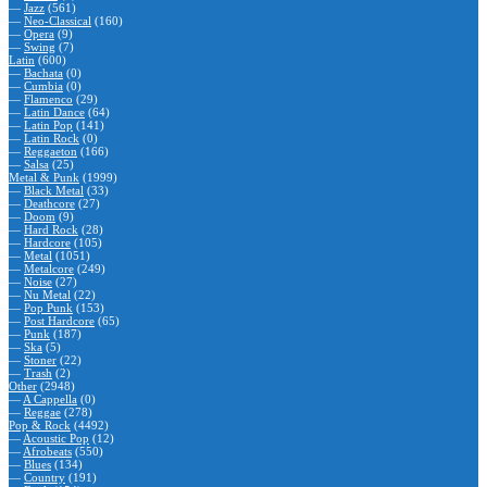
—
Jazz
(561)
—
Neo-Classical
(160)
—
Opera
(9)
—
Swing
(7)
Latin
(600)
—
Bachata
(0)
—
Cumbia
(0)
—
Flamenco
(29)
—
Latin Dance
(64)
—
Latin Pop
(141)
—
Latin Rock
(0)
—
Reggaeton
(166)
—
Salsa
(25)
Metal & Punk
(1999)
—
Black Metal
(33)
—
Deathcore
(27)
—
Doom
(9)
—
Hard Rock
(28)
—
Hardcore
(105)
—
Metal
(1051)
—
Metalcore
(249)
—
Noise
(27)
—
Nu Metal
(22)
—
Pop Punk
(153)
—
Post Hardcore
(65)
—
Punk
(187)
—
Ska
(5)
—
Stoner
(22)
—
Trash
(2)
Other
(2948)
—
A Cappella
(0)
—
Reggae
(278)
Pop & Rock
(4492)
—
Acoustic Pop
(12)
—
Afrobeats
(550)
—
Blues
(134)
—
Country
(191)