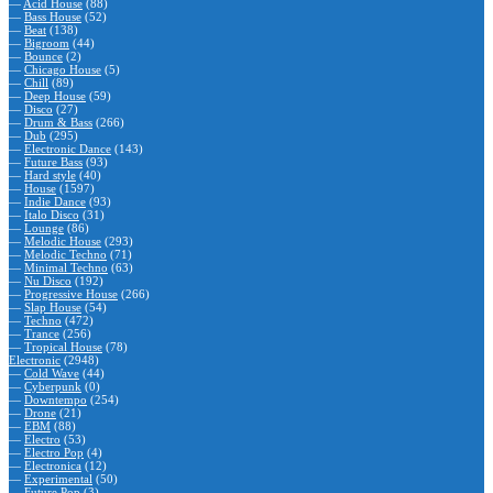
—
Acid House
(88)
—
Bass House
(52)
—
Beat
(138)
—
Bigroom
(44)
—
Bounce
(2)
—
Chicago House
(5)
—
Chill
(89)
—
Deep House
(59)
—
Disco
(27)
—
Drum & Bass
(266)
—
Dub
(295)
—
Electronic Dance
(143)
—
Future Bass
(93)
—
Hard style
(40)
—
House
(1597)
—
Indie Dance
(93)
—
Italo Disco
(31)
—
Lounge
(86)
—
Melodic House
(293)
—
Melodic Techno
(71)
—
Minimal Techno
(63)
—
Nu Disco
(192)
—
Progressive House
(266)
—
Slap House
(54)
—
Techno
(472)
—
Trance
(256)
—
Tropical House
(78)
Electronic
(2948)
—
Cold Wave
(44)
—
Cyberpunk
(0)
—
Downtempo
(254)
—
Drone
(21)
—
EBM
(88)
—
Electro
(53)
—
Electro Pop
(4)
—
Electronica
(12)
—
Experimental
(50)
—
Future Pop
(3)