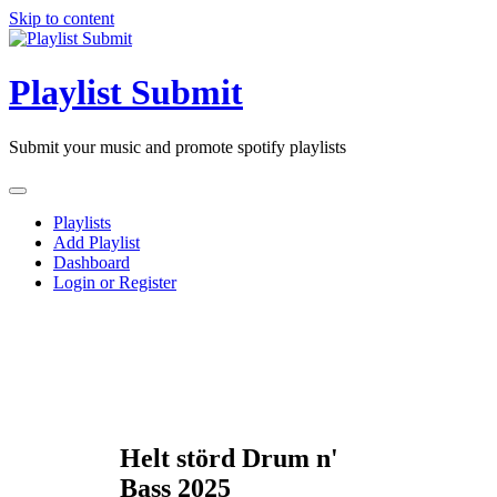
Skip to content
Playlist Submit
Submit your music and promote spotify playlists
Playlists
Add Playlist
Dashboard
Login or Register
Helt störd Drum n'
Bass 2025