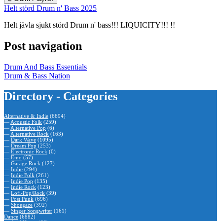
Helt störd Drum n' Bass 2025
Helt jävla sjukt störd Drum n' bass!!! LIQUICITY!!! !!
Post navigation
Drum And Bass Essentials
Drum & Bass Nation
Directory - Categories
Alternative & Indie
(6694)
—
Acoustic Folk
(259)
—
Alternative Pop
(6)
—
Alternative Rock
(163)
—
Dark Wave
(1095)
—
Dream Pop
(253)
—
Electronic Rock
(0)
—
Emo
(57)
—
Garage Rock
(127)
—
Indie
(294)
—
Indie Folk
(261)
—
Indie Pop
(135)
—
Indie Rock
(123)
—
Lofi-Pop/Rock
(39)
—
Post Punk
(696)
—
Shoegaze
(392)
—
Singer Songwriter
(161)
Dance
(6882)