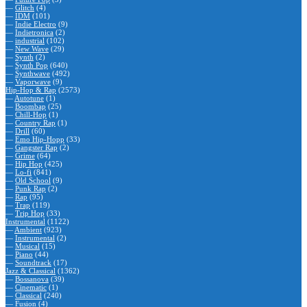
—
Glitch
(4)
—
IDM
(101)
—
Indie Electro
(9)
—
Indietronica
(2)
—
industrial
(102)
—
New Wave
(29)
—
Synth
(2)
—
Synth Pop
(640)
—
Synthwave
(492)
—
Vaporwave
(9)
Hip-Hop & Rap
(2573)
—
Autotune
(1)
—
Boombap
(25)
—
Chill-Hop
(1)
—
Country Rap
(1)
—
Drill
(60)
—
Emo Hip-Hopp
(33)
—
Gangster Rap
(2)
—
Grime
(64)
—
Hip Hop
(425)
—
Lo-fi
(841)
—
Old School
(9)
—
Punk Rap
(2)
—
Rap
(95)
—
Trap
(119)
—
Trip Hop
(33)
Instrumental
(1122)
—
Ambient
(923)
—
Instrumental
(2)
—
Musical
(15)
—
Piano
(44)
—
Soundtrack
(17)
Jazz & Classical
(1362)
—
Bossanova
(39)
—
Cinematic
(1)
—
Classical
(240)
—
Fusion
(4)