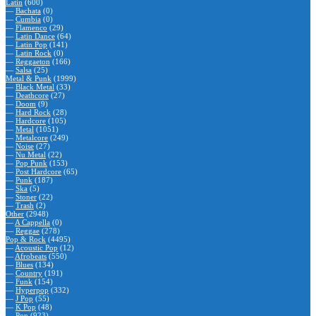
Latin
(600)
—
Bachata
(0)
—
Cumbia
(0)
—
Flamenco
(29)
—
Latin Dance
(64)
—
Latin Pop
(141)
—
Latin Rock
(0)
—
Reggaeton
(166)
—
Salsa
(25)
Metal & Punk
(1999)
—
Black Metal
(33)
—
Deathcore
(27)
—
Doom
(9)
—
Hard Rock
(28)
—
Hardcore
(105)
—
Metal
(1051)
—
Metalcore
(249)
—
Noise
(27)
—
Nu Metal
(22)
—
Pop Punk
(153)
—
Post Hardcore
(65)
—
Punk
(187)
—
Ska
(5)
—
Stoner
(22)
—
Trash
(2)
Other
(2948)
—
A Cappella
(0)
—
Reggae
(278)
Pop & Rock
(4495)
—
Acoustic Pop
(12)
—
Afrobeats
(550)
—
Blues
(134)
—
Country
(191)
—
Funk
(154)
—
Hyperpop
(332)
—
J Pop
(55)
—
K Pop
(48)
—
Pop
(923)