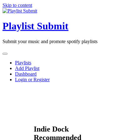
Skip to content
Playlist Submit
Submit your music and promote spotify playlists
Playlists
Add Playlist
Dashboard
Login or Register
Indie Dock
Recommended