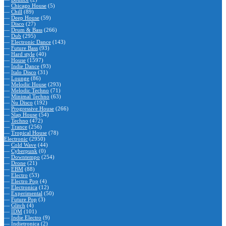
—
Chicago House
(5)
—
Chill
(89)
—
Deep House
(59)
—
Disco
(27)
—
Drum & Bass
(266)
—
Dub
(295)
—
Electronic Dance
(143)
—
Future Bass
(93)
—
Hard style
(40)
—
House
(1597)
—
Indie Dance
(93)
—
Italo Disco
(31)
—
Lounge
(86)
—
Melodic House
(293)
—
Melodic Techno
(71)
—
Minimal Techno
(63)
—
Nu Disco
(192)
—
Progressive House
(266)
—
Slap House
(54)
—
Techno
(472)
—
Trance
(256)
—
Tropical House
(78)
Electronic
(2950)
—
Cold Wave
(44)
—
Cyberpunk
(0)
—
Downtempo
(254)
—
Drone
(21)
—
EBM
(88)
—
Electro
(53)
—
Electro Pop
(4)
—
Electronica
(12)
—
Experimental
(50)
—
Future Pop
(3)
—
Glitch
(4)
—
IDM
(101)
—
Indie Electro
(9)
—
Indietronica
(2)