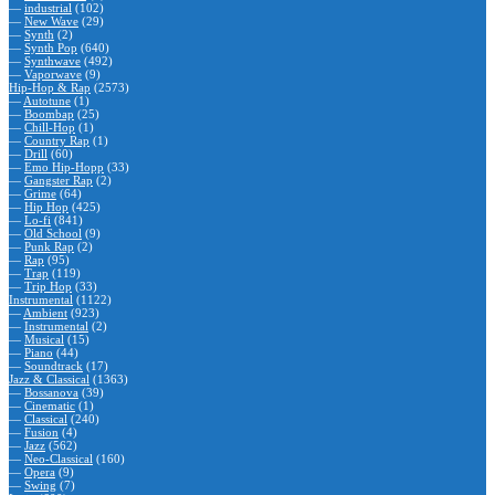
—
industrial
(102)
—
New Wave
(29)
—
Synth
(2)
—
Synth Pop
(640)
—
Synthwave
(492)
—
Vaporwave
(9)
Hip-Hop & Rap
(2573)
—
Autotune
(1)
—
Boombap
(25)
—
Chill-Hop
(1)
—
Country Rap
(1)
—
Drill
(60)
—
Emo Hip-Hopp
(33)
—
Gangster Rap
(2)
—
Grime
(64)
—
Hip Hop
(425)
—
Lo-fi
(841)
—
Old School
(9)
—
Punk Rap
(2)
—
Rap
(95)
—
Trap
(119)
—
Trip Hop
(33)
Instrumental
(1122)
—
Ambient
(923)
—
Instrumental
(2)
—
Musical
(15)
—
Piano
(44)
—
Soundtrack
(17)
Jazz & Classical
(1363)
—
Bossanova
(39)
—
Cinematic
(1)
—
Classical
(240)
—
Fusion
(4)
—
Jazz
(562)
—
Neo-Classical
(160)
—
Opera
(9)
—
Swing
(7)