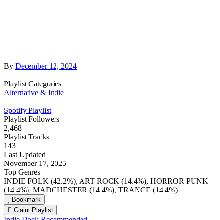
By
December 12, 2024
Playlist Categories
Alternative & Indie
Spotify Playlist
Playlist Followers
2,468
Playlist Tracks
143
Last Updated
November 17, 2025
Top Genres
INDIE FOLK (42.2%), ART ROCK (14.4%), HORROR PUNK
(14.4%), MADCHESTER (14.4%), TRANCE (14.4%)
Bookmark
Claim Playlist
Indie Dock Recommended