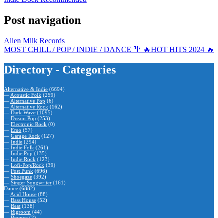
Post navigation
Alien Milk Records
MOST CHILL / POP / INDIE / DANCE 🌴 🔥HOT HITS 2024 🔥
Directory - Categories
Alternative & Indie
(6694)
—
Acoustic Folk
(259)
—
Alternative Pop
(6)
—
Alternative Rock
(162)
—
Dark Wave
(1095)
—
Dream Pop
(253)
—
Electronic Rock
(0)
—
Emo
(57)
—
Garage Rock
(127)
—
Indie
(294)
—
Indie Folk
(261)
—
Indie Pop
(135)
—
Indie Rock
(123)
—
Lofi-Pop/Rock
(39)
—
Post Punk
(696)
—
Shoegaze
(392)
—
Singer Songwriter
(161)
Dance
(6882)
—
Acid House
(88)
—
Bass House
(52)
—
Beat
(138)
—
Bigroom
(44)
—
Bounce
(2)