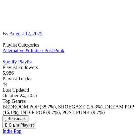
By
August 12, 2025
Playlist Categories
Alternative & Indie / Post Punk
Spotify Playlist
Playlist Followers
5,986
Playlist Tracks
44
Last Updated
October 24, 2025
Top Genres
BEDROOM POP (38.7%), SHOEGAZE (25.8%), DREAM POP
(16.1%), INDIE POP (9.7%), POST-PUNK (9.7%)
Bookmark
Claim Playlist
Indie Pop