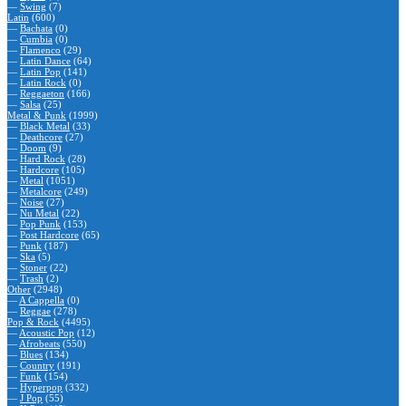
—
Swing
(7)
Latin
(600)
—
Bachata
(0)
—
Cumbia
(0)
—
Flamenco
(29)
—
Latin Dance
(64)
—
Latin Pop
(141)
—
Latin Rock
(0)
—
Reggaeton
(166)
—
Salsa
(25)
Metal & Punk
(1999)
—
Black Metal
(33)
—
Deathcore
(27)
—
Doom
(9)
—
Hard Rock
(28)
—
Hardcore
(105)
—
Metal
(1051)
—
Metalcore
(249)
—
Noise
(27)
—
Nu Metal
(22)
—
Pop Punk
(153)
—
Post Hardcore
(65)
—
Punk
(187)
—
Ska
(5)
—
Stoner
(22)
—
Trash
(2)
Other
(2948)
—
A Cappella
(0)
—
Reggae
(278)
Pop & Rock
(4495)
—
Acoustic Pop
(12)
—
Afrobeats
(550)
—
Blues
(134)
—
Country
(191)
—
Funk
(154)
—
Hyperpop
(332)
—
J Pop
(55)