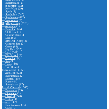
—
Indietronica
(2)
—
industrial
(102)
—
New Wave
(29)
—
Synth
(2)
—
Synth Pop
(640)
—
Synthwave
(492)
—
Vaporwave
(9)
Hip-Hop & Rap
(2573)
—
Autotune
(1)
—
Boombap
(25)
—
Chill-Hop
(1)
—
Country Rap
(1)
—
Drill
(60)
—
Emo Hip-Hopp
(33)
—
Gangster Rap
(2)
—
Grime
(64)
—
Hip Hop
(425)
—
Lo-fi
(841)
—
Old School
(9)
—
Punk Rap
(2)
—
Rap
(95)
—
Trap
(119)
—
Trip Hop
(33)
Instrumental
(1122)
—
Ambient
(923)
—
Instrumental
(2)
—
Musical
(15)
—
Piano
(44)
—
Soundtrack
(17)
Jazz & Classical
(1363)
—
Bossanova
(39)
—
Cinematic
(1)
—
Classical
(240)
—
Fusion
(4)
—
Jazz
(562)
—
Neo-Classical
(160)
—
Opera
(9)