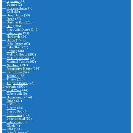
—
Bigroom
(44)
—
Bounce
(2)
—
Chicago House
(5)
—
Chill
(89)
—
Deep House
(59)
—
Disco
(27)
—
Drum & Bass
(266)
—
Dub
(295)
—
Electronic Dance
(143)
—
Future Bass
(93)
—
Hard style
(40)
—
House
(1597)
—
Indie Dance
(93)
—
Italo Disco
(31)
—
Lounge
(86)
—
Melodic House
(293)
—
Melodic Techno
(71)
—
Minimal Techno
(63)
—
Nu Disco
(192)
—
Progressive House
(266)
—
Slap House
(54)
—
Techno
(472)
—
Trance
(256)
—
Tropical House
(78)
Electronic
(2950)
—
Cold Wave
(44)
—
Cyberpunk
(0)
—
Downtempo
(254)
—
Drone
(21)
—
EBM
(88)
—
Electro
(53)
—
Electro Pop
(4)
—
Electronica
(12)
—
Experimental
(50)
—
Future Pop
(3)
—
Glitch
(4)
—
IDM
(101)
—
Indie Electro
(9)