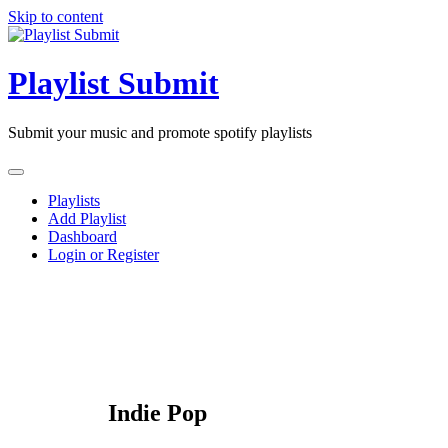
Skip to content
Playlist Submit
Submit your music and promote spotify playlists
Playlists
Add Playlist
Dashboard
Login or Register
Indie Pop