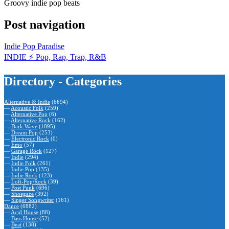
Groovy indie pop beats
Post navigation
Indie Pop Paradise
INDIE ⚡️ Pop, Rap, Trap, R&B
Directory - Categories
Alternative & Indie
(6694)
—
Acoustic Folk
(259)
—
Alternative Pop
(6)
—
Alternative Rock
(162)
—
Dark Wave
(1095)
—
Dream Pop
(253)
—
Electronic Rock
(0)
—
Emo
(57)
—
Garage Rock
(127)
—
Indie
(294)
—
Indie Folk
(261)
—
Indie Pop
(135)
—
Indie Rock
(123)
—
Lofi-Pop/Rock
(39)
—
Post Punk
(696)
—
Shoegaze
(392)
—
Singer Songwriter
(161)
Dance
(6882)
—
Acid House
(88)
—
Bass House
(52)
—
Beat
(138)