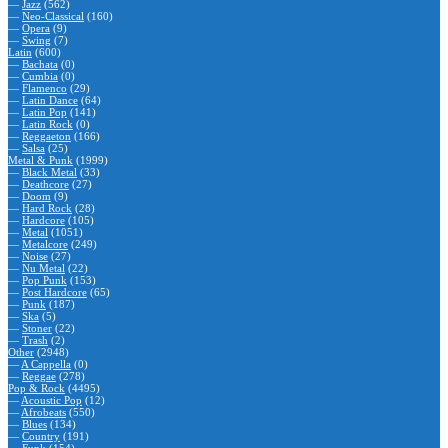
—
Jazz
(562)
—
Neo-Classical
(160)
—
Opera
(9)
—
Swing
(7)
Latin
(600)
—
Bachata
(0)
—
Cumbia
(0)
—
Flamenco
(29)
—
Latin Dance
(64)
—
Latin Pop
(141)
—
Latin Rock
(0)
—
Reggaeton
(166)
—
Salsa
(25)
Metal & Punk
(1999)
—
Black Metal
(33)
—
Deathcore
(27)
—
Doom
(9)
—
Hard Rock
(28)
—
Hardcore
(105)
—
Metal
(1051)
—
Metalcore
(249)
—
Noise
(27)
—
Nu Metal
(22)
—
Pop Punk
(153)
—
Post Hardcore
(65)
—
Punk
(187)
—
Ska
(5)
—
Stoner
(22)
—
Trash
(2)
Other
(2948)
—
A Cappella
(0)
—
Reggae
(278)
Pop & Rock
(4495)
—
Acoustic Pop
(12)
—
Afrobeats
(550)
—
Blues
(134)
—
Country
(191)