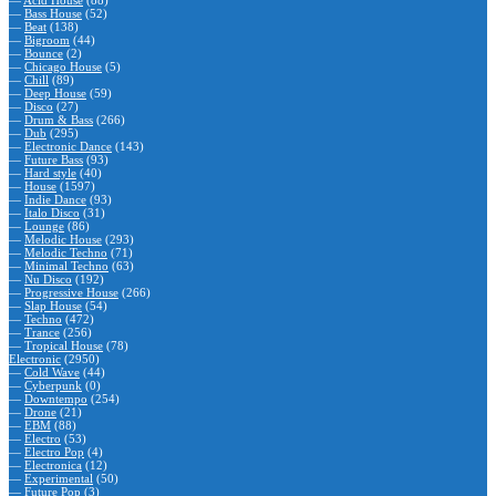
—
Acid House
(88)
—
Bass House
(52)
—
Beat
(138)
—
Bigroom
(44)
—
Bounce
(2)
—
Chicago House
(5)
—
Chill
(89)
—
Deep House
(59)
—
Disco
(27)
—
Drum & Bass
(266)
—
Dub
(295)
—
Electronic Dance
(143)
—
Future Bass
(93)
—
Hard style
(40)
—
House
(1597)
—
Indie Dance
(93)
—
Italo Disco
(31)
—
Lounge
(86)
—
Melodic House
(293)
—
Melodic Techno
(71)
—
Minimal Techno
(63)
—
Nu Disco
(192)
—
Progressive House
(266)
—
Slap House
(54)
—
Techno
(472)
—
Trance
(256)
—
Tropical House
(78)
Electronic
(2950)
—
Cold Wave
(44)
—
Cyberpunk
(0)
—
Downtempo
(254)
—
Drone
(21)
—
EBM
(88)
—
Electro
(53)
—
Electro Pop
(4)
—
Electronica
(12)
—
Experimental
(50)
—
Future Pop
(3)