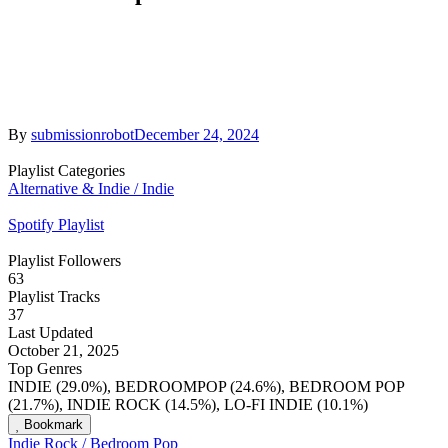
By
submissionrobot
December 24, 2024
Playlist Categories
Alternative & Indie / Indie
Spotify Playlist
Playlist Followers
63
Playlist Tracks
37
Last Updated
October 21, 2025
Top Genres
INDIE (29.0%), BEDROOMPOP (24.6%), BEDROOM POP
(21.7%), INDIE ROCK (14.5%), LO-FI INDIE (10.1%)
Bookmark
Indie Rock / Bedroom Pop