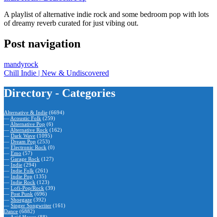
A playlist of alternative indie rock and some bedroom pop with lots
of dreamy reverb curated for just vibing out.
Post navigation
mandyrock
Chill Indie | New & Undiscovered
Directory - Categories
Alternative & Indie
(6694)
—
Acoustic Folk
(259)
—
Alternative Pop
(6)
—
Alternative Rock
(162)
—
Dark Wave
(1095)
—
Dream Pop
(253)
—
Electronic Rock
(0)
—
Emo
(57)
—
Garage Rock
(127)
—
Indie
(294)
—
Indie Folk
(261)
—
Indie Pop
(135)
—
Indie Rock
(123)
—
Lofi-Pop/Rock
(39)
—
Post Punk
(696)
—
Shoegaze
(392)
—
Singer Songwriter
(161)
Dance
(6882)