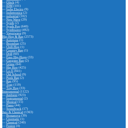
—
Glitch
(4)
—
IDM
(101)
—
Indie Electro
(9)
—
Indietronica
(2)
—
industrial
(102)
—
New Wave
(29)
—
Synth
(2)
—
Synth Pop
(640)
—
Synthwave
(492)
—
Vaporwave
(9)
Hip-Hop & Rap
(2573)
—
Autotune
(1)
—
Boombap
(25)
—
Chill-Hop
(1)
—
Country Rap
(1)
—
Drill
(60)
—
Emo Hip-Hopp
(33)
—
Gangster Rap
(2)
—
Grime
(64)
—
Hip Hop
(425)
—
Lo-fi
(841)
—
Old School
(9)
—
Punk Rap
(2)
—
Rap
(95)
—
Trap
(119)
—
Trip Hop
(33)
Instrumental
(1122)
—
Ambient
(923)
—
Instrumental
(2)
—
Musical
(15)
—
Piano
(44)
—
Soundtrack
(17)
Jazz & Classical
(1363)
—
Bossanova
(39)
—
Cinematic
(1)
—
Classical
(240)
—
Fusion
(4)