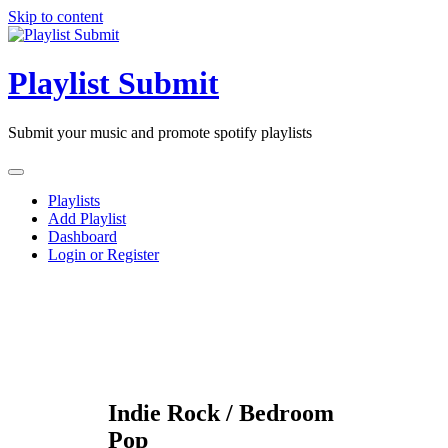
Skip to content
Playlist Submit
Submit your music and promote spotify playlists
Playlists
Add Playlist
Dashboard
Login or Register
Indie Rock / Bedroom
Pop