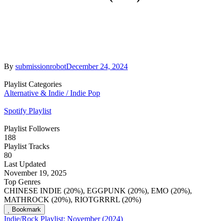
By
submissionrobot
December 24, 2024
Playlist Categories
Alternative & Indie / Indie Pop
Spotify Playlist
Playlist Followers
188
Playlist Tracks
80
Last Updated
November 19, 2025
Top Genres
CHINESE INDIE (20%), EGGPUNK (20%), EMO (20%),
MATHROCK (20%), RIOTGRRRL (20%)
Bookmark
Indie/Rock Playlist: November (2024)