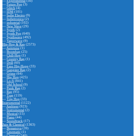
—
Experimental
(50)
—
Future Pop
(3)
—
Glitch
(4)
—
IDM
(101)
—
Indie Electro
(9)
—
Indietronica
(2)
—
industrial
(102)
—
New Wave
(29)
—
Synth
(2)
—
Synth Pop
(640)
—
Synthwave
(492)
—
Vaporwave
(9)
Hip-Hop & Rap
(2573)
—
Autotune
(1)
—
Boombap
(25)
—
Chill-Hop
(1)
—
Country Rap
(1)
—
Drill
(60)
—
Emo Hip-Hopp
(33)
—
Gangster Rap
(2)
—
Grime
(64)
—
Hip Hop
(425)
—
Lo-fi
(841)
—
Old School
(9)
—
Punk Rap
(2)
—
Rap
(95)
—
Trap
(119)
—
Trip Hop
(33)
Instrumental
(1122)
—
Ambient
(923)
—
Instrumental
(2)
—
Musical
(15)
—
Piano
(44)
—
Soundtrack
(17)
Jazz & Classical
(1363)
—
Bossanova
(39)
—
Cinematic
(1)
—
Classical
(240)