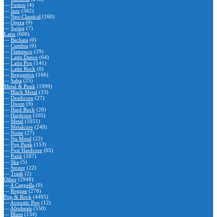
—
Fusion
(4)
—
Jazz
(562)
—
Neo-Classical
(160)
—
Opera
(9)
—
Swing
(7)
Latin
(600)
—
Bachata
(0)
—
Cumbia
(0)
—
Flamenco
(29)
—
Latin Dance
(64)
—
Latin Pop
(141)
—
Latin Rock
(0)
—
Reggaeton
(166)
—
Salsa
(25)
Metal & Punk
(1999)
—
Black Metal
(33)
—
Deathcore
(27)
—
Doom
(9)
—
Hard Rock
(28)
—
Hardcore
(105)
—
Metal
(1051)
—
Metalcore
(249)
—
Noise
(27)
—
Nu Metal
(22)
—
Pop Punk
(153)
—
Post Hardcore
(65)
—
Punk
(187)
—
Ska
(5)
—
Stoner
(22)
—
Trash
(2)
Other
(2948)
—
A Cappella
(0)
—
Reggae
(278)
Pop & Rock
(4495)
—
Acoustic Pop
(12)
—
Afrobeats
(550)
—
Blues
(134)