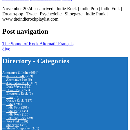
November 2024 has arrived | Indie Rock | Indie Pop | Indie Folk |
Dream-pop | Twee | Psychedelic | Shoegaze | Indie Punk |
www.theindierockplaylist.com
Post navigation
The Sound of Rock Alternatif Français
dive
Directory - Categories
Alternative & Indie
(6694)
—
Acoustic Folk
(259)
—
Alternative Pop
(6)
—
Alternative Rock
(162)
—
Dark Wave
(1095)
—
Dream Pop
(253)
—
Electronic Rock
(0)
—
Emo
(57)
—
Garage Rock
(127)
—
Indie
(294)
—
Indie Folk
(261)
—
Indie Pop
(135)
—
Indie Rock
(123)
—
Lofi-Pop/Rock
(39)
—
Post Punk
(696)
—
Shoegaze
(392)
—
Singer Songwriter
(161)