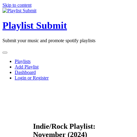
Skip to content
Playlist Submit
Submit your music and promote spotify playlists
Playlists
Add Playlist
Dashboard
Login or Register
Indie/Rock Playlist:
November (2024)