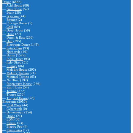
Dance
(6882)
—
Acid House
(88)
—
Bass House
(52)
—
Beat
(138)
—
Bigroom
(44)
—
Bounce
(2)
—
Chicago House
(5)
—
Chill
(89)
—
Deep House
(59)
—
Disco
(27)
—
Drum & Bass
(266)
—
Dub
(295)
—
Electronic Dance
(143)
—
Future Bass
(93)
—
Hard style
(40)
—
House
(1597)
—
Indie Dance
(93)
—
Italo Disco
(31)
—
Lounge
(86)
—
Melodic House
(293)
—
Melodic Techno
(71)
—
Minimal Techno
(63)
—
Nu Disco
(192)
—
Progressive House
(266)
—
Slap House
(54)
—
Techno
(472)
—
Trance
(256)
—
Tropical House
(78)
Electronic
(2950)
—
Cold Wave
(44)
—
Cyberpunk
(0)
—
Downtempo
(254)
—
Drone
(21)
—
EBM
(88)
—
Electro
(53)
—
Electro Pop
(4)
—
Electronica
(12)