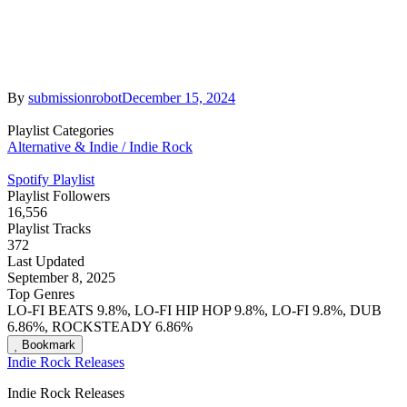
By
submissionrobot
December 15, 2024
Playlist Categories
Alternative & Indie / Indie Rock
Spotify Playlist
Playlist Followers
16,556
Playlist Tracks
372
Last Updated
September 8, 2025
Top Genres
LO-FI BEATS 9.8%, LO-FI HIP HOP 9.8%, LO-FI 9.8%, DUB
6.86%, ROCKSTEADY 6.86%
Bookmark
Indie Rock Releases
Indie Rock Releases