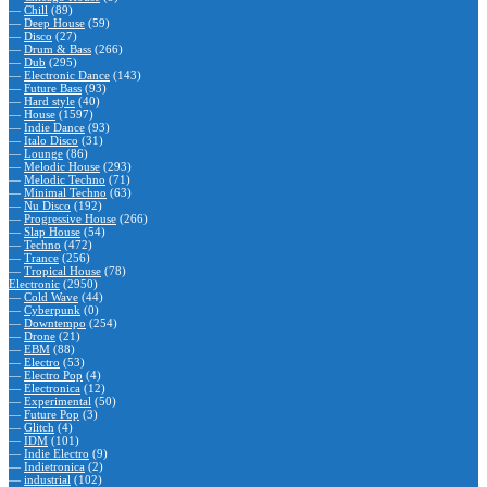
—
Chill
(89)
—
Deep House
(59)
—
Disco
(27)
—
Drum & Bass
(266)
—
Dub
(295)
—
Electronic Dance
(143)
—
Future Bass
(93)
—
Hard style
(40)
—
House
(1597)
—
Indie Dance
(93)
—
Italo Disco
(31)
—
Lounge
(86)
—
Melodic House
(293)
—
Melodic Techno
(71)
—
Minimal Techno
(63)
—
Nu Disco
(192)
—
Progressive House
(266)
—
Slap House
(54)
—
Techno
(472)
—
Trance
(256)
—
Tropical House
(78)
Electronic
(2950)
—
Cold Wave
(44)
—
Cyberpunk
(0)
—
Downtempo
(254)
—
Drone
(21)
—
EBM
(88)
—
Electro
(53)
—
Electro Pop
(4)
—
Electronica
(12)
—
Experimental
(50)
—
Future Pop
(3)
—
Glitch
(4)
—
IDM
(101)
—
Indie Electro
(9)
—
Indietronica
(2)
—
industrial
(102)