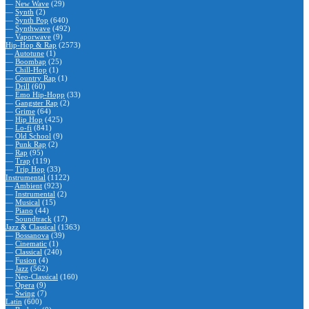
—
New Wave
(29)
—
Synth
(2)
—
Synth Pop
(640)
—
Synthwave
(492)
—
Vaporwave
(9)
Hip-Hop & Rap
(2573)
—
Autotune
(1)
—
Boombap
(25)
—
Chill-Hop
(1)
—
Country Rap
(1)
—
Drill
(60)
—
Emo Hip-Hopp
(33)
—
Gangster Rap
(2)
—
Grime
(64)
—
Hip Hop
(425)
—
Lo-fi
(841)
—
Old School
(9)
—
Punk Rap
(2)
—
Rap
(95)
—
Trap
(119)
—
Trip Hop
(33)
Instrumental
(1122)
—
Ambient
(923)
—
Instrumental
(2)
—
Musical
(15)
—
Piano
(44)
—
Soundtrack
(17)
Jazz & Classical
(1363)
—
Bossanova
(39)
—
Cinematic
(1)
—
Classical
(240)
—
Fusion
(4)
—
Jazz
(562)
—
Neo-Classical
(160)
—
Opera
(9)
—
Swing
(7)
Latin
(600)