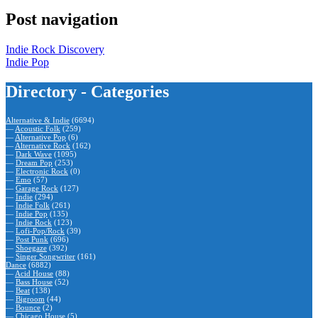
Post navigation
Indie Rock Discovery
Indie Pop
Directory - Categories
Alternative & Indie
(6694)
—
Acoustic Folk
(259)
—
Alternative Pop
(6)
—
Alternative Rock
(162)
—
Dark Wave
(1095)
—
Dream Pop
(253)
—
Electronic Rock
(0)
—
Emo
(57)
—
Garage Rock
(127)
—
Indie
(294)
—
Indie Folk
(261)
—
Indie Pop
(135)
—
Indie Rock
(123)
—
Lofi-Pop/Rock
(39)
—
Post Punk
(696)
—
Shoegaze
(392)
—
Singer Songwriter
(161)
Dance
(6882)
—
Acid House
(88)
—
Bass House
(52)
—
Beat
(138)
—
Bigroom
(44)
—
Bounce
(2)
—
Chicago House
(5)