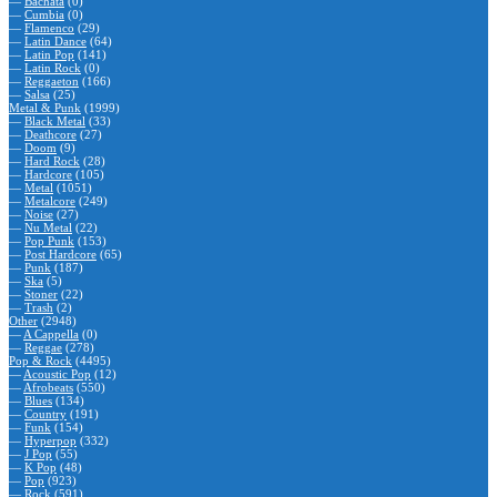
—
Bachata
(0)
—
Cumbia
(0)
—
Flamenco
(29)
—
Latin Dance
(64)
—
Latin Pop
(141)
—
Latin Rock
(0)
—
Reggaeton
(166)
—
Salsa
(25)
Metal & Punk
(1999)
—
Black Metal
(33)
—
Deathcore
(27)
—
Doom
(9)
—
Hard Rock
(28)
—
Hardcore
(105)
—
Metal
(1051)
—
Metalcore
(249)
—
Noise
(27)
—
Nu Metal
(22)
—
Pop Punk
(153)
—
Post Hardcore
(65)
—
Punk
(187)
—
Ska
(5)
—
Stoner
(22)
—
Trash
(2)
Other
(2948)
—
A Cappella
(0)
—
Reggae
(278)
Pop & Rock
(4495)
—
Acoustic Pop
(12)
—
Afrobeats
(550)
—
Blues
(134)
—
Country
(191)
—
Funk
(154)
—
Hyperpop
(332)
—
J Pop
(55)
—
K Pop
(48)
—
Pop
(923)
—
Rock
(591)