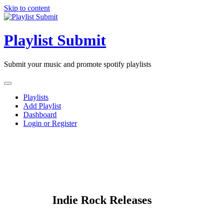
Skip to content
Playlist Submit
Submit your music and promote spotify playlists
Playlists
Add Playlist
Dashboard
Login or Register
Indie Rock Releases