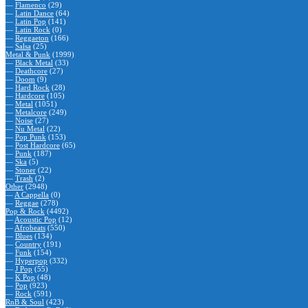
—
Flamenco
(29)
—
Latin Dance
(64)
—
Latin Pop
(141)
—
Latin Rock
(0)
—
Reggaeton
(166)
—
Salsa
(25)
Metal & Punk
(1999)
—
Black Metal
(33)
—
Deathcore
(27)
—
Doom
(9)
—
Hard Rock
(28)
—
Hardcore
(105)
—
Metal
(1051)
—
Metalcore
(249)
—
Noise
(27)
—
Nu Metal
(22)
—
Pop Punk
(153)
—
Post Hardcore
(65)
—
Punk
(187)
—
Ska
(5)
—
Stoner
(22)
—
Trash
(2)
Other
(2948)
—
A Cappella
(0)
—
Reggae
(278)
Pop & Rock
(4492)
—
Acoustic Pop
(12)
—
Afrobeats
(550)
—
Blues
(134)
—
Country
(191)
—
Funk
(154)
—
Hyperpop
(332)
—
J Pop
(55)
—
K Pop
(48)
—
Pop
(923)
—
Rock
(591)
RnB & Soul
(423)