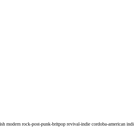
anish modern rock-post-punk-britpop revival-indie cordoba-american ind