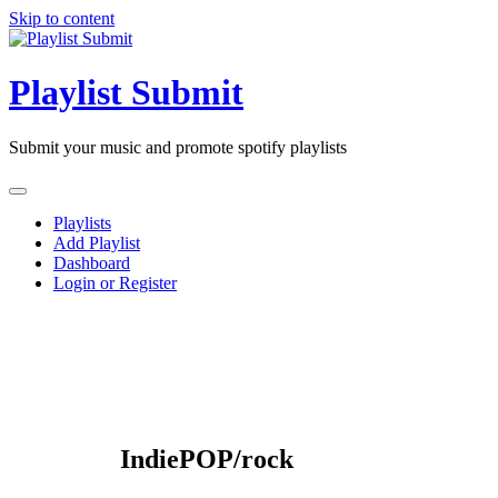
Skip to content
Playlist Submit
Submit your music and promote spotify playlists
Playlists
Add Playlist
Dashboard
Login or Register
IndiePOP/rock