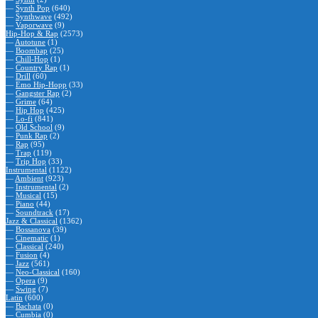
—
Synth Pop
(640)
—
Synthwave
(492)
—
Vaporwave
(9)
Hip-Hop & Rap
(2573)
—
Autotune
(1)
—
Boombap
(25)
—
Chill-Hop
(1)
—
Country Rap
(1)
—
Drill
(60)
—
Emo Hip-Hopp
(33)
—
Gangster Rap
(2)
—
Grime
(64)
—
Hip Hop
(425)
—
Lo-fi
(841)
—
Old School
(9)
—
Punk Rap
(2)
—
Rap
(95)
—
Trap
(119)
—
Trip Hop
(33)
Instrumental
(1122)
—
Ambient
(923)
—
Instrumental
(2)
—
Musical
(15)
—
Piano
(44)
—
Soundtrack
(17)
Jazz & Classical
(1362)
—
Bossanova
(39)
—
Cinematic
(1)
—
Classical
(240)
—
Fusion
(4)
—
Jazz
(561)
—
Neo-Classical
(160)
—
Opera
(9)
—
Swing
(7)
Latin
(600)
—
Bachata
(0)
—
Cumbia
(0)