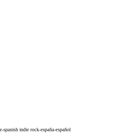
ie-spanish indie rock-españa-español