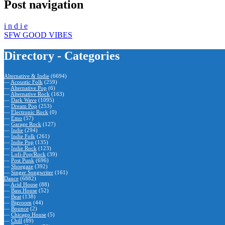
Post navigation
i n d i e
SFW GOOD VIBES
Directory - Categories
Alternative & Indie
(6694)
—
Acoustic Folk
(259)
—
Alternative Pop
(6)
—
Alternative Rock
(163)
—
Dark Wave
(1095)
—
Dream Pop
(253)
—
Electronic Rock
(0)
—
Emo
(57)
—
Garage Rock
(127)
—
Indie
(294)
—
Indie Folk
(261)
—
Indie Pop
(135)
—
Indie Rock
(123)
—
Lofi-Pop/Rock
(39)
—
Post Punk
(696)
—
Shoegaze
(392)
—
Singer Songwriter
(161)
Dance
(6882)
—
Acid House
(88)
—
Bass House
(52)
—
Beat
(138)
—
Bigroom
(44)
—
Bounce
(2)
—
Chicago House
(5)
—
Chill
(89)