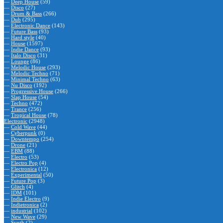
—
Deep House
(59)
—
Disco
(27)
—
Drum & Bass
(266)
—
Dub
(295)
—
Electronic Dance
(143)
—
Future Bass
(93)
—
Hard style
(40)
—
House
(1597)
—
Indie Dance
(93)
—
Italo Disco
(31)
—
Lounge
(86)
—
Melodic House
(293)
—
Melodic Techno
(71)
—
Minimal Techno
(63)
—
Nu Disco
(192)
—
Progressive House
(266)
—
Slap House
(54)
—
Techno
(472)
—
Trance
(256)
—
Tropical House
(78)
Electronic
(2948)
—
Cold Wave
(44)
—
Cyberpunk
(0)
—
Downtempo
(254)
—
Drone
(21)
—
EBM
(88)
—
Electro
(53)
—
Electro Pop
(4)
—
Electronica
(12)
—
Experimental
(50)
—
Future Pop
(3)
—
Glitch
(4)
—
IDM
(101)
—
Indie Electro
(9)
—
Indietronica
(2)
—
industrial
(102)
—
New Wave
(29)
—
Synth
(2)