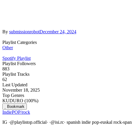
By
submissionrobot
December 24, 2024
Playlist Categories
Other
Spotify Playlist
Playlist Followers
883
Playlist Tracks
62
Last Updated
November 18, 2025
Top Genres
KUDURO (100%)
Bookmark
IndiePOP/rock
IG ·@playlistop.official· ·@isi.rc· spanish indie pop-euskal rock-sp